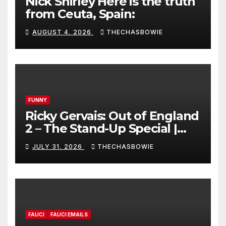
Nick Shirley Here is the truth
from Ceuta, Spain:
AUGUST 4, 2026
THECHASBOWIE
FUNNY
Ricky Gervais: Out of England
2 – The Stand-Up Special |
FULL LIVE SHOW
JULY 31, 2026
THECHASBOWIE
FAUCI
FAUCI EMAILS