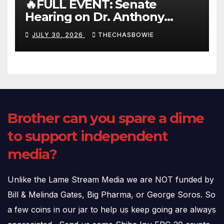
🔥FULL EVENT: Senate
Hearing on Dr. Anthony
Fauci’s Testimony – 07/29/26
JULY 30, 2026
THECHASBOWIE
(720p – HD Quality)
Brother can you spare a dime
to support independent
media?
Unlike the Lame Stream Media we are NOT funded by
Bill & Melinda Gates, Big Pharma, or George Soros. So
a few coins in our jar to help us keep going are always