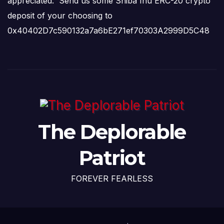
appreciated. Send us some Shiba Inu ERC-20 crypto
deposit of your choosing to
0x40402D7c590132a7a6bE271ef70303A2999D5C48
The Deplorable
Patriot
FOREVER FEARLESS