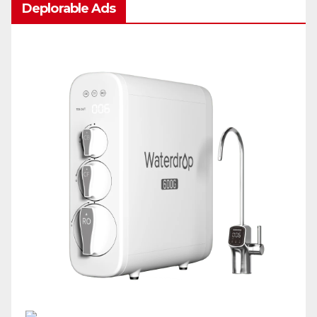
Deplorable Ads