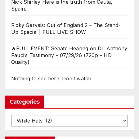
Nick Shirley Here is the truth from Ceuta,
Spain:
Ricky Gervais: Out of England 2 – The Stand-
Up Special | FULL LIVE SHOW
🔥FULL EVENT: Senate Hearing on Dr. Anthony
Fauci’s Testimony – 07/29/26 (720p – HD
Quality)
Nothing to see here. Don’t watch.
Categories
Categories