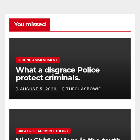
You missed
SECOND AMMENDMENT
What a disgrace Police
protect criminals.
AUGUST 5, 2026
THECHASBOWIE
GREAT REPLACEMENT THEORY