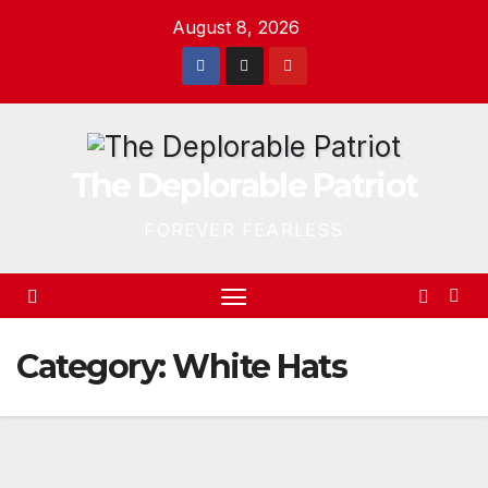
Skip
August 8, 2026
to
content
The Deplorable Patriot
FOREVER FEARLESS
Category:
White Hats