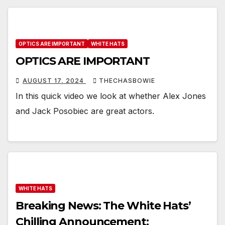
OPTICS ARE IMPORTANT
WHITE HATS
OPTICS ARE IMPORTANT
AUGUST 17, 2024
THECHASBOWIE
In this quick video we look at whether Alex Jones
and Jack Posobiec are great actors.
WHITE HATS
Breaking News: The White Hats’
Chilling Announcement: