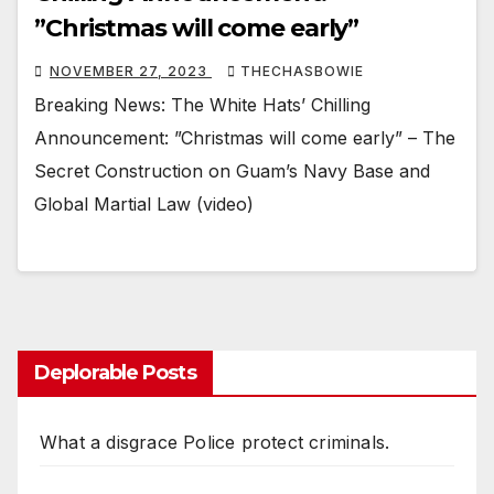
”Christmas will come early”
NOVEMBER 27, 2023
THECHASBOWIE
Breaking News: The White Hats’ Chilling
Announcement: ”Christmas will come early” – The
Secret Construction on Guam’s Navy Base and
Global Martial Law (video)
Deplorable Posts
What a disgrace Police protect criminals.