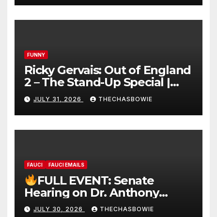
FUNNY
Ricky Gervais: Out of England
2 – The Stand-Up Special |
FULL LIVE SHOW
JULY 31, 2026
THECHASBOWIE
FAUCI
FAUCI EMAILS
FULL EVENT: Senate
Hearing on Dr. Anthony
Fauci’s Testimony – 07/29/26
JULY 30, 2026
THECHASBOWIE
(720p – HD Quality)