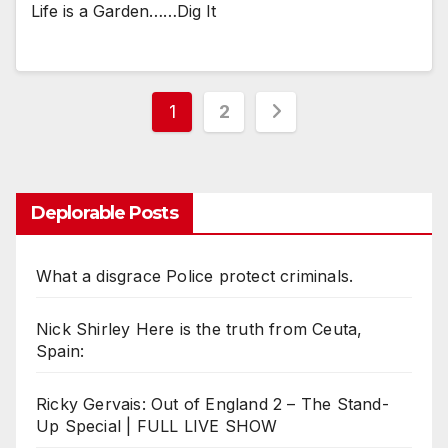
Life is a Garden……Dig It
Posts
1
2
pagination
Deplorable Posts
What a disgrace Police protect criminals.
Nick Shirley Here is the truth from Ceuta,
Spain:
Ricky Gervais: Out of England 2 – The Stand-
Up Special | FULL LIVE SHOW