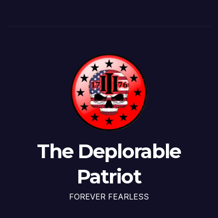
The Deplorable
Patriot
FOREVER FEARLESS