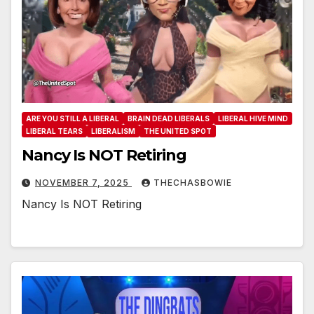
ARE YOU STILL A LIBERAL
BRAIN DEAD LIBERALS
LIBERAL HIVE MIND
LIBERAL TEARS
LIBERALISM
THE UNITED SPOT
Nancy Is NOT Retiring
NOVEMBER 7, 2025
THECHASBOWIE
Nancy Is NOT Retiring