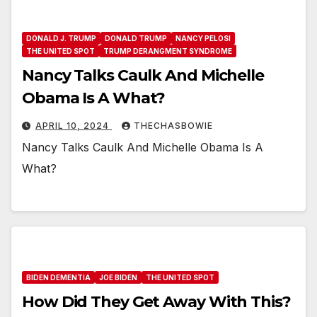
DONALD J. TRUMP
DONALD TRUMP
NANCY PELOSI
THE UNITED SPOT
TRUMP DERANGMENT SYNDROME
Nancy Talks Caulk And Michelle
Obama Is A What?
APRIL 10, 2024
THECHASBOWIE
Nancy Talks Caulk And Michelle Obama Is A
What?
BIDEN DEMENTIA
JOE BIDEN
THE UNITED SPOT
How Did They Get Away With This?