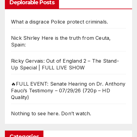
Deplorable Posts
What a disgrace Police protect criminals.
Nick Shirley Here is the truth from Ceuta,
Spain:
Ricky Gervais: Out of England 2 – The Stand-
Up Special | FULL LIVE SHOW
🔥FULL EVENT: Senate Hearing on Dr. Anthony
Fauci’s Testimony – 07/29/26 (720p – HD
Quality)
Nothing to see here. Don’t watch.
Categories