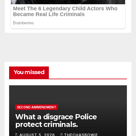
You missed
SECOND AMMENDMENT
What a disgrace Police
protect criminals.
AUGUST 5, 2026
THECHASBOWIE