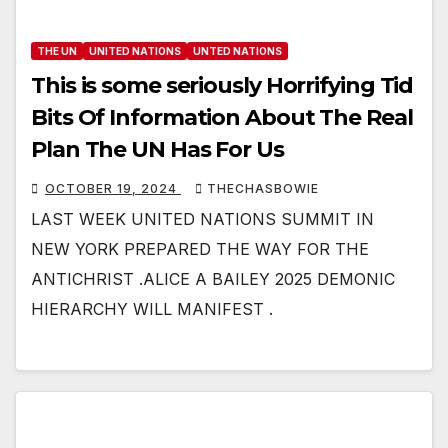
THE UN
UNITED NATIONS
UNTED NATIONS
This is some seriously Horrifying Tid
Bits Of Information About The Real
Plan The UN Has For Us
OCTOBER 19, 2024
THECHASBOWIE
LAST WEEK UNITED NATIONS SUMMIT IN
NEW YORK PREPARED THE WAY FOR THE
ANTICHRIST .ALICE A BAILEY 2025 DEMONIC
HIERARCHY WILL MANIFEST .