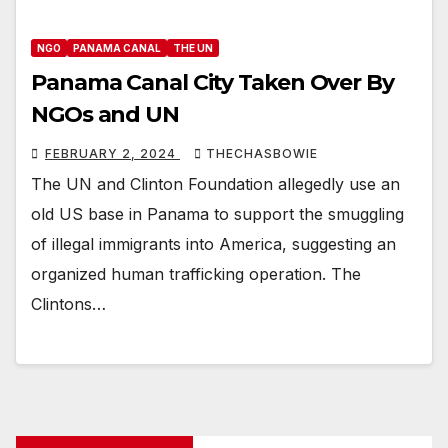
NGO
PANAMA CANAL
THE UN
Panama Canal City Taken Over By
NGOs and UN
FEBRUARY 2, 2024
THECHASBOWIE
The UN and Clinton Foundation allegedly use an
old US base in Panama to support the smuggling
of illegal immigrants into America, suggesting an
organized human trafficking operation. The
Clintons…