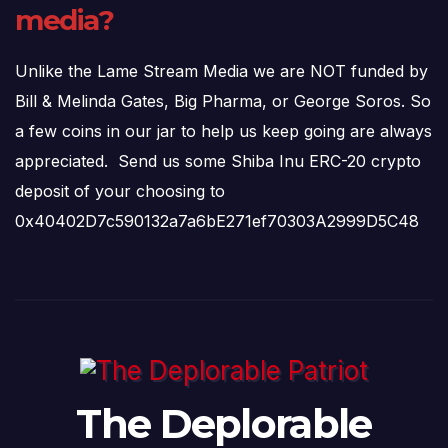
media?
Unlike the Lame Stream Media we are NOT funded by
Bill & Melinda Gates, Big Pharma, or George Soros. So
a few coins in our jar to help us keep going are always
appreciated. Send us some Shiba Inu ERC-20 crypto
deposit of your choosing to
0x40402D7c590132a7a6bE271ef70303A2999D5C48
The Deplorable