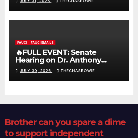
JULY 31, 2026
THECHASBOWIE
FAUCI
FAUCI EMAILS
🔥FULL EVENT: Senate
Hearing on Dr. Anthony
Fauci’s Testimony – 07/29/26
JULY 30, 2026
THECHASBOWIE
(720p – HD Quality)
Brother can you spare a dime
to support independent