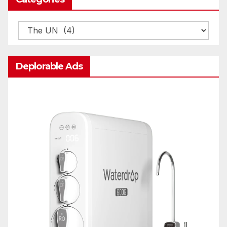
Categories
Deplorable Ads