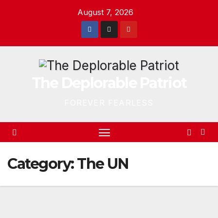
Skip
August 7, 2026
to
content
The Deplorable Patriot
FOREVER FEARLESS
Category:
The UN