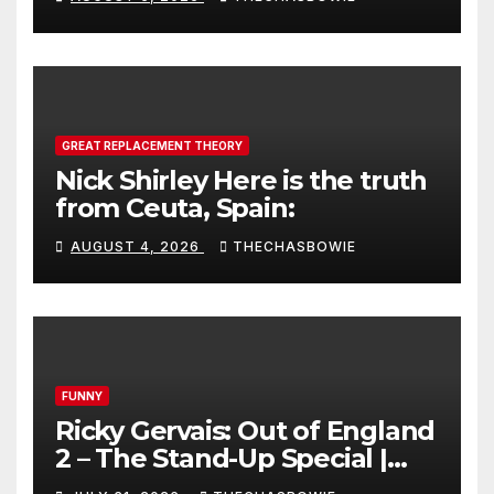
GREAT REPLACEMENT THEORY
Nick Shirley Here is the truth
from Ceuta, Spain:
AUGUST 4, 2026
THECHASBOWIE
FUNNY
Ricky Gervais: Out of England
2 – The Stand-Up Special |
FULL LIVE SHOW