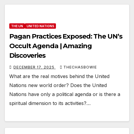
THE UN
UNITED NATIONS
Pagan Practices Exposed: The UN’s
Occult Agenda | Amazing
Discoveries
DECEMBER 17, 2025
THECHASBOWIE
What are the real motives behind the United
Nations new world order? Does the United
Nations have only a political agenda or is there a
spiritual dimension to its activities?…