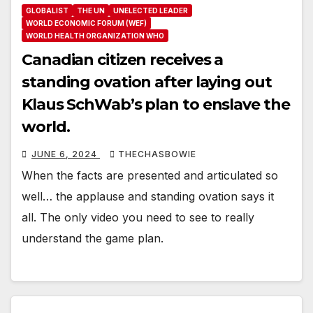
GLOBALIST
THE UN
UNELECTED LEADER
WORLD ECONOMIC FORUM (WEF)
WORLD HEALTH ORGANIZATION WHO
Canadian citizen receives a
standing ovation after laying out
Klaus SchWab’s plan to enslave the
world.
JUNE 6, 2024
THECHASBOWIE
When the facts are presented and articulated so
well… the applause and standing ovation says it
all. The only video you need to see to really
understand the game plan.