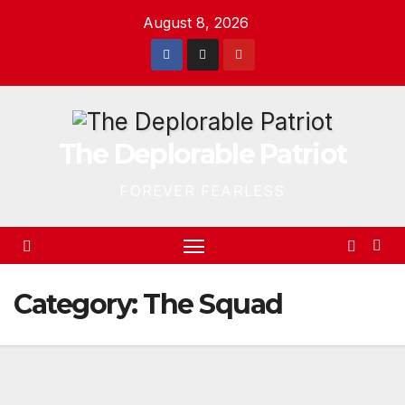
Skip
August 8, 2026
to
content
The Deplorable Patriot
FOREVER FEARLESS
Category:
The Squad