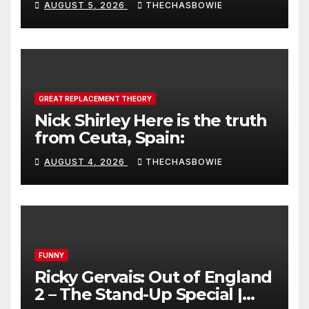
AUGUST 5, 2026
THECHASBOWIE
GREAT REPLACEMENT THEORY
Nick Shirley Here is the truth
from Ceuta, Spain:
AUGUST 4, 2026
THECHASBOWIE
FUNNY
Ricky Gervais: Out of England
2 – The Stand-Up Special |