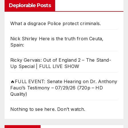
Deplorable Posts
What a disgrace Police protect criminals.
Nick Shirley Here is the truth from Ceuta,
Spain:
Ricky Gervais: Out of England 2 – The Stand-
Up Special | FULL LIVE SHOW
🔥FULL EVENT: Senate Hearing on Dr. Anthony
Fauci’s Testimony – 07/29/26 (720p – HD
Quality)
Nothing to see here. Don’t watch.