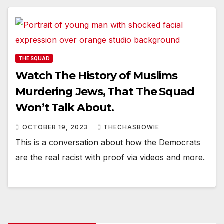
THE SQUAD
Watch The History of Muslims
Murdering Jews, That The Squad
Won’t Talk About.
OCTOBER 19, 2023
THECHASBOWIE
This is a conversation about how the Democrats
are the real racist with proof via videos and more.