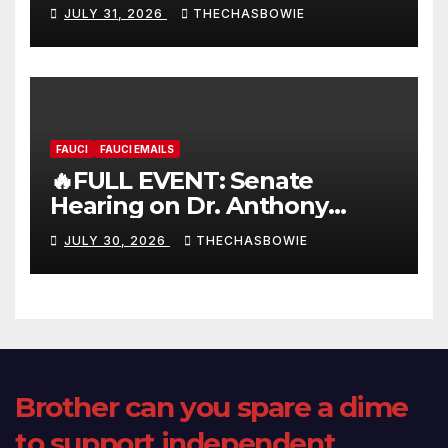
FULL LIVE SHOW
JULY 31, 2026
THECHASBOWIE
FAUCI
FAUCI EMAILS
🔥FULL EVENT: Senate
Hearing on Dr. Anthony
Fauci’s Testimony – 07/29/26
JULY 30, 2026
THECHASBOWIE
(720p – HD Quality)
Brother can you spare a dime
to support independent