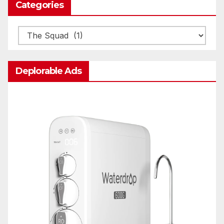
Categories
Categories
Deplorable Ads