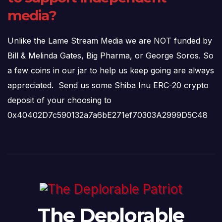
media?
Unlike the Lame Stream Media we are NOT funded by
Bill & Melinda Gates, Big Pharma, or George Soros. So
a few coins in our jar to help us keep going are always
appreciated. Send us some Shiba Inu ERC-20 crypto
deposit of your choosing to
0x40402D7c590132a7a6bE271ef70303A2999D5C48
The Deplorable