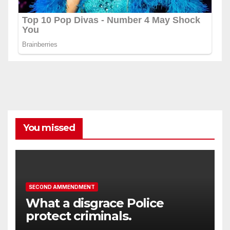
You missed
SECOND AMMENDMENT
What a disgrace Police
protect criminals.