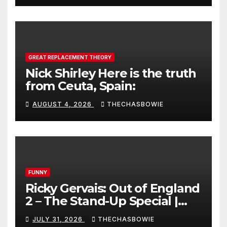
GREAT REPLACEMENT THEORY
Nick Shirley Here is the truth
from Ceuta, Spain:
AUGUST 4, 2026
THECHASBOWIE
FUNNY
Ricky Gervais: Out of England
2 – The Stand-Up Special |
FULL LIVE SHOW
JULY 31, 2026
THECHASBOWIE