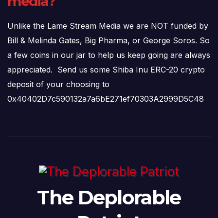
media?
Unlike the Lame Stream Media we are NOT funded by
Bill & Melinda Gates, Big Pharma, or George Soros. So
a few coins in our jar to help us keep going are always
appreciated. Send us some Shiba Inu ERC-20 crypto
deposit of your choosing to
0x40402D7c590132a7a6bE271ef70303A2999D5C48
The Deplorable