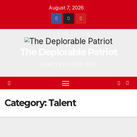
Skip
August 7, 2026
to
content
The Deplorable Patriot
FOREVER FEARLESS
Category:
Talent