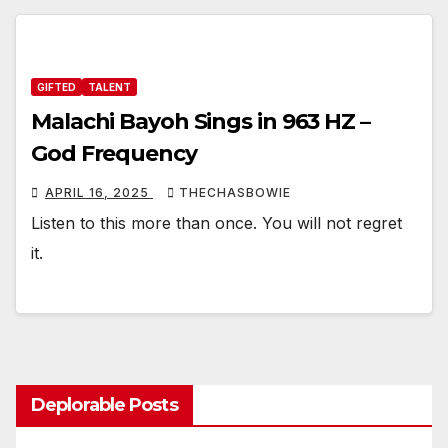
GIFTED
TALENT
Malachi Bayoh Sings in 963 HZ –
God Frequency
APRIL 16, 2025
THECHASBOWIE
Listen to this more than once. You will not regret
it.
Deplorable Posts