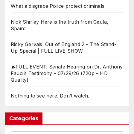
What a disgrace Police protect criminals.
Nick Shirley Here is the truth from Ceuta,
Spain:
Ricky Gervais: Out of England 2 – The Stand-
Up Special | FULL LIVE SHOW
🔥FULL EVENT: Senate Hearing on Dr. Anthony
Fauci’s Testimony – 07/29/26 (720p – HD
Quality)
Nothing to see here. Don’t watch.
Categories