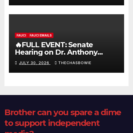
FAUCI
FAUCI EMAILS
🔥FULL EVENT: Senate
Hearing on Dr. Anthony
Fauci’s Testimony – 07/29/26
JULY 30, 2026
THECHASBOWIE
(720p – HD Quality)
Brother can you spare a dime
to support independent