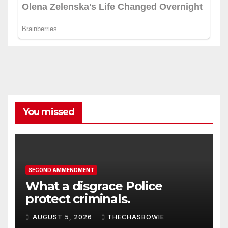
You missed
SECOND AMMENDMENT
What a disgrace Police
protect criminals.
AUGUST 5, 2026
THECHASBOWIE