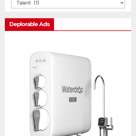
Categories
Deplorable Ads