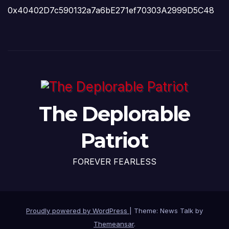
0x40402D7c590132a7a6bE271ef70303A2999D5C48
The Deplorable
Patriot
FOREVER FEARLESS
Proudly powered by WordPress
|
Theme: News Talk by
Themeansar
.