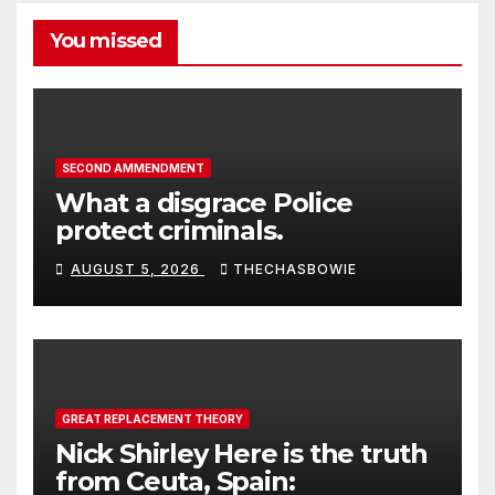
You missed
SECOND AMMENDMENT
What a disgrace Police
protect criminals.
AUGUST 5, 2026
THECHASBOWIE
GREAT REPLACEMENT THEORY
Nick Shirley Here is the truth
from Ceuta, Spain: