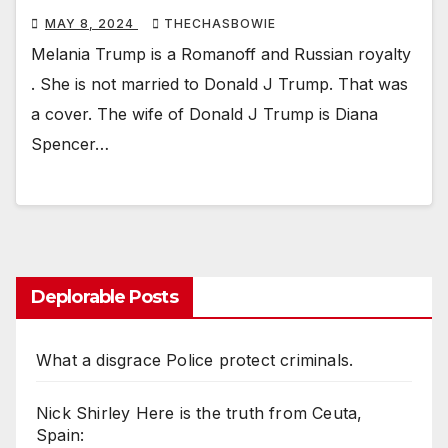
MAY 8, 2024
THECHASBOWIE
Melania Trump is a Romanoff and Russian royalty
. She is not married to Donald J Trump. That was
a cover. The wife of Donald J Trump is Diana
Spencer…
Deplorable Posts
What a disgrace Police protect criminals.
Nick Shirley Here is the truth from Ceuta,
Spain: