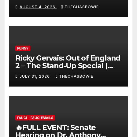
AUGUST 4, 2026
THECHASBOWIE
FUNNY
Ricky Gervais: Out of England
2 – The Stand-Up Special |
FULL LIVE SHOW
JULY 31, 2026
THECHASBOWIE
FAUCI
FAUCI EMAILS
🔥FULL EVENT: Senate
Hearing on Dr. Anthony