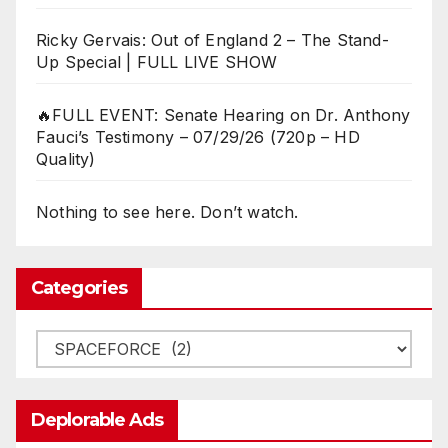
Ricky Gervais: Out of England 2 – The Stand-
Up Special | FULL LIVE SHOW
🔥FULL EVENT: Senate Hearing on Dr. Anthony
Fauci’s Testimony – 07/29/26 (720p – HD
Quality)
Nothing to see here. Don’t watch.
Categories
Categories
Deplorable Ads