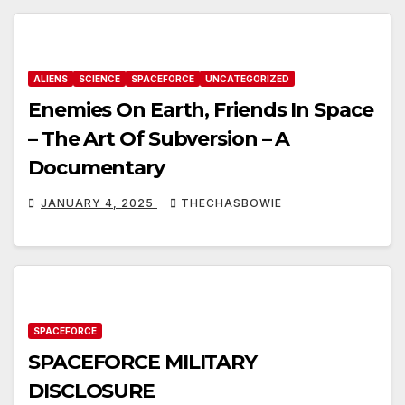
ALIENS
SCIENCE
SPACEFORCE
UNCATEGORIZED
Enemies On Earth, Friends In Space
– The Art Of Subversion – A
Documentary
JANUARY 4, 2025
THECHASBOWIE
SPACEFORCE
SPACEFORCE MILITARY
DISCLOSURE