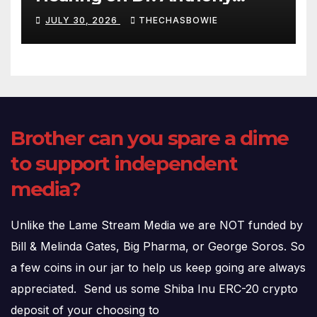
Fauci’s Testimony – 07/29/26
JULY 30, 2026
THECHASBOWIE
(720p – HD Quality)
Brother can you spare a dime
to support independent
media?
Unlike the Lame Stream Media we are NOT funded by
Bill & Melinda Gates, Big Pharma, or George Soros. So
a few coins in our jar to help us keep going are always
appreciated. Send us some Shiba Inu ERC-20 crypto
deposit of your choosing to