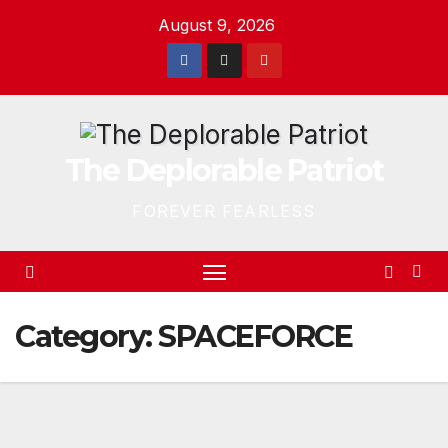
Skip
August 9, 2026
to
content
The Deplorable Patriot
FOREVER FEARLESS
Category:
SPACEFORCE