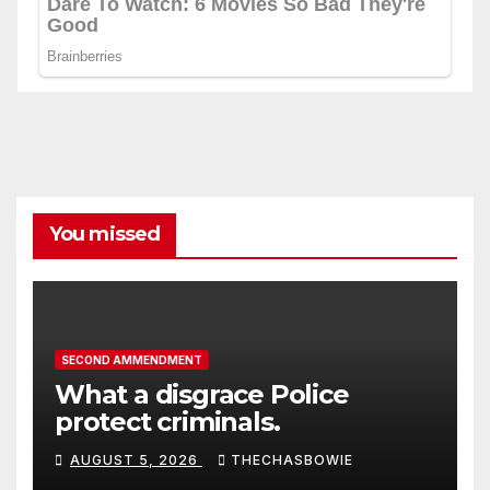
You missed
SECOND AMMENDMENT
What a disgrace Police
protect criminals.
AUGUST 5, 2026
THECHASBOWIE