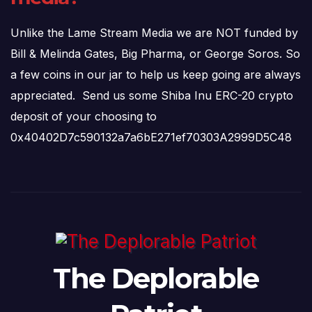
Unlike the Lame Stream Media we are NOT funded by
Bill & Melinda Gates, Big Pharma, or George Soros. So
a few coins in our jar to help us keep going are always
appreciated. Send us some Shiba Inu ERC-20 crypto
deposit of your choosing to
0x40402D7c590132a7a6bE271ef70303A2999D5C48
The Deplorable