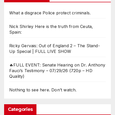
What a disgrace Police protect criminals.
Nick Shirley Here is the truth from Ceuta,
Spain:
Ricky Gervais: Out of England 2 – The Stand-
Up Special | FULL LIVE SHOW
🔥FULL EVENT: Senate Hearing on Dr. Anthony
Fauci’s Testimony – 07/29/26 (720p – HD
Quality)
Nothing to see here. Don’t watch.
Categories