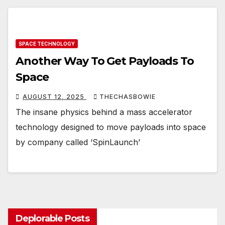
SPACE TECHNOLOGY
Another Way To Get Payloads To
Space
AUGUST 12, 2025
THECHASBOWIE
The insane physics behind a mass accelerator
technology designed to move payloads into space
by company called ‘SpinLaunch’
Deplorable Posts