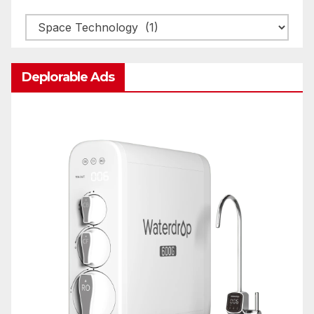
Categories
Deplorable Ads