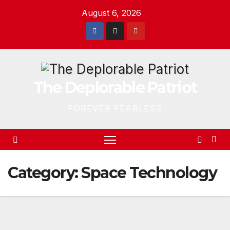
Skip
August 6, 2026
to
content
The Deplorable Patriot
FOREVER FEARLESS
Category:
Space Technology