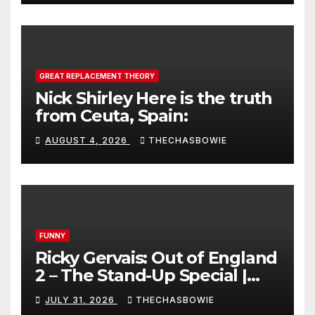
GREAT REPLACEMENT THEORY
Nick Shirley Here is the truth
from Ceuta, Spain:
AUGUST 4, 2026
THECHASBOWIE
FUNNY
Ricky Gervais: Out of England
2 – The Stand-Up Special |
FULL LIVE SHOW
JULY 31, 2026
THECHASBOWIE