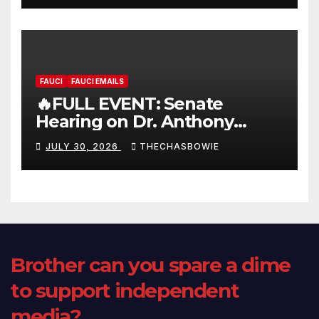
FAUCI
FAUCI EMAILS
🔥FULL EVENT: Senate
Hearing on Dr. Anthony
Fauci’s Testimony – 07/29/26
JULY 30, 2026
THECHASBOWIE
(720p – HD Quality)
Brother can you spare a dime
to support independent
media?