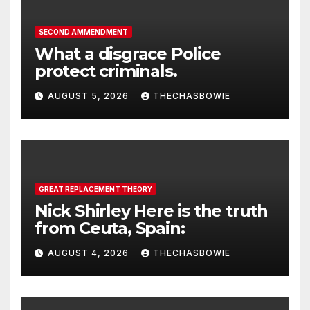
SECOND AMMENDMENT
What a disgrace Police
protect criminals.
AUGUST 5, 2026
THECHASBOWIE
GREAT REPLACEMENT THEORY
Nick Shirley Here is the truth
from Ceuta, Spain:
AUGUST 4, 2026
THECHASBOWIE