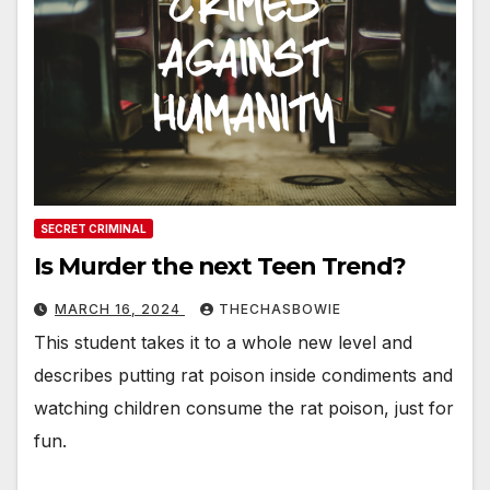
SECRET CRIMINAL
Is Murder the next Teen Trend?
MARCH 16, 2024
THECHASBOWIE
This student takes it to a whole new level and
describes putting rat poison inside condiments and
watching children consume the rat poison, just for
fun.