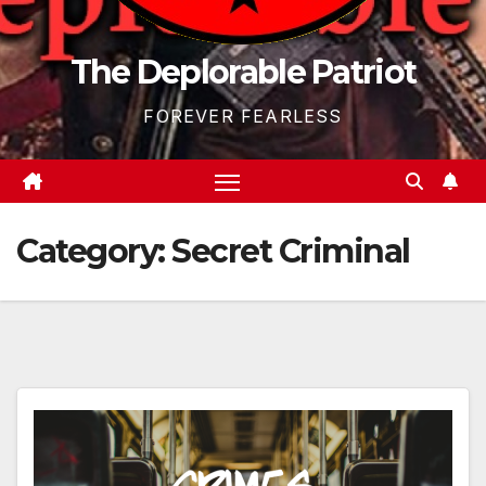
The Deplorable Patriot
FOREVER FEARLESS
Category:
Secret Criminal