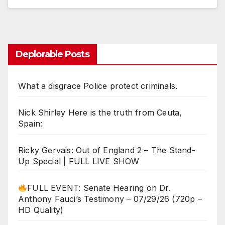
Deplorable Posts
What a disgrace Police protect criminals.
Nick Shirley Here is the truth from Ceuta,
Spain:
Ricky Gervais: Out of England 2 – The Stand-
Up Special | FULL LIVE SHOW
FULL EVENT: Senate Hearing on Dr.
Anthony Fauci’s Testimony – 07/29/26 (720p –
HD Quality)