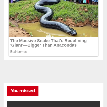
You missed