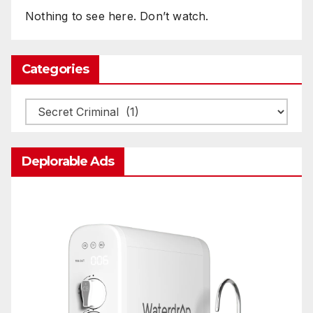
Nothing to see here. Don’t watch.
Categories
Categories
Deplorable Ads