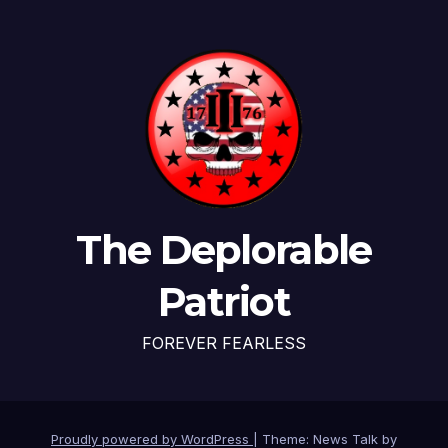
The Deplorable
Patriot
FOREVER FEARLESS
Proudly powered by WordPress
|
Theme: News Talk by