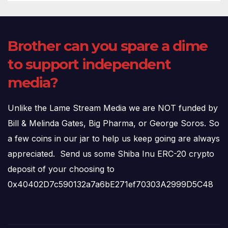
Brother can you spare a dime
to support independent
media?
Unlike the Lame Stream Media we are NOT funded by
Bill & Melinda Gates, Big Pharma, or George Soros. So
a few coins in our jar to help us keep going are always
appreciated. Send us some Shiba Inu ERC-20 crypto
deposit of your choosing to
0x40402D7c590132a7a6bE271ef70303A2999D5C48