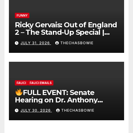
FUNNY
Ricky Gervais: Out of England
2 – The Stand-Up Special |
FULL LIVE SHOW
JULY 31, 2026
THECHASBOWIE
FAUCI
FAUCI EMAILS
FULL EVENT: Senate
Hearing on Dr. Anthony
Fauci’s Testimony – 07/29/26
JULY 30, 2026
THECHASBOWIE
(720p – HD Quality)