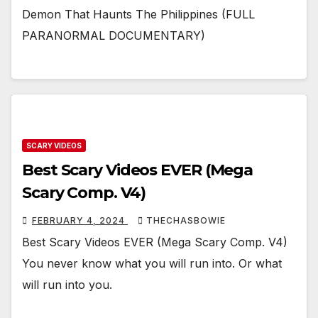
Demon That Haunts The Philippines (FULL
PARANORMAL DOCUMENTARY)
SCARY VIDEOS
Best Scary Videos EVER (Mega
Scary Comp. V4)
FEBRUARY 4, 2024
THECHASBOWIE
Best Scary Videos EVER (Mega Scary Comp. V4)
You never know what you will run into. Or what
will run into you.