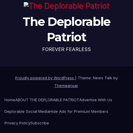
The Deplorable
Patriot
FOREVER FEARLESS
Proudly powered by WordPress
|
Theme: News Talk by
Themeansar
.
Home
ABOUT THE DEPLORABLE PATRIOT
Advertise With Us
Deplorable Social Media
Hide Ads for Premium Members
Privacy Policy
Subscribe