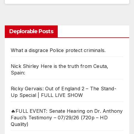
Deplorable Posts
What a disgrace Police protect criminals.
Nick Shirley Here is the truth from Ceuta,
Spain:
Ricky Gervais: Out of England 2 – The Stand-
Up Special | FULL LIVE SHOW
🔥FULL EVENT: Senate Hearing on Dr. Anthony
Fauci’s Testimony – 07/29/26 (720p – HD
Quality)