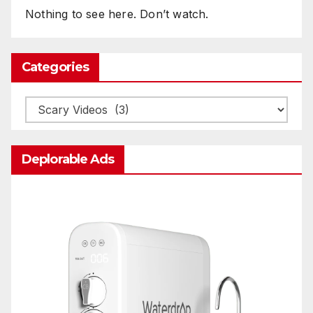
Nothing to see here. Don’t watch.
Categories
Categories
Deplorable Ads