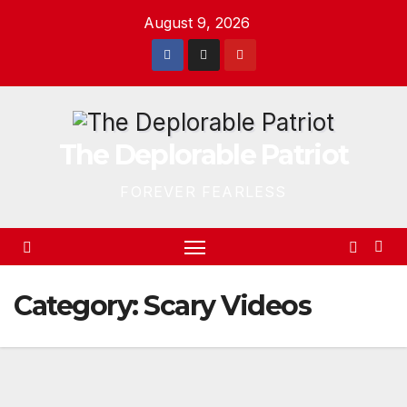
Skip
August 9, 2026
to
content
The Deplorable Patriot
FOREVER FEARLESS
Category:
Scary Videos