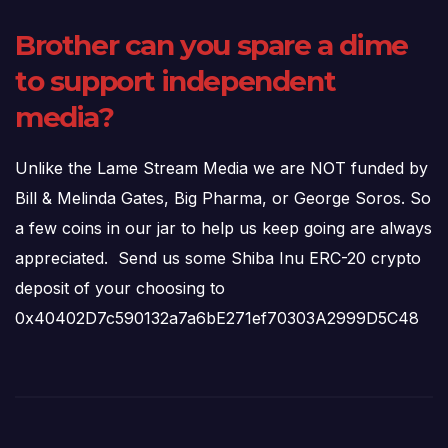
Brother can you spare a dime
to support independent
media?
Unlike the Lame Stream Media we are NOT funded by
Bill & Melinda Gates, Big Pharma, or George Soros. So
a few coins in our jar to help us keep going are always
appreciated. Send us some Shiba Inu ERC-20 crypto
deposit of your choosing to
0x40402D7c590132a7a6bE271ef70303A2999D5C48