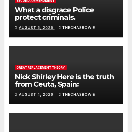
SECOND AMMENDMENT
What a disgrace Police
protect criminals.
AUGUST 5, 2026
THECHASBOWIE
GREAT REPLACEMENT THEORY
Nick Shirley Here is the truth
from Ceuta, Spain:
AUGUST 4, 2026
THECHASBOWIE