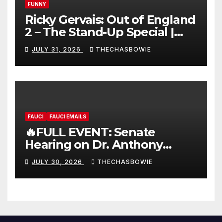
FUNNY
Ricky Gervais: Out of England
2 – The Stand-Up Special |
FULL LIVE SHOW
JULY 31, 2026
THECHASBOWIE
FAUCI
FAUCI EMAILS
🔥FULL EVENT: Senate
Hearing on Dr. Anthony
Fauci’s Testimony – 07/29/26
JULY 30, 2026
THECHASBOWIE
(720p – HD Quality)