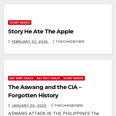
SCARY VIDEOS
Story He Ate The Apple
FEBRUARY 23, 2026
THECHASBOWIE
BAT SH$T CRAZY
BAT SHIT CRAZY
SCARY VIDEOS
The Aswang and the CIA –
Forgotten History
JANUARY 25, 2025
THECHASBOWIE
ASWANG ATTACK IN THE PHILIPPINES The