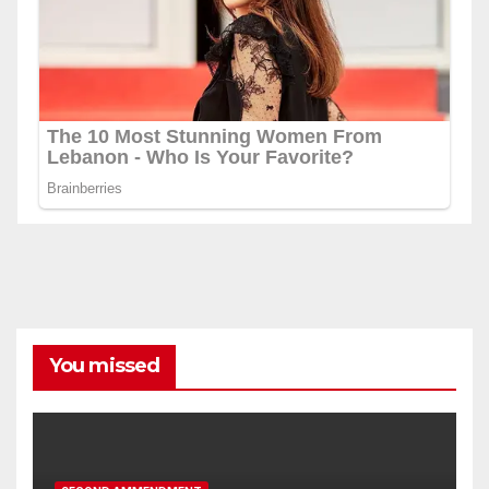
You missed