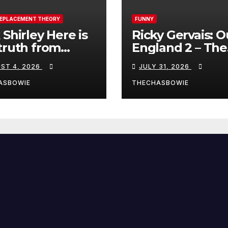
REPLACEMENT THEORY
FUNNY
 Shirley Here is
Ricky Gervais: O
truth from
England 2 – The
a, Spain:
Stand-Up Special
ST 4, 2026
JULY 31, 2026
FULL LIVE SHO
ASBOWIE
THECHASBOWIE