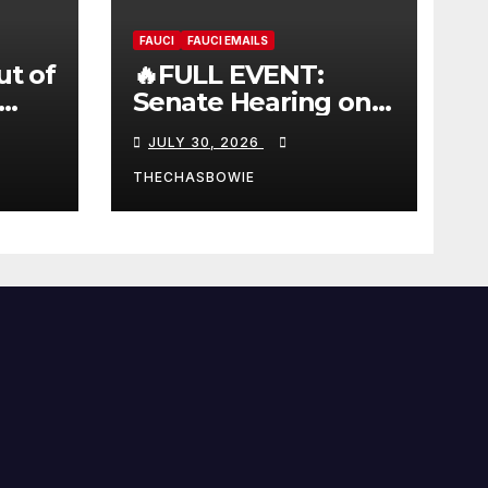
FAUCI
FAUCI EMAILS
ut of
🔥FULL EVENT:
Senate Hearing on
 |
Dr. Anthony Fauci’s
JULY 30, 2026
W
Testimony –
07/29/26 (720p – HD
THECHASBOWIE
Quality)