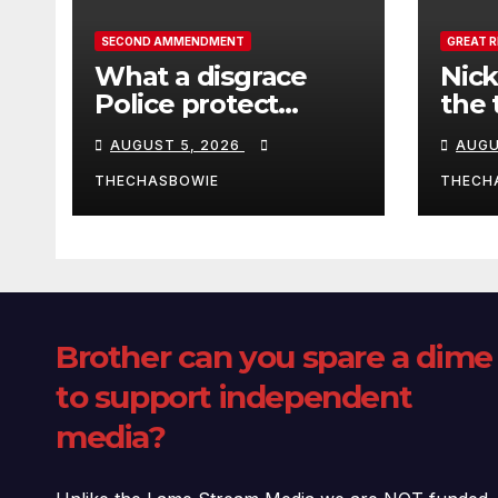
SECOND AMMENDMENT
GREAT 
What a disgrace
Nick
Police protect
the 
criminals.
Ceut
AUGUST 5, 2026
AUGU
THECHASBOWIE
THECH
Brother can you spare a dime
to support independent
media?