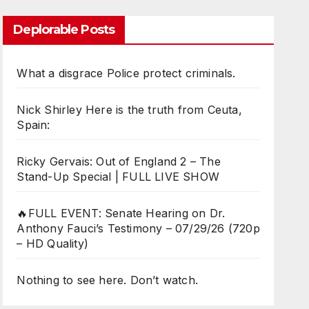
Deplorable Posts
What a disgrace Police protect criminals.
Nick Shirley Here is the truth from Ceuta,
Spain:
Ricky Gervais: Out of England 2 – The
Stand-Up Special | FULL LIVE SHOW
🔥FULL EVENT: Senate Hearing on Dr.
Anthony Fauci’s Testimony – 07/29/26 (720p
– HD Quality)
Nothing to see here. Don’t watch.