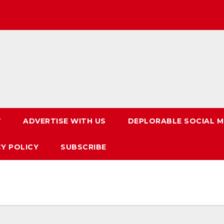
T
ADVERTISE WITH US
DEPLORABLE SOCIAL M
CY POLICY
SUBSCRIBE