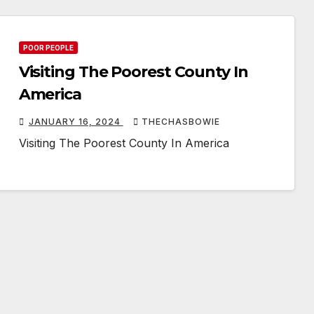
POOR PEOPLE
Visiting The Poorest County In
America
JANUARY 16, 2024
THECHASBOWIE
Visiting The Poorest County In America