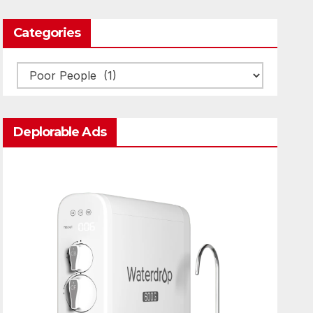
Categories
Categories
Deplorable Ads