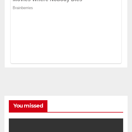
You missed