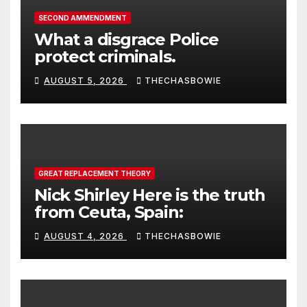
SECOND AMMENDMENT
What a disgrace Police
protect criminals.
AUGUST 5, 2026
THECHASBOWIE
GREAT REPLACEMENT THEORY
Nick Shirley Here is the truth
from Ceuta, Spain:
AUGUST 4, 2026
THECHASBOWIE