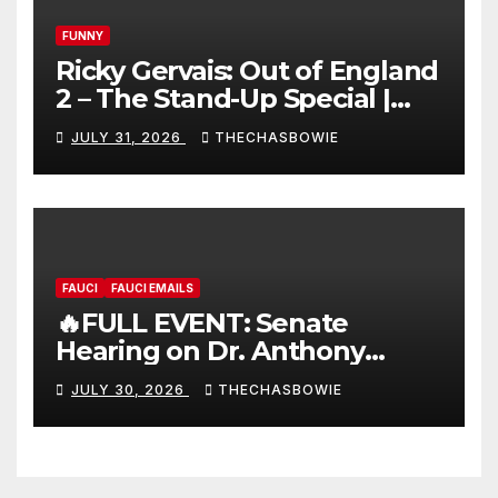
FUNNY
Ricky Gervais: Out of England
2 – The Stand-Up Special |
FULL LIVE SHOW
JULY 31, 2026
THECHASBOWIE
FAUCI
FAUCI EMAILS
🔥FULL EVENT: Senate
Hearing on Dr. Anthony
Fauci’s Testimony – 07/29/26
JULY 30, 2026
THECHASBOWIE
(720p – HD Quality)