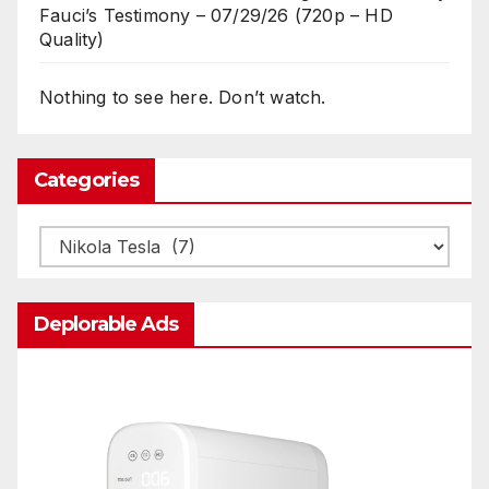
Fauci’s Testimony – 07/29/26 (720p – HD
Quality)
Nothing to see here. Don’t watch.
Categories
Categories
Deplorable Ads