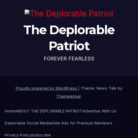
The Deplorable
Patriot
FOREVER FEARLESS
Proudly powered by WordPress
|
Theme: News Talk by
Themeansar
.
Home
ABOUT THE DEPLORABLE PATRIOT
Advertise With Us
Deplorable Social Media
Hide Ads for Premium Members
Privacy Policy
Subscribe