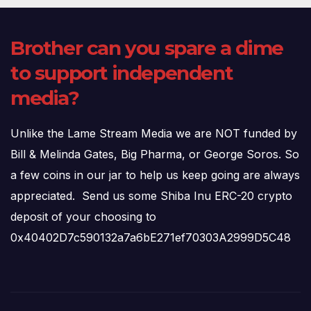
Brother can you spare a dime
to support independent
media?
Unlike the Lame Stream Media we are NOT funded by
Bill & Melinda Gates, Big Pharma, or George Soros. So
a few coins in our jar to help us keep going are always
appreciated. Send us some Shiba Inu ERC-20 crypto
deposit of your choosing to
0x40402D7c590132a7a6bE271ef70303A2999D5C48