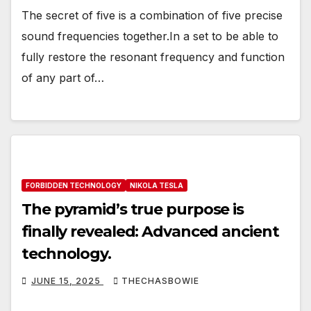
The secret of five is a combination of five precise
sound frequencies together.In a set to be able to
fully restore the resonant frequency and function
of any part of…
FORBIDDEN TECHNOLOGY
NIKOLA TESLA
The pyramid’s true purpose is
finally revealed: Advanced ancient
technology.
JUNE 15, 2025
THECHASBOWIE