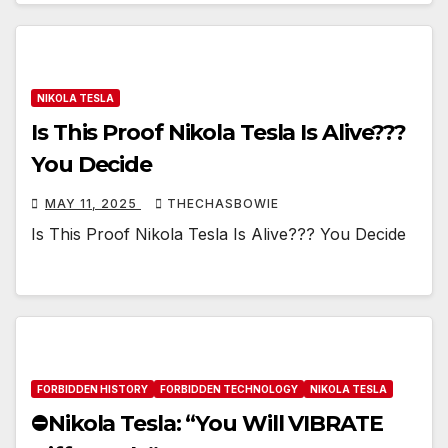
NIKOLA TESLA
Is This Proof Nikola Tesla Is Alive???
You Decide
MAY 11, 2025
THECHASBOWIE
Is This Proof Nikola Tesla Is Alive??? You Decide
FORBIDDEN HISTORY
FORBIDDEN TECHNOLOGY
NIKOLA TESLA
⛔️Nikola Tesla: “You Will VIBRATE