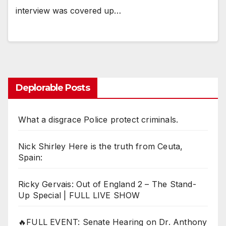
interview was covered up…
Deplorable Posts
What a disgrace Police protect criminals.
Nick Shirley Here is the truth from Ceuta,
Spain:
Ricky Gervais: Out of England 2 – The Stand-
Up Special | FULL LIVE SHOW
🔥FULL EVENT: Senate Hearing on Dr. Anthony