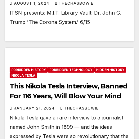
AUGUST 1, 2024
THECHASBOWIE
ITSN presents: M.I.T. Library Vault: Dr. John G.
Trump 'The Corona System.' 6/15
FORBIDDEN HISTORY
FORBIDDEN TECHNOLOGY
HIDDEN HISTORY
NIKOLA TESLA
This Nikola Tesla Interview, Banned
For 116 Years, Will Blow Your Mind
JANUARY 21, 2024
THECHASBOWIE
Nikola Tesla gave a rare interview to a journalist
named John Smith in 1899 — and the ideas
expressed by Tesla were so revolutionary that the