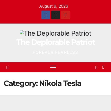
Skip
August 9, 2026
to
content
The Deplorable Patriot
FOREVER FEARLESS
Category:
Nikola Tesla