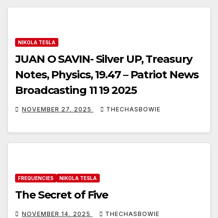
NIKOLA TESLA
JUAN O SAVIN- Silver UP, Treasury
Notes, Physics, 19.47 – Patriot News
Broadcasting 11 19 2025
NOVEMBER 27, 2025
THECHASBOWIE
FREQUENCIES
NIKOLA TESLA
The Secret of Five
NOVEMBER 14, 2025
THECHASBOWIE