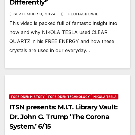
Differently”
SEPTEMBER 8, 2024
THECHASBOWIE
This video is packed full of fantastic insight into
how and why NIKOLA TESLA used CLEAR
QUARTZ in his FREE ENERGY and how these
crystals are used in our everyday…
FORBIDDEN HISTORY
FORBIDDEN TECHNOLOGY
NIKOLA TESLA
ITSN presents: M.I.T. Library Vault:
Dr. John G. Trump ‘The Corona
System.’ 6/15