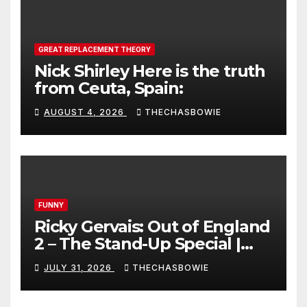
GREAT REPLACEMENT THEORY
Nick Shirley Here is the truth
from Ceuta, Spain:
AUGUST 4, 2026
THECHASBOWIE
FUNNY
Ricky Gervais: Out of England
2 – The Stand-Up Special |
FULL LIVE SHOW
JULY 31, 2026
THECHASBOWIE