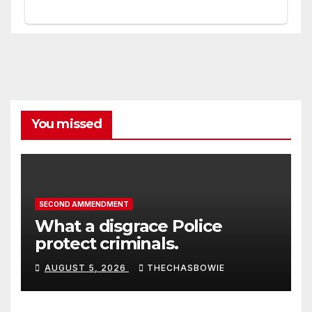
You missed
SECOND AMMENDMENT
What a disgrace Police
protect criminals.
AUGUST 5, 2026
THECHASBOWIE