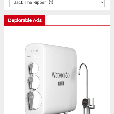
Categories
Deplorable Ads