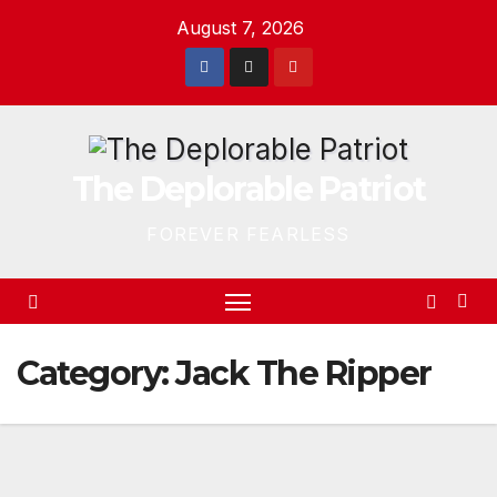
Skip
August 7, 2026
to
content
The Deplorable Patriot
FOREVER FEARLESS
Category:
Jack The Ripper