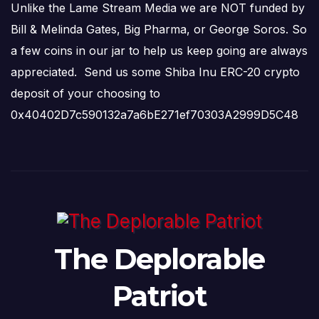
Unlike the Lame Stream Media we are NOT funded by
Bill & Melinda Gates, Big Pharma, or George Soros. So
a few coins in our jar to help us keep going are always
appreciated. Send us some Shiba Inu ERC-20 crypto
deposit of your choosing to
0x40402D7c590132a7a6bE271ef70303A2999D5C48
The Deplorable
Patriot