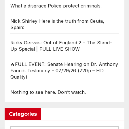
What a disgrace Police protect criminals.
Nick Shirley Here is the truth from Ceuta,
Spain:
Ricky Gervais: Out of England 2 – The Stand-
Up Special | FULL LIVE SHOW
🔥FULL EVENT: Senate Hearing on Dr. Anthony
Fauci’s Testimony – 07/29/26 (720p – HD
Quality)
Nothing to see here. Don’t watch.
Categories