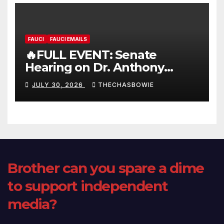
FAUCI
FAUCI EMAILS
🔥FULL EVENT: Senate
Hearing on Dr. Anthony
Fauci’s Testimony – 07/29/26
JULY 30, 2026
THECHASBOWIE
(720p – HD Quality)
Brother can you spare a dime
to support independent
media?