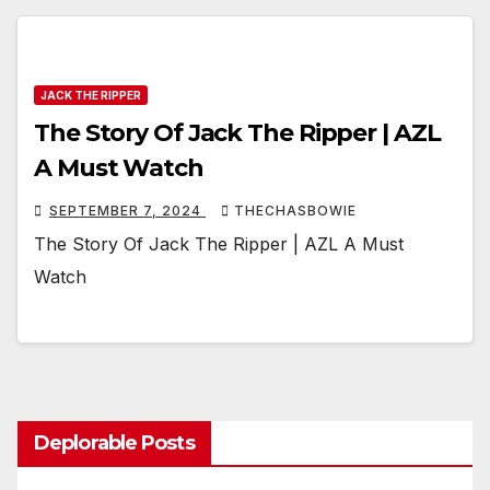
JACK THE RIPPER
The Story Of Jack The Ripper | AZL
A Must Watch
SEPTEMBER 7, 2024
THECHASBOWIE
The Story Of Jack The Ripper | AZL A Must
Watch
Deplorable Posts