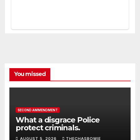
You missed
SECOND AMMENDMENT
What a disgrace Police
protect criminals.
AUGUST 5, 2026
THECHASBOWIE