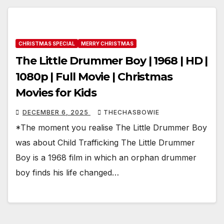
CHRISTMAS SPECIAL
MERRY CHRISTMAS
The Little Drummer Boy | 1968 | HD |
1080p | Full Movie | Christmas
Movies for Kids
DECEMBER 6, 2025
THECHASBOWIE
*The moment you realise The Little Drummer Boy
was about Child Trafficking The Little Drummer
Boy is a 1968 film in which an orphan drummer
boy finds his life changed…