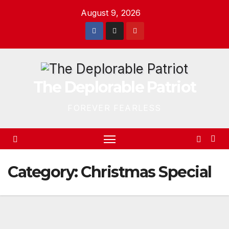
Skip
August 9, 2026
to
content
The Deplorable Patriot
FOREVER FEARLESS
Category:
Christmas Special