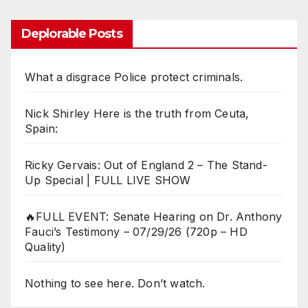
Deplorable Posts
What a disgrace Police protect criminals.
Nick Shirley Here is the truth from Ceuta,
Spain:
Ricky Gervais: Out of England 2 – The Stand-
Up Special | FULL LIVE SHOW
🔥FULL EVENT: Senate Hearing on Dr. Anthony
Fauci’s Testimony – 07/29/26 (720p – HD
Quality)
Nothing to see here. Don’t watch.