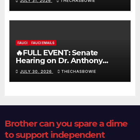
JULY 31, 2026
THECHASBOWIE
FAUCI
FAUCI EMAILS
🔥FULL EVENT: Senate
Hearing on Dr. Anthony
Fauci’s Testimony – 07/29/26
JULY 30, 2026
THECHASBOWIE
(720p – HD Quality)
Brother can you spare a dime
to support independent