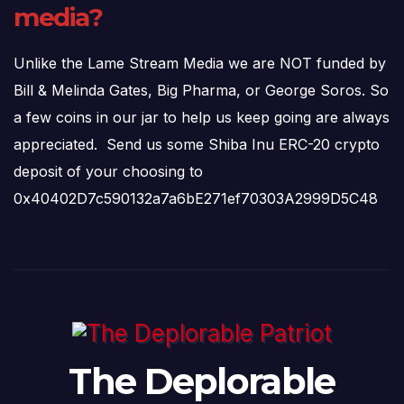
media?
Unlike the Lame Stream Media we are NOT funded by
Bill & Melinda Gates, Big Pharma, or George Soros. So
a few coins in our jar to help us keep going are always
appreciated. Send us some Shiba Inu ERC-20 crypto
deposit of your choosing to
0x40402D7c590132a7a6bE271ef70303A2999D5C48
The Deplorable