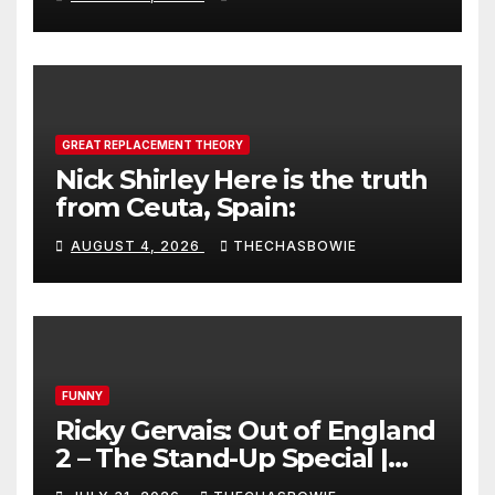
GREAT REPLACEMENT THEORY
Nick Shirley Here is the truth
from Ceuta, Spain:
AUGUST 4, 2026
THECHASBOWIE
FUNNY
Ricky Gervais: Out of England
2 – The Stand-Up Special |
FULL LIVE SHOW