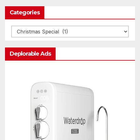
Categories
Categories
Deplorable Ads