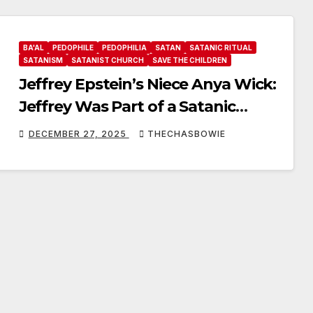
BA'AL
PEDOPHILE
PEDOPHILIA
SATAN
SATANIC RITUAL
SATANISM
SATANIST CHURCH
SAVE THE CHILDREN
Jeffrey Epstein’s Niece Anya Wick:
Jeffrey Was Part of a Satanic
Fertility Cult, Ba’al Worship
DECEMBER 27, 2025
THECHASBOWIE