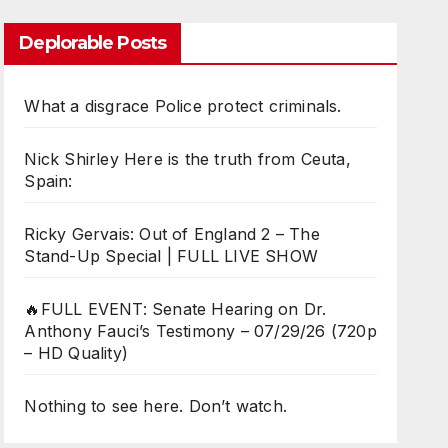
Deplorable Posts
What a disgrace Police protect criminals.
Nick Shirley Here is the truth from Ceuta,
Spain:
Ricky Gervais: Out of England 2 – The
Stand-Up Special | FULL LIVE SHOW
🔥FULL EVENT: Senate Hearing on Dr.
Anthony Fauci’s Testimony – 07/29/26 (720p
– HD Quality)
Nothing to see here. Don’t watch.