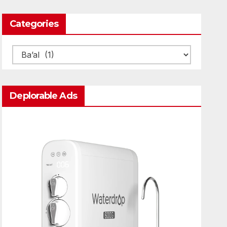
Categories
Categories
Deplorable Ads