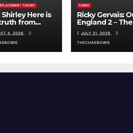
REPLACEMENT THEORY
FUNNY
 Shirley Here is
Ricky Gervais: O
truth from
England 2 – The
a, Spain:
Stand-Up Special
ST 4, 2026
JULY 31, 2026
FULL LIVE SHO
ASBOWIE
THECHASBOWIE