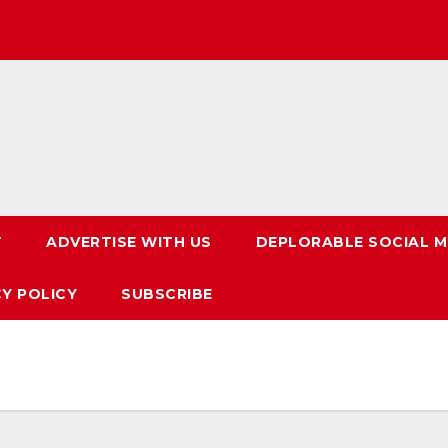
T
ADVERTISE WITH US
DEPLORABLE SOCIAL M
CY POLICY
SUBSCRIBE