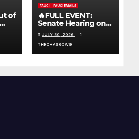
FAUCI
FAUCI EMAILS
ut of
🔥FULL EVENT:
Senate Hearing on
 |
Dr. Anthony Fauci’s
JULY 30, 2026
W
Testimony –
07/29/26 (720p – HD
THECHASBOWIE
Quality)