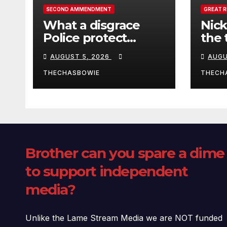
SECOND AMMENDMENT
GREAT 
What a disgrace
Nick
Police protect
the 
criminals.
Ceut
AUGUST 5, 2026
AUGU
THECHASBOWIE
THECH
Brother can you spare a dime
to support independent
media?
Unlike the Lame Stream Media we are NOT funded