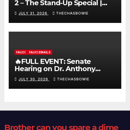
2 – The Stand-Up Special |
FULL LIVE SHOW
JULY 31, 2026
THECHASBOWIE
FAUCI
FAUCI EMAILS
🔥FULL EVENT: Senate
Hearing on Dr. Anthony
Fauci’s Testimony – 07/29/26
JULY 30, 2026
THECHASBOWIE
(720p – HD Quality)
Brother can you spare a dime