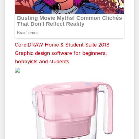
CorelDRAW Home & Student Suite 2018
Graphic design software for beginners,
hobbyists and students