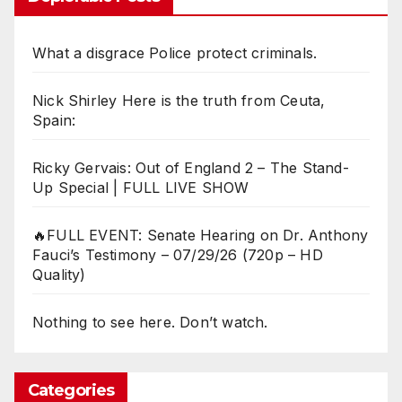
What a disgrace Police protect criminals.
Nick Shirley Here is the truth from Ceuta,
Spain:
Ricky Gervais: Out of England 2 – The Stand-
Up Special | FULL LIVE SHOW
🔥FULL EVENT: Senate Hearing on Dr. Anthony
Fauci’s Testimony – 07/29/26 (720p – HD
Quality)
Nothing to see here. Don’t watch.
Categories