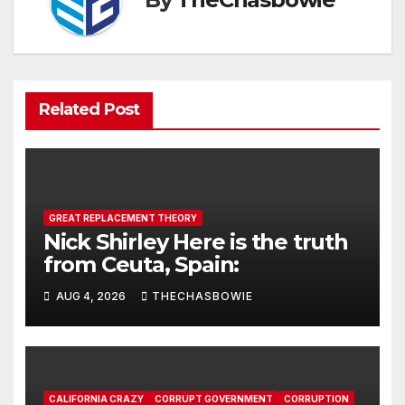
Related Post
GREAT REPLACEMENT THEORY
Nick Shirley Here is the truth
from Ceuta, Spain:
AUG 4, 2026
THECHASBOWIE
CALIFORNIA CRAZY
CORRUPT GOVERNMENT
CORRUPTION