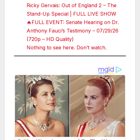
Ricky Gervais: Out of England 2 – The
Stand-Up Special | FULL LIVE SHOW
🔥FULL EVENT: Senate Hearing on Dr.
Anthony Fauci’s Testimony – 07/29/26
(720p – HD Quality)
Nothing to see here. Don’t watch.