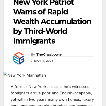
New York Patriot
Warns of Rapid
Wealth Accumulation
by Third-World
Immigrants
By
TheChasbowie
MAR 17, 2026
A former New Yorker claims he’s witnessed
foreigners arrive poor and English‑incapable,
yet within two years many own homes, luxury
cars, and convert old churches into mosques.