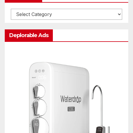
Categories
Deplorable Ads