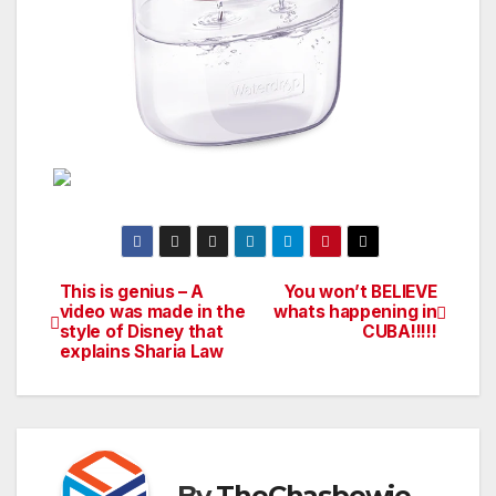
This is genius – A
You won’t BELIEVE
Post
video was made in the
whats happening in
style of Disney that
CUBA!!!!!
navigation
explains Sharia Law
By
TheChasbowie