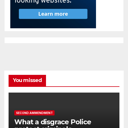
You missed
SECOND AMMENDMENT
What a disgrace Police