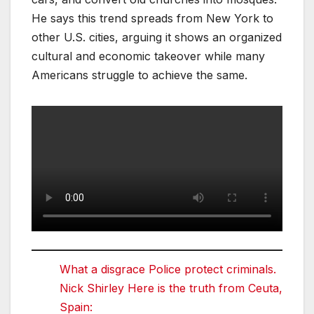
He says this trend spreads from New York to
other U.S. cities, arguing it shows an organized
cultural and economic takeover while many
Americans struggle to achieve the same.
What a disgrace Police protect criminals.
Nick Shirley Here is the truth from Ceuta,
Spain: