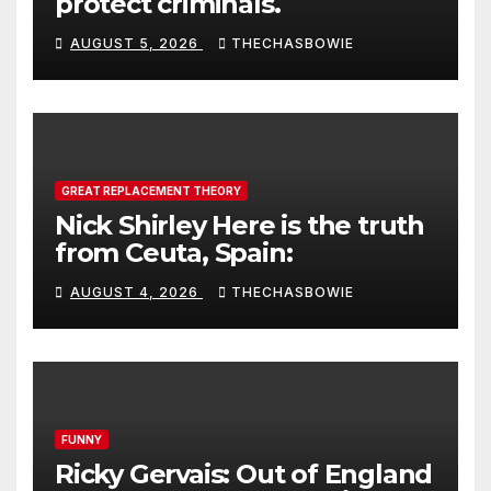
protect criminals.
AUGUST 5, 2026
THECHASBOWIE
GREAT REPLACEMENT THEORY
Nick Shirley Here is the truth
from Ceuta, Spain:
AUGUST 4, 2026
THECHASBOWIE
FUNNY
Ricky Gervais: Out of England