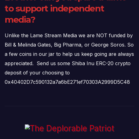
to support independent
media?
Unlike the Lame Stream Media we are NOT funded by
Bill & Melinda Gates, Big Pharma, or George Soros. So
a few coins in our jar to help us keep going are always
appreciated. Send us some Shiba Inu ERC-20 crypto
deposit of your choosing to
0x40402D7c590132a7a6bE271ef70303A2999D5C48