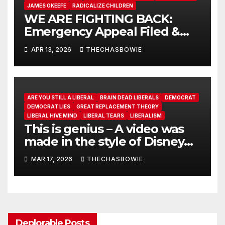
JAMES OKEEFE
RADICALIZE CHILDREN
WE ARE FIGHTING BACK:
Emergency Appeal Filed &
More CA Fraud Exposed
APR 13, 2026
THECHASBOWIE
ARE YOU STILL A LIBERAL
BRAIN DEAD LIBERALS
DEMOCRAT
DEMOCRAT LIES
GREAT REPLACEMENT THEORY
LIBERAL HIVE MIND
LIBERAL TEARS
LIBERALISM
This is genius – A video was
made in the style of Disney
that explains Sharia Law
MAR 17, 2026
THECHASBOWIE
Deplorable Posts