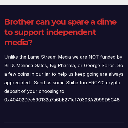
Brother can you spare a dime
to support independent
media?
Unlike the Lame Stream Media we are NOT funded by
Bill & Melinda Gates, Big Pharma, or George Soros. So
a few coins in our jar to help us keep going are always
appreciated. Send us some Shiba Inu ERC-20 crypto
deposit of your choosing to
0x40402D7c590132a7a6bE271ef70303A2999D5C48