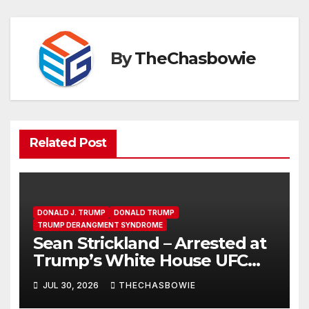
By
TheChasbowie
Related Post
DONALD J. TRUMP
DONALD TRUMP
TRUMP DERANGMENT SYNDROME
Sean Strickland – Arrested at
Trump’s White House UFC
Event | SRS #325
JUL 30, 2026
THECHASBOWIE