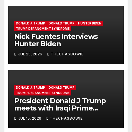
DONALD J. TRUMP
DONALD TRUMP
HUNTER BIDEN
TRUMP DERANGMENT SYNDROME
Nick Fuentes Interviews
Hunter Biden
JUL 25, 2026
THECHASBOWIE
DONALD J. TRUMP
DONALD TRUMP
TRUMP DERANGMENT SYNDROME
President Donald J Trump
meets with Iraqi Prime
Minister Ali al-Zaidi in the Oval
JUL 15, 2026
THECHASBOWIE
Office