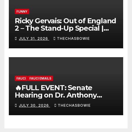
FUNNY
Ricky Gervais: Out of England
2 – The Stand-Up Special |
FULL LIVE SHOW
JULY 31, 2026
THECHASBOWIE
FAUCI
FAUCI EMAILS
🔥FULL EVENT: Senate
Hearing on Dr. Anthony
Fauci’s Testimony – 07/29/26
JULY 30, 2026
THECHASBOWIE
(720p – HD Quality)