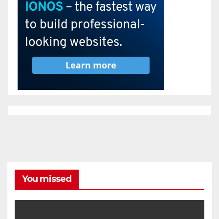
You missed