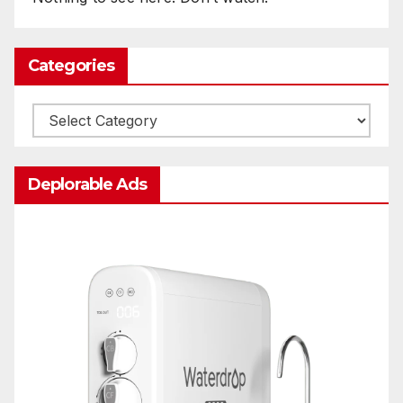
Categories
Categories
Deplorable Ads