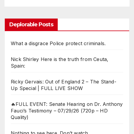
Deplorable Posts
What a disgrace Police protect criminals.
Nick Shirley Here is the truth from Ceuta,
Spain:
Ricky Gervais: Out of England 2 – The Stand-
Up Special | FULL LIVE SHOW
🔥FULL EVENT: Senate Hearing on Dr. Anthony
Fauci’s Testimony – 07/29/26 (720p – HD
Quality)
Nothing to see here. Don’t watch.