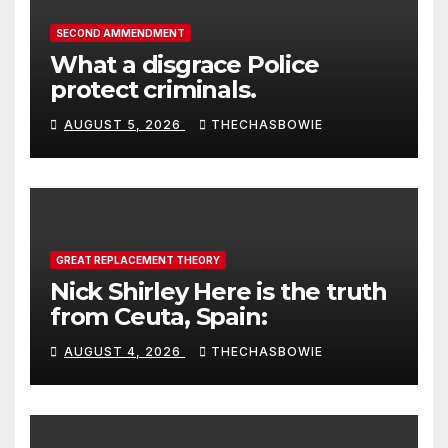
SECOND AMMENDMENT
What a disgrace Police
protect criminals.
AUGUST 5, 2026
THECHASBOWIE
GREAT REPLACEMENT THEORY
Nick Shirley Here is the truth
from Ceuta, Spain:
AUGUST 4, 2026
THECHASBOWIE