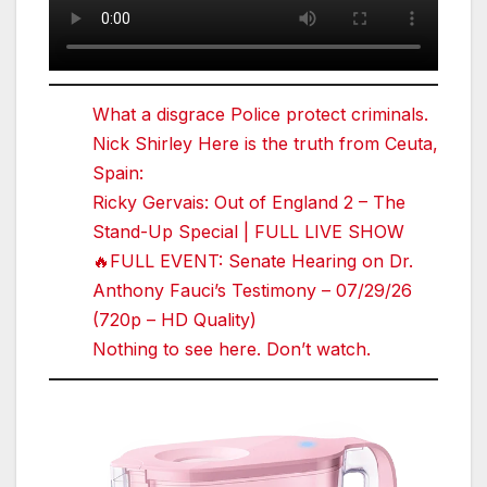
What a disgrace Police protect criminals.
Nick Shirley Here is the truth from Ceuta,
Spain:
Ricky Gervais: Out of England 2 – The
Stand-Up Special | FULL LIVE SHOW
🔥FULL EVENT: Senate Hearing on Dr.
Anthony Fauci’s Testimony – 07/29/26
(720p – HD Quality)
Nothing to see here. Don’t watch.