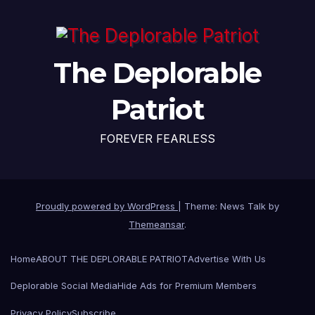
The Deplorable
Patriot
FOREVER FEARLESS
Proudly powered by WordPress
|
Theme: News Talk by
Themeansar
.
Home
ABOUT THE DEPLORABLE PATRIOT
Advertise With Us
Deplorable Social Media
Hide Ads for Premium Members
Privacy Policy
Subscribe