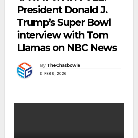
President Donald J.
Trump’s Super Bowl
interview with Tom
Llamas on NBC News
By
TheChasbowie
FEB 9, 2026