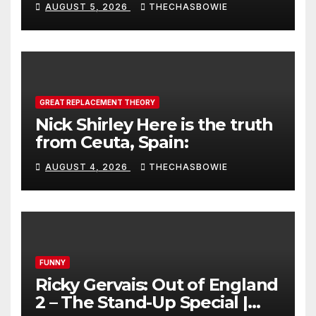
AUGUST 5, 2026
THECHASBOWIE
GREAT REPLACEMENT THEORY
Nick Shirley Here is the truth
from Ceuta, Spain:
AUGUST 4, 2026
THECHASBOWIE
FUNNY
Ricky Gervais: Out of England
2 – The Stand-Up Special |