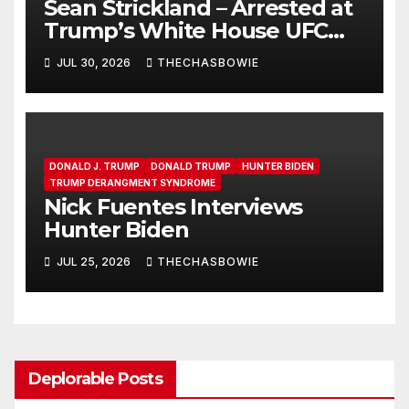
Sean Strickland – Arrested at
Trump’s White House UFC
Event | SRS #325
JUL 30, 2026
THECHASBOWIE
DONALD J. TRUMP
DONALD TRUMP
HUNTER BIDEN
TRUMP DERANGMENT SYNDROME
Nick Fuentes Interviews
Hunter Biden
JUL 25, 2026
THECHASBOWIE
Deplorable Posts