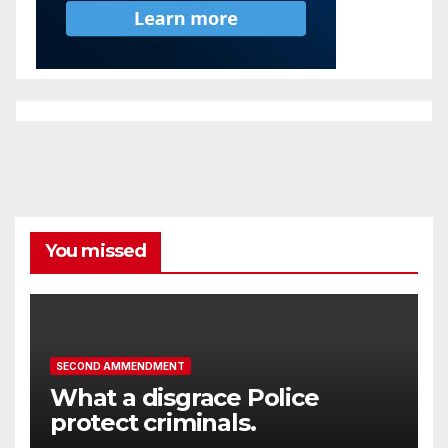
You missed
SECOND AMMENDMENT
What a disgrace Police
protect criminals.