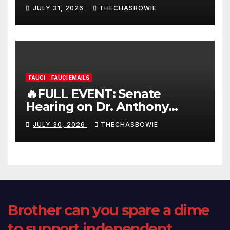
FULL LIVE SHOW
JULY 31, 2026
THECHASBOWIE
FAUCI
FAUCI EMAILS
🔥FULL EVENT: Senate
Hearing on Dr. Anthony
Fauci’s Testimony – 07/29/26
JULY 30, 2026
THECHASBOWIE
(720p – HD Quality)
Brother can you spare a dime
to support independent