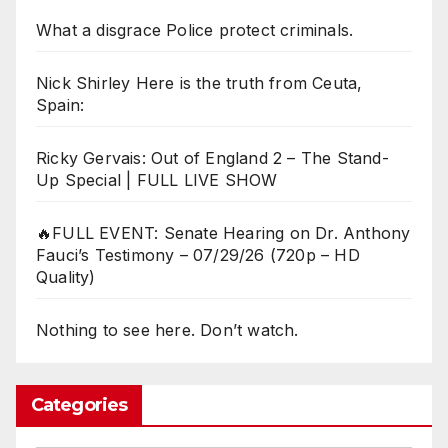
What a disgrace Police protect criminals.
Nick Shirley Here is the truth from Ceuta,
Spain:
Ricky Gervais: Out of England 2 – The Stand-
Up Special | FULL LIVE SHOW
🔥FULL EVENT: Senate Hearing on Dr. Anthony
Fauci’s Testimony – 07/29/26 (720p – HD
Quality)
Nothing to see here. Don’t watch.
Categories