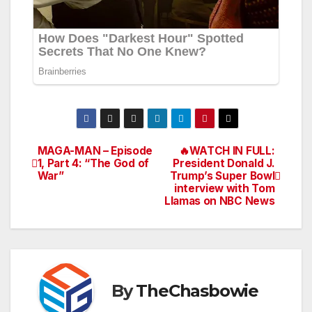
MAGA-MAN – Episode
🔥WATCH IN FULL:
Post
1, Part 4: “The God of
President Donald J.
War”
Trump’s Super Bowl
navigation
interview with Tom
Llamas on NBC News
By
TheChasbowie