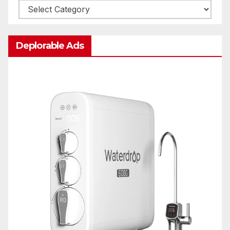
Categories
Deplorable Ads