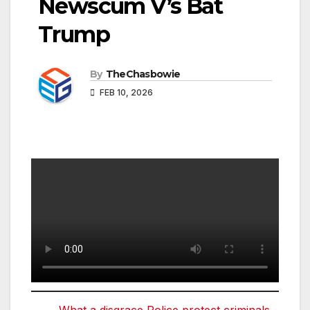
Newscum V’s Bat
Trump
By
TheChasbowie
FEB 10, 2026