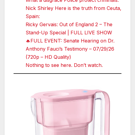
What a disgrace Police protect criminals.
Nick Shirley Here is the truth from Ceuta,
Spain:
Ricky Gervais: Out of England 2 – The
Stand-Up Special | FULL LIVE SHOW
🔥FULL EVENT: Senate Hearing on Dr.
Anthony Fauci’s Testimony – 07/29/26
(720p – HD Quality)
Nothing to see here. Don’t watch.