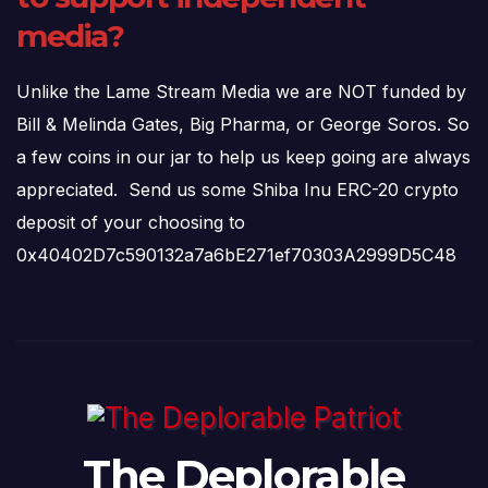
media?
Unlike the Lame Stream Media we are NOT funded by
Bill & Melinda Gates, Big Pharma, or George Soros. So
a few coins in our jar to help us keep going are always
appreciated. Send us some Shiba Inu ERC-20 crypto
deposit of your choosing to
0x40402D7c590132a7a6bE271ef70303A2999D5C48
The Deplorable