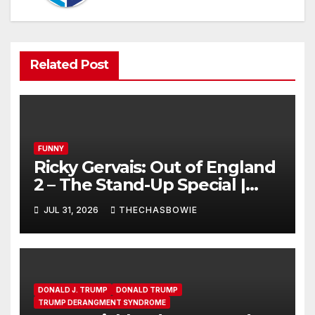
Related Post
FUNNY
Ricky Gervais: Out of England
2 – The Stand-Up Special |
FULL LIVE SHOW
JUL 31, 2026
THECHASBOWIE
DONALD J. TRUMP
DONALD TRUMP
TRUMP DERANGMENT SYNDROME