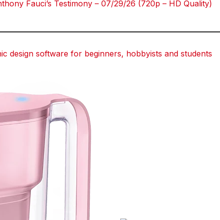
hony Fauci’s Testimony – 07/29/26 (720p – HD Quality)
 design software for beginners, hobbyists and students
dit
dit
dit
dit
Tumblr
Tumblr
Tumblr
Tumblr