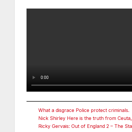
What a disgrace Police protect criminals.
Nick Shirley Here is the truth from Ceuta,
Ricky Gervais: Out of England 2 – The 