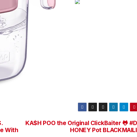
.
KA$H POO the Original ClickBaiter 🐸 #
ce With
HONEY Pot BLACKMAIL