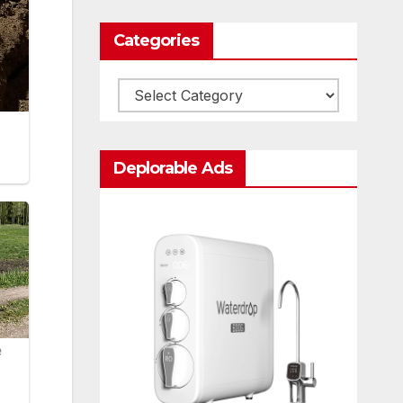
Categories
Categories
Deplorable Ads