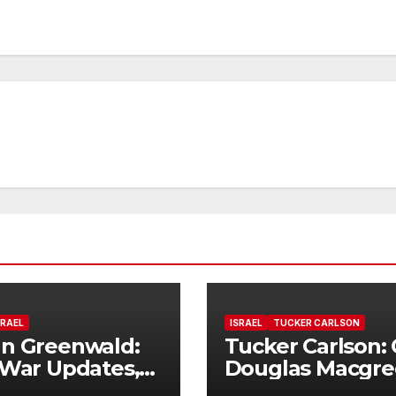
SRAEL
ISRAEL
TUCKER CARLSON
n Greenwald:
Tucker Carlson: 
 War Updates,
Douglas Macgre
e Flags, and
on how this war