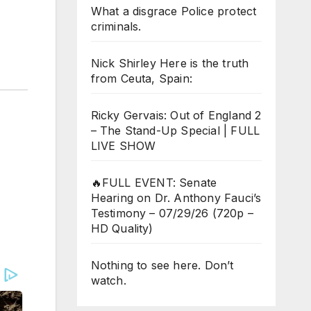
What a disgrace Police protect
criminals.
Nick Shirley Here is the truth
from Ceuta, Spain:
Ricky Gervais: Out of England 2
– The Stand-Up Special | FULL
LIVE SHOW
🔥FULL EVENT: Senate
Hearing on Dr. Anthony Fauci’s
Testimony – 07/29/26 (720p –
HD Quality)
Nothing to see here. Don’t
watch.