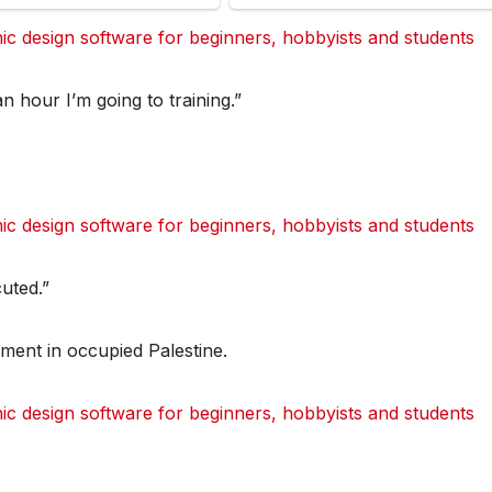
 design software for beginners, hobbyists and students
dit
dit
dit
dit
Tumblr
Tumblr
Tumblr
Tumblr
an hour I’m going to training.”
 design software for beginners, hobbyists and students
dit
dit
dit
dit
Tumblr
Tumblr
Tumblr
Tumblr
uted.”
ement in occupied Palestine.
 design software for beginners, hobbyists and students
dit
dit
dit
dit
Tumblr
Tumblr
Tumblr
Tumblr