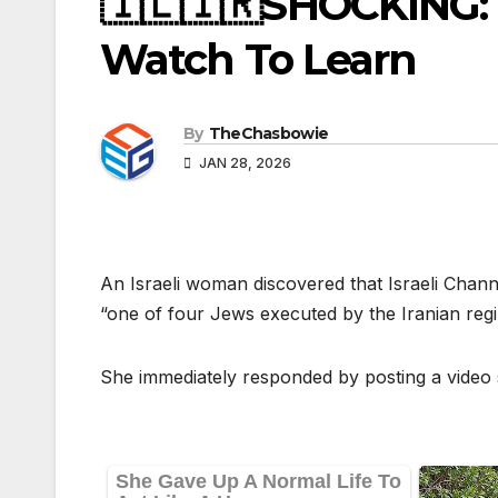
🇮🇱🇮🇷SHOCKING: I
Watch To Learn
By
TheChasbowie
JAN 28, 2026
An Israeli woman discovered that Israeli Chann
“one of four Jews executed by the Iranian regi
She immediately responded by posting a video 