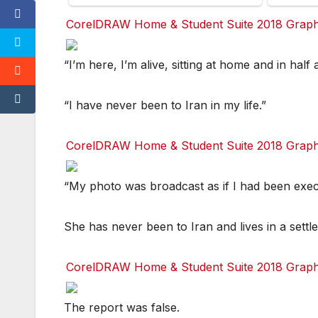
CorelDRAW Home & Student Suite 2018 Graphic
Facebook
Facebook
Facebook
Facebook
Twitter
Twitter
Twitter
Twitter
red
red
red
red
“I’m here, I’m alive, sitting at home and in half 
“I have never been to Iran in my life.”
CorelDRAW Home & Student Suite 2018 Graphic
Facebook
Facebook
Facebook
Facebook
Twitter
Twitter
Twitter
Twitter
red
red
red
red
“My photo was broadcast as if I had been exec
She has never been to Iran and lives in a settl
CorelDRAW Home & Student Suite 2018 Graphic
Facebook
Facebook
Facebook
Facebook
Twitter
Twitter
Twitter
Twitter
red
red
red
red
The report was false.