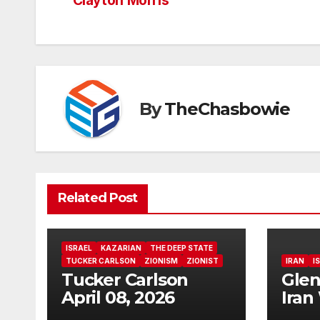
navigation
Clayton Morris
By
TheChasbowie
Related Post
ISRAEL
KAZARIAN
THE DEEP STATE
TUCKER CARLSON
ZIONISM
ZIONIST
IRAN
I
Tucker Carlson
Glen
April 08, 2026
Iran
Fals