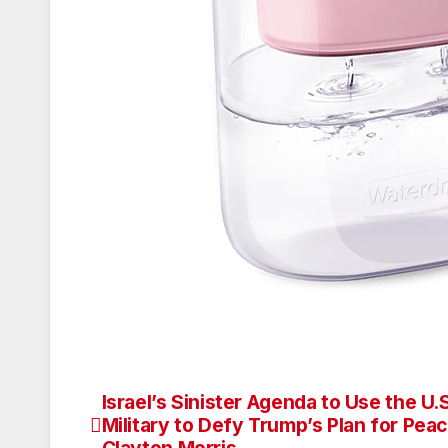
Israel’s Sinister Agenda to Use the U.S
Post
Military to Defy Trump’s Plan for Pea