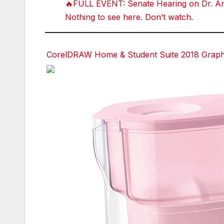
🔥FULL EVENT: Senate Hearing on Dr. Ant
Nothing to see here. Don’t watch.
CorelDRAW Home & Student Suite 2018 Graphic
Facebook
Facebook
Facebook
Facebook
Twitter
Twitter
Twitter
Twitter
red
red
red
red