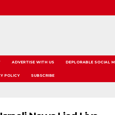
T
ADVERTISE WITH US
DEPLORABLE SOCIAL M
CY POLICY
SUBSCRIBE