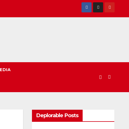
EDIA
Deplorable Posts