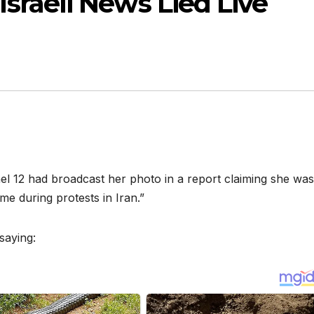
sraeli News Lied Live
el 12 had broadcast her photo in a report claiming she was
me during protests in Iran.”
saying: