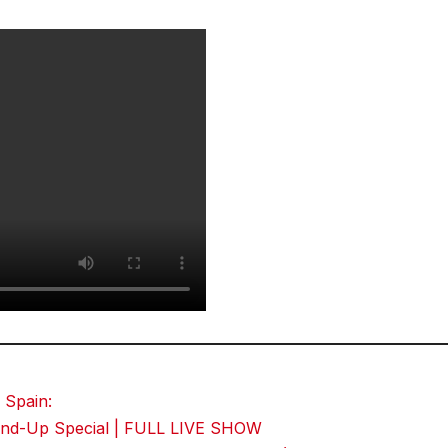
 Spain:
Stand-Up Special | FULL LIVE SHOW