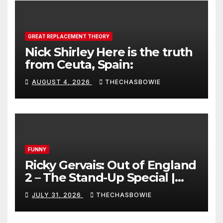
GREAT REPLACEMENT THEORY
Nick Shirley Here is the truth
from Ceuta, Spain:
AUGUST 4, 2026
THECHASBOWIE
FUNNY
Ricky Gervais: Out of England
2 – The Stand-Up Special |
FULL LIVE SHOW
JULY 31, 2026
THECHASBOWIE