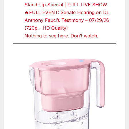
Stand-Up Special | FULL LIVE SHOW
🔥FULL EVENT: Senate Hearing on Dr.
Anthony Fauci’s Testimony – 07/29/26
(720p – HD Quality)
Nothing to see here. Don’t watch.