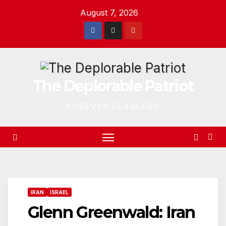
Skip
August 7, 2026
to
content
The Deplorable Patriot
FOREVER FEARLESS
IRAN
ISRAEL
Glenn Greenwald: Iran