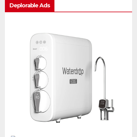
Deplorable Ads