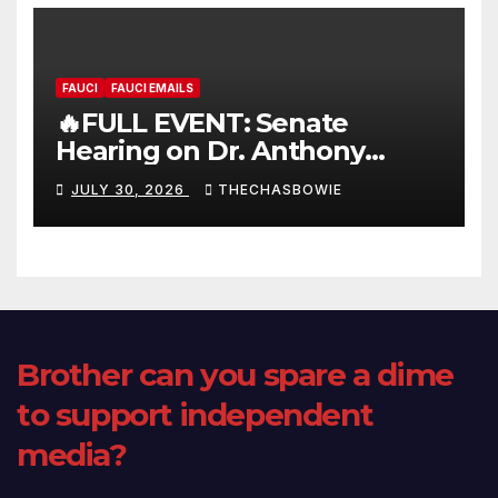
FAUCI
FAUCI EMAILS
🔥FULL EVENT: Senate
Hearing on Dr. Anthony
Fauci’s Testimony – 07/29/26
JULY 30, 2026
THECHASBOWIE
(720p – HD Quality)
Brother can you spare a dime
to support independent
media?