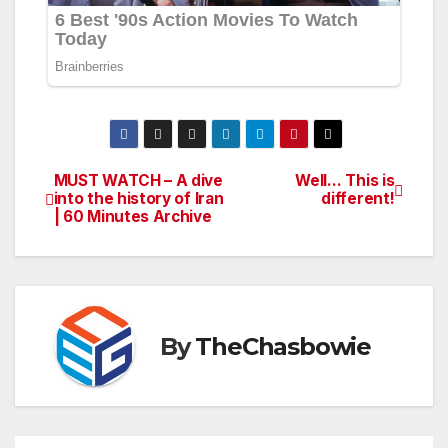
MUST WATCH – A dive
Well… This is
Post
into the history of Iran
different!
| 60 Minutes Archive
navigation
By
TheChasbowie