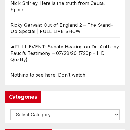
Nick Shirley Here is the truth from Ceuta,
Spain:
Ricky Gervais: Out of England 2 – The Stand-
Up Special | FULL LIVE SHOW
🔥FULL EVENT: Senate Hearing on Dr. Anthony
Fauci’s Testimony – 07/29/26 (720p – HD
Quality)
Nothing to see here. Don’t watch.
Categories
Categories