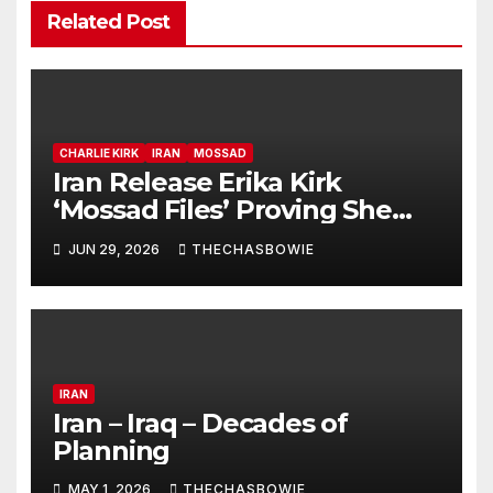
Related Post
CHARLIE KIRK
IRAN
MOSSAD
Iran Release Erika Kirk
‘Mossad Files’ Proving She
Murdered Charlie With
JUN 29, 2026
THECHASBOWIE
‘Exploding Mic’
IRAN
Iran – Iraq – Decades of
Planning
MAY 1, 2026
THECHASBOWIE