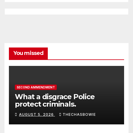
You missed
SECOND AMMENDMENT
What a disgrace Police
protect criminals.
AUGUST 5, 2026
THECHASBOWIE