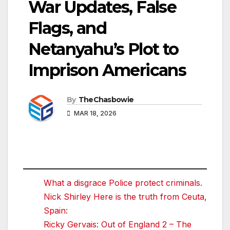
War Updates, False
Flags, and
Netanyahu’s Plot to
Imprison Americans
By
TheChasbowie
MAR 18, 2026
What a disgrace Police protect criminals.
Nick Shirley Here is the truth from Ceuta,
Spain:
Ricky Gervais: Out of England 2 – The