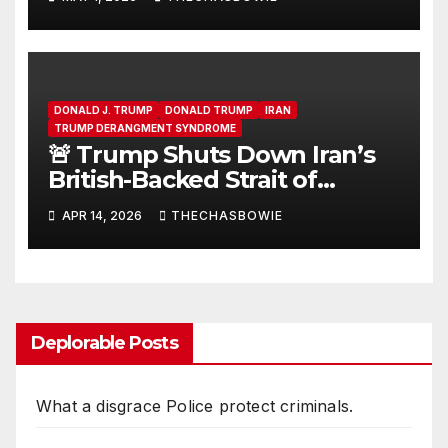
DONALD J. TRUMP
DONALD TRUMP
IRAN
TRUMP DERANGMENT SYNDROME
🚨 Trump Shuts Down Iran’s
British-Backed Strait of
Hormuz Extortion Racket and
APR 14, 2026
THECHASBOWIE
forcing a hidden war into the
daylight
Deplorable Posts
What a disgrace Police protect criminals.