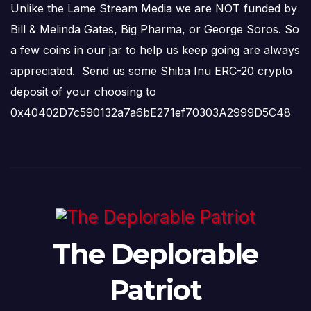
Unlike the Lame Stream Media we are NOT funded by
Bill & Melinda Gates, Big Pharma, or George Soros. So
a few coins in our jar to help us keep going are always
appreciated. Send us some Shiba Inu ERC-20 crypto
deposit of your choosing to
0x40402D7c590132a7a6bE271ef70303A2999D5C48
The Deplorable
Patriot