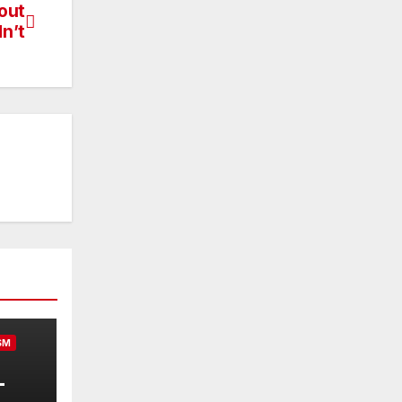
out
n’t
SM
-