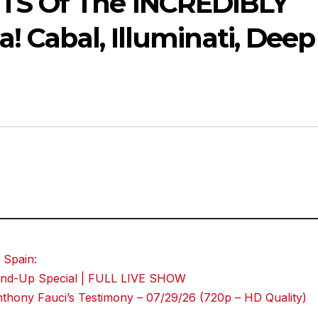
TS Of The INCREDIBLY
! Cabal, Illuminati, Deep
 Spain:
Stand-Up Special | FULL LIVE SHOW
hony Fauci’s Testimony – 07/29/26 (720p – HD Quality)