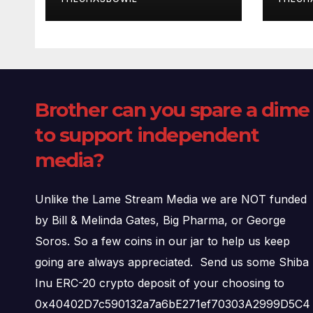
Brother can you spare a dime
to support independent
media?
Unlike the Lame Stream Media we are NOT funded
by Bill & Melinda Gates, Big Pharma, or George
Soros. So a few coins in our jar to help us keep
going are always appreciated. Send us some Shiba
Inu ERC-20 crypto deposit of your choosing to
0x40402D7c590132a7a6bE271ef70303A2999D5C4