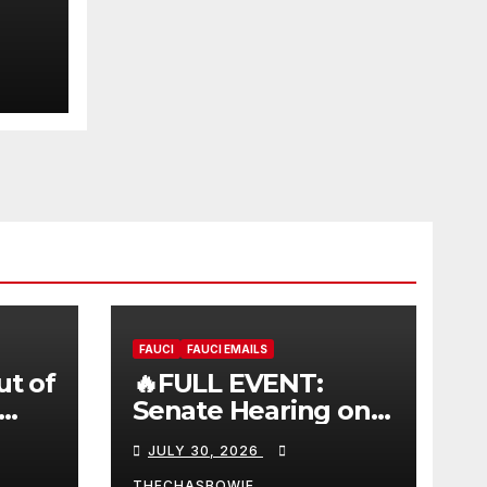
FAUCI
FAUCI EMAILS
ut of
🔥FULL EVENT:
Senate Hearing on
 |
Dr. Anthony Fauci’s
JULY 30, 2026
W
Testimony –
THECHASBOWIE