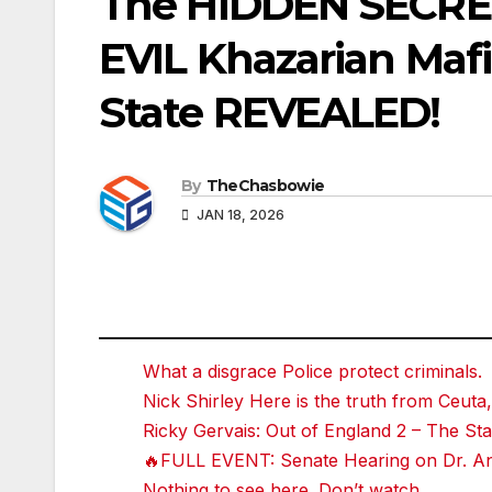
The HIDDEN SECRE
EVIL Khazarian Mafia
State REVEALED!
By
TheChasbowie
JAN 18, 2026
What a disgrace Police protect criminals.
Nick Shirley Here is the truth from Ceuta,
Ricky Gervais: Out of England 2 – The 
🔥FULL EVENT: Senate Hearing on Dr. Ant
Nothing to see here. Don’t watch.