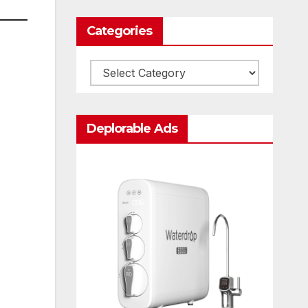
Categories
Categories
Deplorable Ads