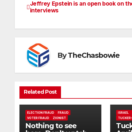
Jeffrey Epstein is an open book on t
Post
interviews
navigation
By
TheChasbowie
Related Post
ELECTION FRAUD
FRAUD
ISRAEL
VOTER FRAUD
ZIONIST
TUCKER
Nothing to see
Tuck