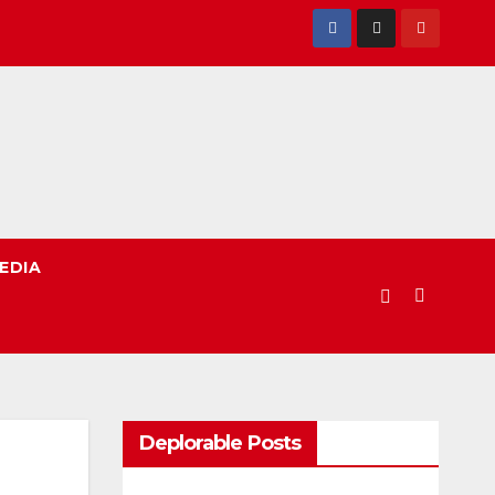
EDIA
Deplorable Posts