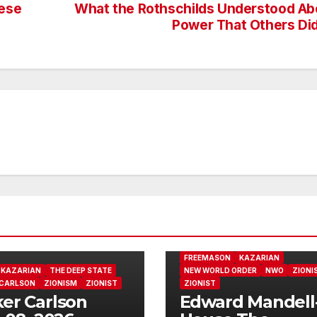
hese
What the Rothschilds Understood Ab
Power That Others Did
FREEMASON
KAZARIAN
KAZARIAN
THE DEEP STATE
NEW WORLD ORDER
NWO
ZIONI
 CARLSON
ZIONISM
ZIONIST
ZIONIST
er Carlson
Edward Mandell