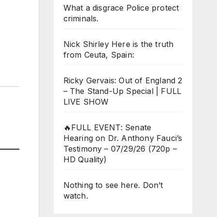
What a disgrace Police protect
criminals.
Nick Shirley Here is the truth
from Ceuta, Spain:
Ricky Gervais: Out of England 2
– The Stand-Up Special | FULL
LIVE SHOW
🔥FULL EVENT: Senate
Hearing on Dr. Anthony Fauci’s
Testimony – 07/29/26 (720p –
HD Quality)
Nothing to see here. Don’t
watch.