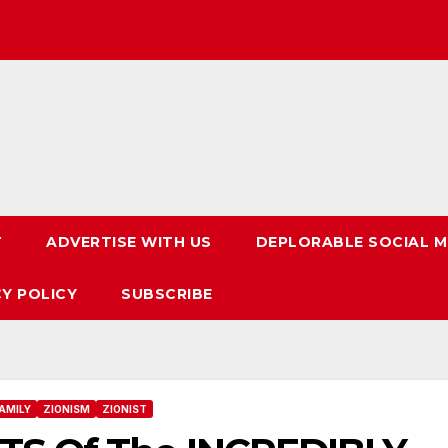
T
ADVERTISE WITH US
DEPLORABLE SOCIAL M
CY POLICY
SUBSCRIBE
AMILY
ZIONISM
ZIONIST