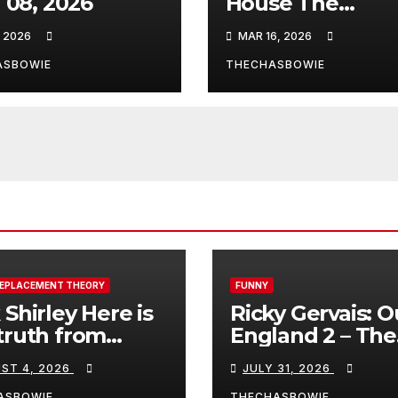
l 08, 2026
House The
infamous quote
, 2026
MAR 16, 2026
ASBOWIE
THECHASBOWIE
REPLACEMENT THEORY
FUNNY
 Shirley Here is
Ricky Gervais: O
truth from
England 2 – The
a, Spain:
Stand-Up Special
ST 4, 2026
JULY 31, 2026
FULL LIVE SHO
ASBOWIE
THECHASBOWIE