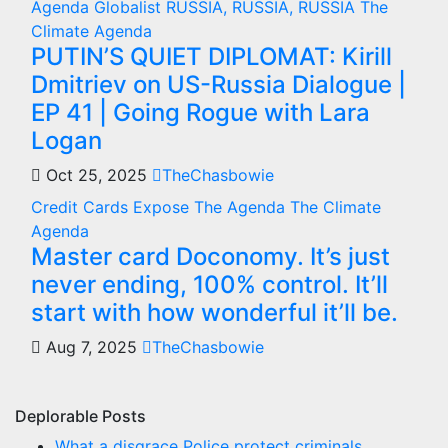
Agenda
Globalist
RUSSIA, RUSSIA, RUSSIA
The
Climate Agenda
PUTIN’S QUIET DIPLOMAT: Kirill
Dmitriev on US-Russia Dialogue |
EP 41 | Going Rogue with Lara
Logan
Oct 25, 2025
TheChasbowie
Credit Cards
Expose The Agenda
The Climate
Agenda
Master card Doconomy. It’s just
never ending, 100% control. It’ll
start with how wonderful it’ll be.
Aug 7, 2025
TheChasbowie
Deplorable Posts
What a disgrace Police protect criminals.