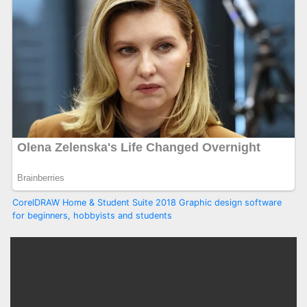
CorelDRAW Home & Student Suite 2018 Graphic design software
for beginners, hobbyists and students