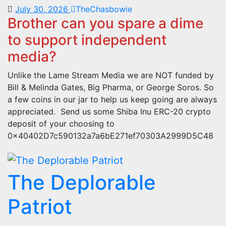
July 30, 2026
TheChasbowie
Brother can you spare a dime
to support independent
media?
Unlike the Lame Stream Media we are NOT funded by
Bill & Melinda Gates, Big Pharma, or George Soros. So
a few coins in our jar to help us keep going are always
appreciated. Send us some Shiba Inu ERC-20 crypto
deposit of your choosing to
0x40402D7c590132a7a6bE271ef70303A2999D5C48
The Deplorable
Patriot