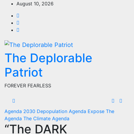
Skip
August 10, 2026
to
content
The Deplorable
Patriot
FOREVER FEARLESS
Agenda 2030
Depopulation Agenda
Expose The
Agenda
The Climate Agenda
“The DARK