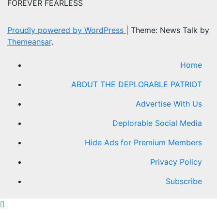
FOREVER FEARLESS
Proudly powered by WordPress
|
Theme: News Talk by
Themeansar
.
Home
ABOUT THE DEPLORABLE PATRIOT
Advertise With Us
Deplorable Social Media
Hide Ads for Premium Members
Privacy Policy
Subscribe