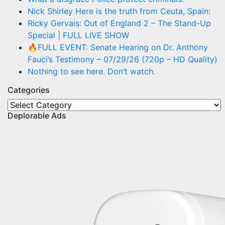
Nick Shirley Here is the truth from Ceuta, Spain:
Ricky Gervais: Out of England 2 – The Stand-Up
Special | FULL LIVE SHOW
🔥FULL EVENT: Senate Hearing on Dr. Anthony
Fauci’s Testimony – 07/29/26 (720p – HD Quality)
Nothing to see here. Don’t watch.
Categories
Categories
Deplorable Ads