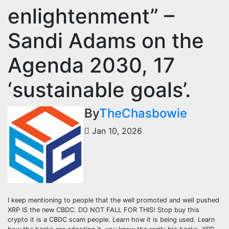
enlightenment” –
Sandi Adams on the
Agenda 2030, 17
‘sustainable goals’.
By
TheChasbowie
Jan 10, 2026
I keep mentioning to people that the well promoted and well pushed
XRP IS the new CBDC. DO NOT FALL FOR THIS! Stop buy this
crypto it is a CBDC scam people. Learn how it is being used. Learn