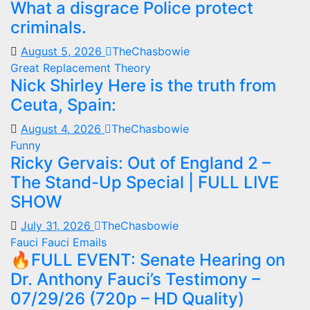
What a disgrace Police protect
criminals.
August 5, 2026
TheChasbowie
Great Replacement Theory
Nick Shirley Here is the truth from
Ceuta, Spain:
August 4, 2026
TheChasbowie
Funny
Ricky Gervais: Out of England 2 –
The Stand-Up Special | FULL LIVE
SHOW
July 31, 2026
TheChasbowie
Fauci
Fauci Emails
🔥FULL EVENT: Senate Hearing on
Dr. Anthony Fauci’s Testimony –
07/29/26 (720p – HD Quality)