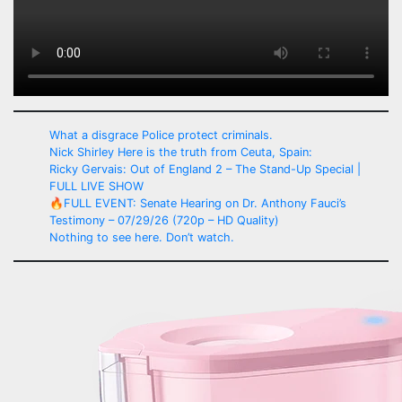
What a disgrace Police protect criminals.
Nick Shirley Here is the truth from Ceuta, Spain:
Ricky Gervais: Out of England 2 – The Stand-Up Special |
FULL LIVE SHOW
🔥FULL EVENT: Senate Hearing on Dr. Anthony Fauci’s
Testimony – 07/29/26 (720p – HD Quality)
Nothing to see here. Don’t watch.