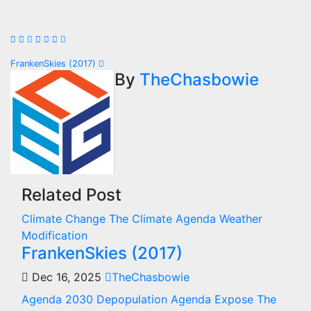
Post
FrankenSkies (2017)
By
TheChasbowie
navigation
Related Post
Climate Change
The Climate Agenda
Weather
Modification
FrankenSkies (2017)
Dec 16, 2025
TheChasbowie
Agenda 2030
Depopulation Agenda
Expose The