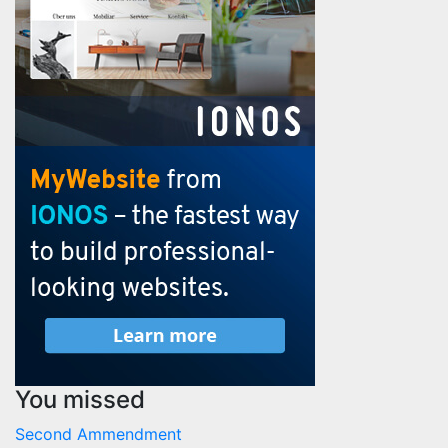
You missed
Second Ammendment