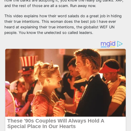
how the banks are adopting it, you know the really big banks. XRP,
and the rest of those are all a scam. Run away now.
This video explains how their word salads do a great job in hiding
their true intentions. This woman does the best job I have ever
heard at explaining their true intentions, the globalist WEF UN
people. You know the unelected so called leaders.