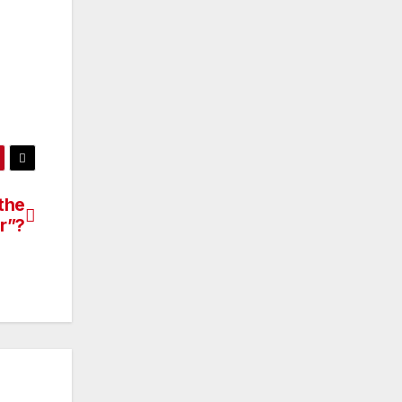
the
r”?