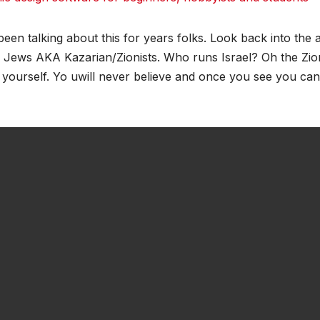
dit
dit
Tumblr
Tumblr
been talking about this for years folks. Look back into the a
e Jews AKA Kazarian/Zionists. Who runs Israel? Oh the Zion
 yourself. Yo uwill never believe and once you see you can