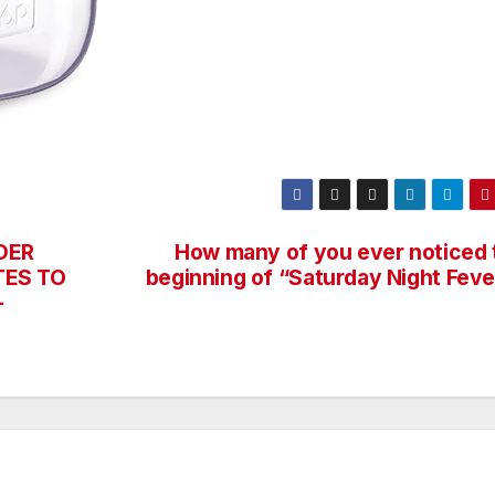
DER
How many of you ever noticed 
TES TO
beginning of “Saturday Night Feve
—