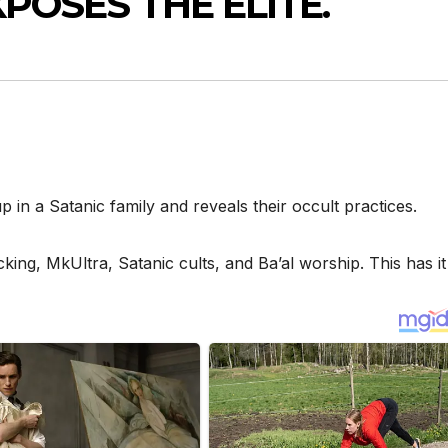
XPOSES THE ELITE.
 in a Satanic family and reveals their occult practices.
icking, MkUltra, Satanic cults, and Ba’al worship. This has it 