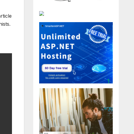
rticle
ists.