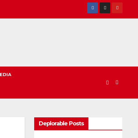
EDIA
Deplorable Posts