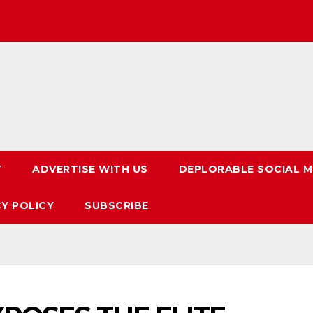
T
ADVERTISE WITH US
DEPLORABLE SOCIAL M
CY POLICY
SUBSCRIBE