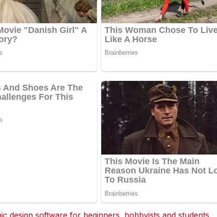
 design software for beginners, hobbyists and students