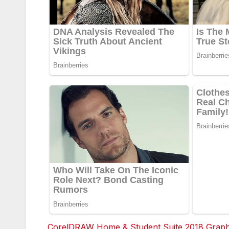
CorelDRAW Home & Student Suite 2018 Graphic