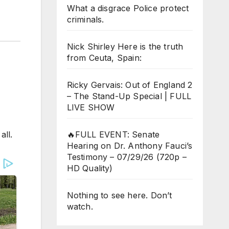
What a disgrace Police protect
criminals.
Nick Shirley Here is the truth
from Ceuta, Spain:
Ricky Gervais: Out of England 2
– The Stand-Up Special | FULL
LIVE SHOW
all.
🔥FULL EVENT: Senate
Hearing on Dr. Anthony Fauci’s
Testimony – 07/29/26 (720p –
HD Quality)
Nothing to see here. Don’t
watch.