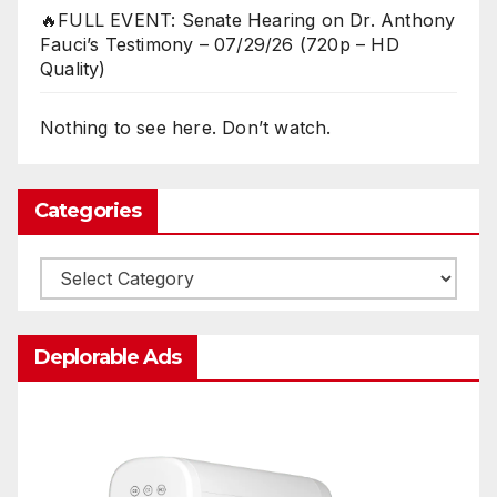
🔥FULL EVENT: Senate Hearing on Dr. Anthony
Fauci’s Testimony – 07/29/26 (720p – HD
Quality)
Nothing to see here. Don’t watch.
Categories
Categories
Deplorable Ads