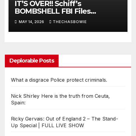
IT’S OVER!! Schiff’s
BOMBSHELL FBI Files
LEAKED!!!!!
MAY 14, 2026
THECHASBOWIE
Deplorable Posts
What a disgrace Police protect criminals.
Nick Shirley Here is the truth from Ceuta,
Spain:
Ricky Gervais: Out of England 2 – The Stand-
Up Special | FULL LIVE SHOW