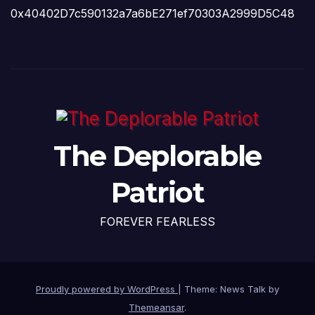
0x40402D7c590132a7a6bE271ef70303A2999D5C48
The Deplorable
Patriot
FOREVER FEARLESS
Proudly powered by WordPress
|
Theme: News Talk by
Themeansar
.