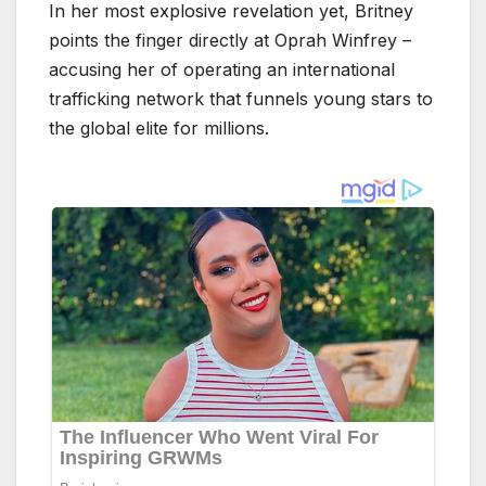
In her most explosive revelation yet, Britney
points the finger directly at Oprah Winfrey –
accusing her of operating an international
trafficking network that funnels young stars to
the global elite for millions.