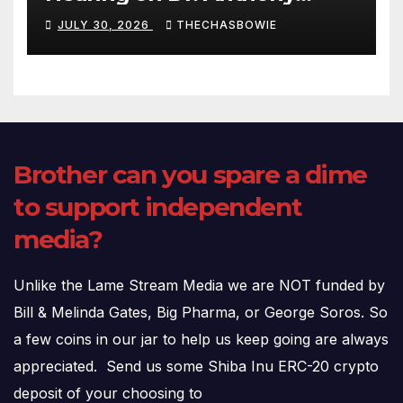
Fauci’s Testimony – 07/29/26
JULY 30, 2026
THECHASBOWIE
(720p – HD Quality)
Brother can you spare a dime
to support independent
media?
Unlike the Lame Stream Media we are NOT funded by
Bill & Melinda Gates, Big Pharma, or George Soros. So
a few coins in our jar to help us keep going are always
appreciated. Send us some Shiba Inu ERC-20 crypto
deposit of your choosing to