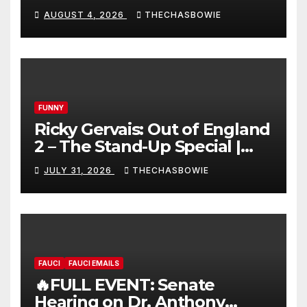
AUGUST 4, 2026
THECHASBOWIE
FUNNY
Ricky Gervais: Out of England
2 – The Stand-Up Special |
FULL LIVE SHOW
JULY 31, 2026
THECHASBOWIE
FAUCI
FAUCI EMAILS
🔥FULL EVENT: Senate
Hearing on Dr. Anthony