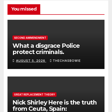
You missed
SECOND AMMENDMENT
What a disgrace Police
protect criminals.
AUGUST 5, 2026
THECHASBOWIE
GREAT REPLACEMENT THEORY
Nick Shirley Here is the truth
from Ceuta, Spain: