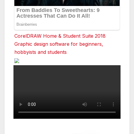
CorelDRAW Home & Student Suite 2018
Graphic design software for beginners,
hobbyists and students