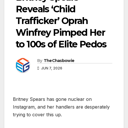
Reveals ‘Child
Trafficker’ Oprah
Winfrey Pimped Her
to 100s of Elite Pedos
By
TheChasbowie
JUN 7, 2026
Britney Spears has gone nuclear on
Instagram, and her handlers are desperately
trying to cover this up.