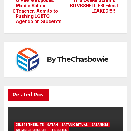
O’Keefe Exposes
IT’S OVER!! Schiff’s
Post
Middle School
BOMBSHELL FBI Files
Teacher, Admits to
LEAKED!!!!!
navigation
Pushing LGBTQ
Agenda on Students
By
TheChasbowie
Related Post
DELETE THE ELITE
SATAN
SATANIC RITUAL
SATANISM
SATANIST CHURCH
THE ELITES