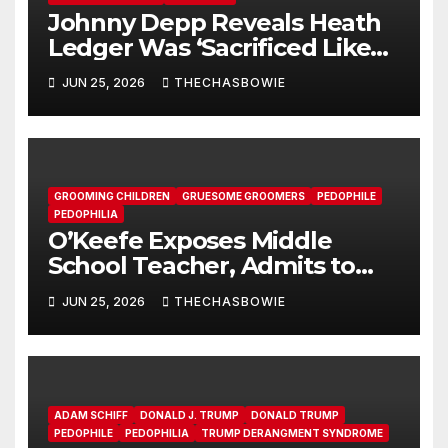
Johnny Depp Reveals Heath
Ledger Was ‘Sacrificed Like
Jesus’ by Elite Hollywood
JUN 25, 2026
THECHASBOWIE
Cannibals
GROOMING CHILDREN
GRUESOME GROOMERS
PEDOPHILE
PEDOPHILIA
O’Keefe Exposes Middle
School Teacher, Admits to
Pushing LGBTQ Agenda on
JUN 25, 2026
THECHASBOWIE
Students
ADAM SCHIFF
DONALD J. TRUMP
DONALD TRUMP
PEDOPHILE
PEDOPHILIA
TRUMP DERANGMENT SYNDROME