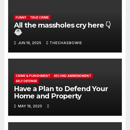
FUNNY
TRUE CRIME
All the massholes cry here 👇
😂
JUN 19, 2025
THECHASBOWIE
CRIME & PUNISHMENT
SECOND AMMENDMENT
SELF DEFENSE
Have a Plan to Defend Your
Home and Property
MAY 19, 2025