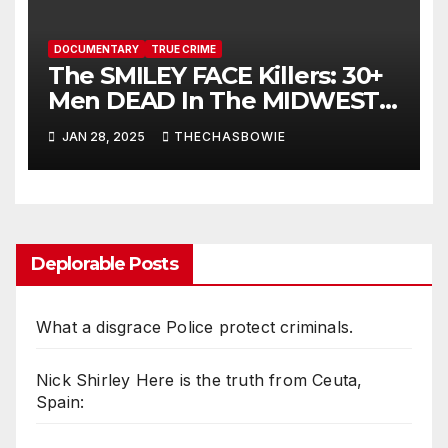
DOCUMENTARY
TRUE CRIME
The SMILEY FACE Killers: 30+
Men DEAD In The MIDWEST,
And NO Answers | True Crime
JAN 28, 2025
THECHASBOWIE
Documentary
Deplorable Posts
What a disgrace Police protect criminals.
Nick Shirley Here is the truth from Ceuta,
Spain: