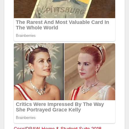
CorelDRAW Home & Student Suite 2018