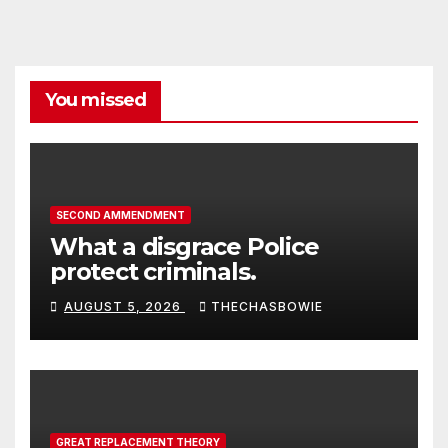
You missed
SECOND AMMENDMENT
What a disgrace Police
protect criminals.
AUGUST 5, 2026
THECHASBOWIE
GREAT REPLACEMENT THEORY