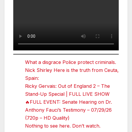
What a disgrace Police protect criminals.
Nick Shirley Here is the truth from Ceuta,
Spain:
Ricky Gervais: Out of England 2 – The
Stand-Up Special | FULL LIVE SHOW
🔥FULL EVENT: Senate Hearing on Dr.
Anthony Fauci’s Testimony – 07/29/26
(720p – HD Quality)
Nothing to see here. Don’t watch.