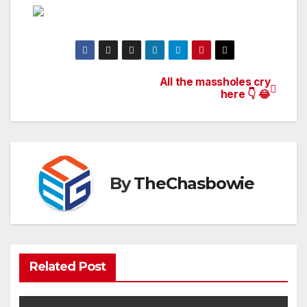
All the massholes cry
Post
here 👇 😂
navigation
By
TheChasbowie
Related Post