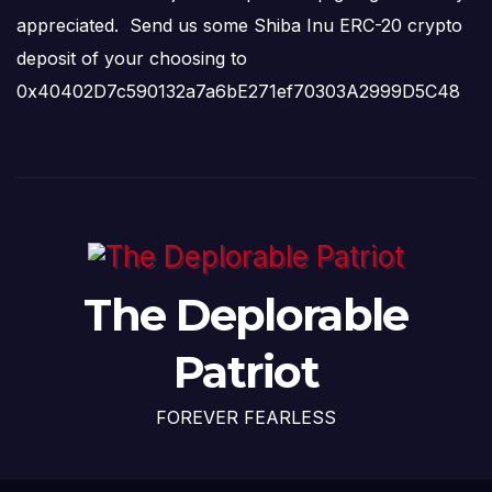
appreciated. Send us some Shiba Inu ERC-20 crypto
deposit of your choosing to
0x40402D7c590132a7a6bE271ef70303A2999D5C48
The Deplorable
Patriot
FOREVER FEARLESS