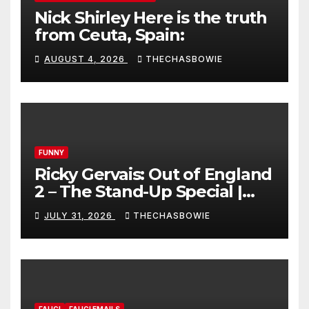
Nick Shirley Here is the truth
from Ceuta, Spain:
AUGUST 4, 2026
THECHASBOWIE
FUNNY
Ricky Gervais: Out of England
2 – The Stand-Up Special |
FULL LIVE SHOW
JULY 31, 2026
THECHASBOWIE