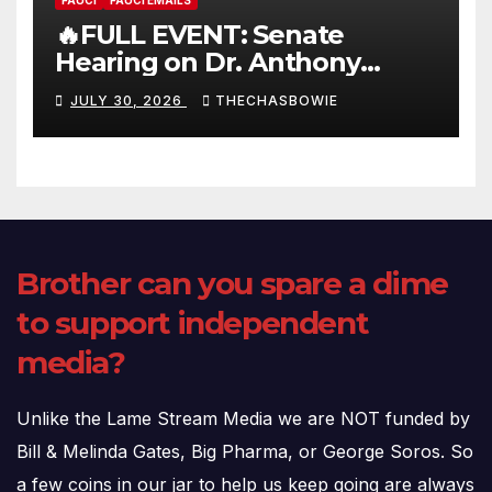
FAUCI
FAUCI EMAILS
🔥FULL EVENT: Senate
Hearing on Dr. Anthony
Fauci’s Testimony – 07/29/26
JULY 30, 2026
THECHASBOWIE
(720p – HD Quality)
Brother can you spare a dime
to support independent
media?
Unlike the Lame Stream Media we are NOT funded by
Bill & Melinda Gates, Big Pharma, or George Soros. So
a few coins in our jar to help us keep going are always