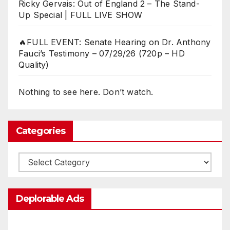
Ricky Gervais: Out of England 2 – The Stand-
Up Special | FULL LIVE SHOW
🔥FULL EVENT: Senate Hearing on Dr. Anthony
Fauci’s Testimony – 07/29/26 (720p – HD
Quality)
Nothing to see here. Don’t watch.
Categories
Categories
Deplorable Ads