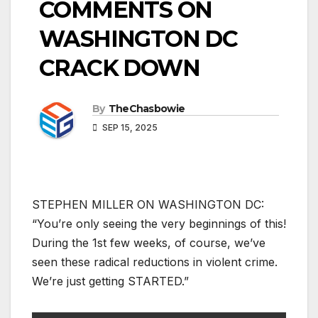
COMMENTS ON
WASHINGTON DC
CRACK DOWN
By
TheChasbowie
SEP 15, 2025
STEPHEN MILLER ON WASHINGTON DC:
“You’re only seeing the very beginnings of this!
During the 1st few weeks, of course, we’ve
seen these radical reductions in violent crime.
We’re just getting STARTED.”