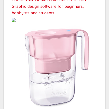
Graphic design software for beginners,
hobbyists and students