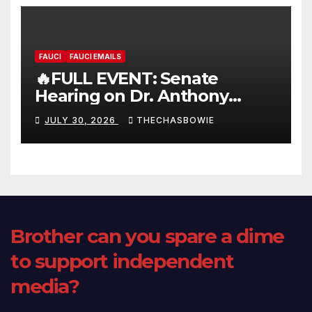
FAUCI
FAUCI EMAILS
🔥FULL EVENT: Senate
Hearing on Dr. Anthony
Fauci’s Testimony – 07/29/26
JULY 30, 2026
THECHASBOWIE
(720p – HD Quality)
Brother can you spare a dime
to support independent
media?