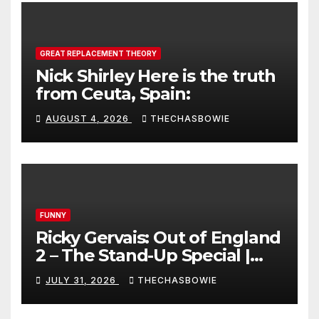
GREAT REPLACEMENT THEORY
Nick Shirley Here is the truth
from Ceuta, Spain:
AUGUST 4, 2026
THECHASBOWIE
FUNNY
Ricky Gervais: Out of England
2 – The Stand-Up Special |
FULL LIVE SHOW
JULY 31, 2026
THECHASBOWIE