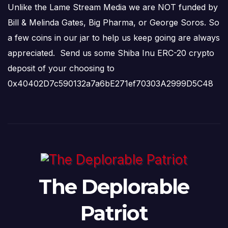
Unlike the Lame Stream Media we are NOT funded by
Bill & Melinda Gates, Big Pharma, or George Soros. So
a few coins in our jar to help us keep going are always
appreciated. Send us some Shiba Inu ERC-20 crypto
deposit of your choosing to
0x40402D7c590132a7a6bE271ef70303A2999D5C48
The Deplorable
Patriot