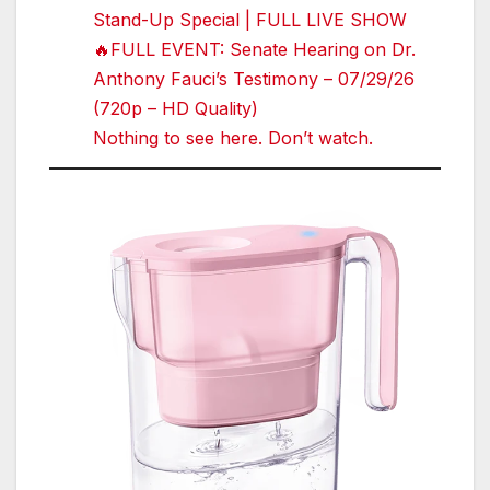
Stand-Up Special | FULL LIVE SHOW
🔥FULL EVENT: Senate Hearing on Dr.
Anthony Fauci’s Testimony – 07/29/26
(720p – HD Quality)
Nothing to see here. Don’t watch.