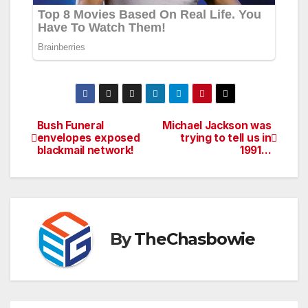
Bush Funeral
Michael Jackson was
Post
envelopes exposed
trying to tell us in
blackmail network!
1991…
navigation
By
TheChasbowie