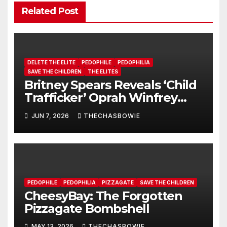
Related Post
DELETE THE ELITE
PEDOPHILE
PEDOPHILIA
SAVE THE CHILDREN
THE ELITES
Britney Spears Reveals ‘Child
Trafficker’ Oprah Winfrey
Pimped Her to 100s of Elite
JUN 7, 2026
THECHASBOWIE
Pedos
PEDOPHILE
PEDOPHILIA
PIZZAGATE
SAVE THE CHILDREN
CheesyBay: The Forgotten
Pizzagate Bombshell
MAY 13, 2026
THECHASBOWIE