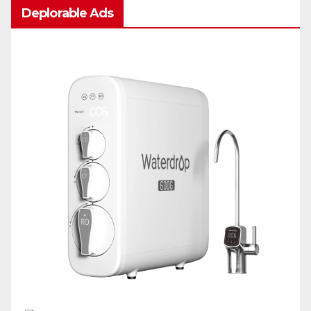
Deplorable Ads