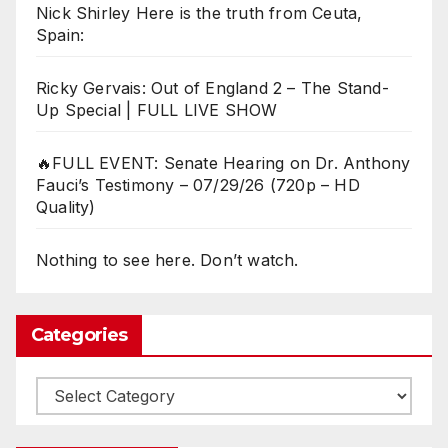
Nick Shirley Here is the truth from Ceuta,
Spain:
Ricky Gervais: Out of England 2 – The Stand-
Up Special | FULL LIVE SHOW
🔥FULL EVENT: Senate Hearing on Dr. Anthony
Fauci’s Testimony – 07/29/26 (720p – HD
Quality)
Nothing to see here. Don’t watch.
Categories
Categories