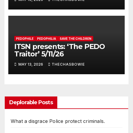
PEDOPHILE
PEDOPHILIA
SAVE THE CHILDREN
ITSN presents: ‘The PEDO
Traitor’ 5/11/26
MAY 13, 2026
THECHASBOWIE
Deplorable Posts
What a disgrace Police protect criminals.