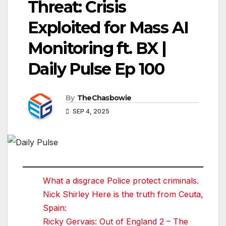
Threat: Crisis
Exploited for Mass AI
Monitoring ft. BX |
Daily Pulse Ep 100
By
TheChasbowie
SEP 4, 2025
What a disgrace Police protect criminals.
Nick Shirley Here is the truth from Ceuta,
Spain:
Ricky Gervais: Out of England 2 – The