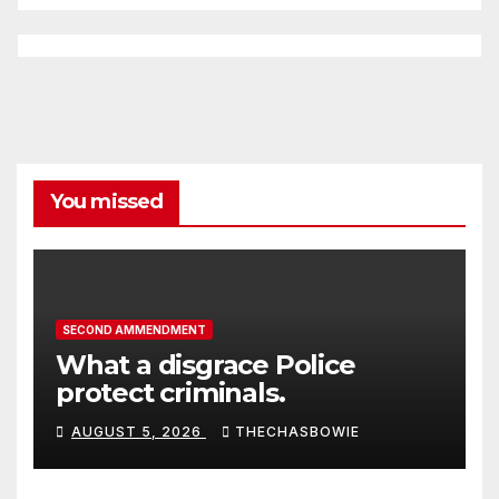
You missed
SECOND AMMENDMENT
What a disgrace Police
protect criminals.
AUGUST 5, 2026
THECHASBOWIE