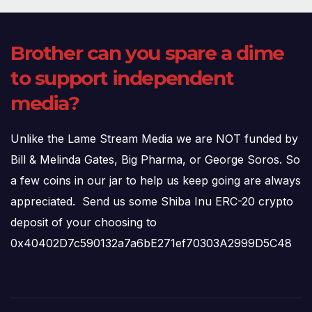
Brother can you spare a dime
to support independent
media?
Unlike the Lame Stream Media we are NOT funded by
Bill & Melinda Gates, Big Pharma, or George Soros. So
a few coins in our jar to help us keep going are always
appreciated. Send us some Shiba Inu ERC-20 crypto
deposit of your choosing to
0x40402D7c590132a7a6bE271ef70303A2999D5C48