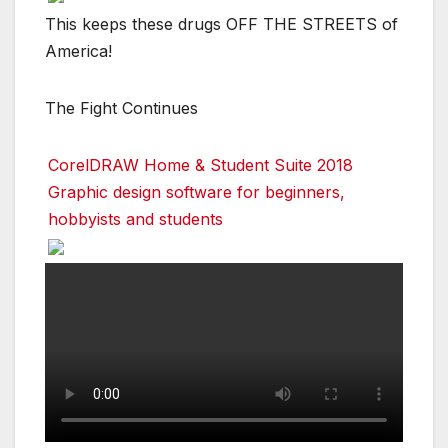
This keeps these drugs OFF THE STREETS of
America!
The Fight Continues
CorelDRAW Home & Student Suite 2018
Graphic design software for beginners,
hobbyists and students