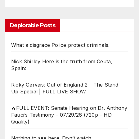
Deplorable Posts
What a disgrace Police protect criminals.
Nick Shirley Here is the truth from Ceuta,
Spain:
Ricky Gervais: Out of England 2 – The Stand-
Up Special | FULL LIVE SHOW
🔥FULL EVENT: Senate Hearing on Dr. Anthony
Fauci’s Testimony – 07/29/26 (720p – HD
Quality)
Nothing to see here. Don’t watch.