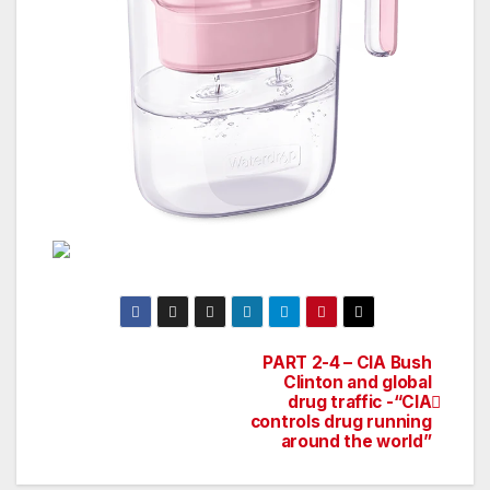
PART 2-4 – CIA Bush
Post
Clinton and global
drug traffic -“CIA
navigation
controls drug running
around the world”