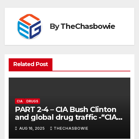
By
TheChasbowie
Related Post
CIA
DRUGS
PART 2-4 – CIA Bush Clinton
and global drug traffic -“CIA
controls drug running around
AUG 16, 2025
THECHASBOWIE
the world”