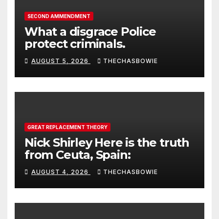
SECOND AMMENDMENT
What a disgrace Police
protect criminals.
AUGUST 5, 2026
THECHASBOWIE
GREAT REPLACEMENT THEORY
Nick Shirley Here is the truth
from Ceuta, Spain:
AUGUST 4, 2026
THECHASBOWIE