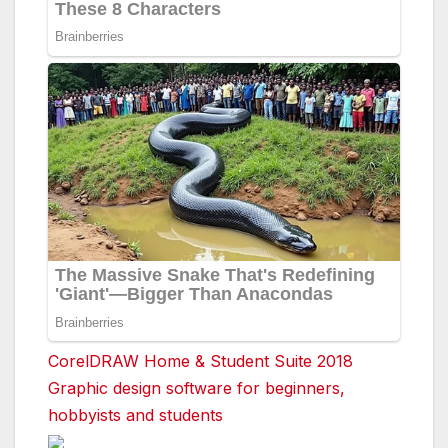
CorelDRAW Home & Student Suite 2018
Graphic design software for beginners,
hobbyists and students