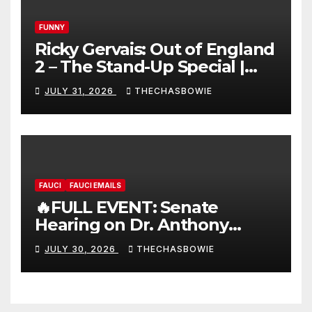
FUNNY
Ricky Gervais: Out of England
2 – The Stand-Up Special |
FULL LIVE SHOW
JULY 31, 2026
THECHASBOWIE
FAUCI
FAUCI EMAILS
🔥FULL EVENT: Senate
Hearing on Dr. Anthony
Fauci’s Testimony – 07/29/26
JULY 30, 2026
THECHASBOWIE
(720p – HD Quality)