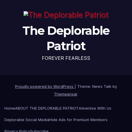
The Deplorable
Patriot
FOREVER FEARLESS
Proudly powered by WordPress
|
Theme: News Talk by
Themeansar
.
Home
ABOUT THE DEPLORABLE PATRIOT
Advertise With Us
Deplorable Social Media
Hide Ads for Premium Members
Privacy Policy
Subscribe