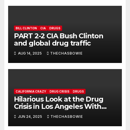
BILL CLINTON
CIA
DRUGS
PART 2-2 CIA Bush Clinton
and global drug traffic
AUG 14, 2025
THECHASBOWIE
CALIFORNIA CRAZY
DRUG CRISIS
DRUGS
Hilarious Look at the Drug
Crisis in Los Angeles With
Rapper Riggy Marz & CEO
JUN 24, 2025
THECHASBOWIE
Marcos Carasquillo