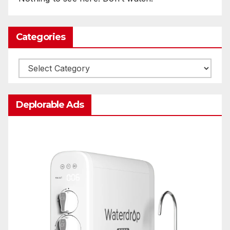
Categories
Categories
Deplorable Ads