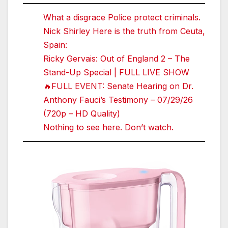
What a disgrace Police protect criminals.
Nick Shirley Here is the truth from Ceuta,
Spain:
Ricky Gervais: Out of England 2 – The
Stand-Up Special | FULL LIVE SHOW
🔥FULL EVENT: Senate Hearing on Dr.
Anthony Fauci’s Testimony – 07/29/26
(720p – HD Quality)
Nothing to see here. Don’t watch.