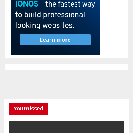
You missed