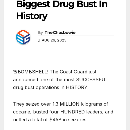
Biggest Drug Bust In
History
By
TheChasbowie
AUG 26, 2025
🚨BOMBSHELL! The Coast Guard just
announced one of the most SUCCESSFUL
drug bust operations in HISTORY!
They seized over 1.3 MILLION kilograms of
cocaine, busted four HUNDRED leaders, and
netted a total of $45B in seizures.