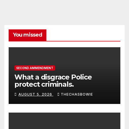
You missed
SECOND AMMENDMENT
What a disgrace Police
protect criminals.
AUGUST 5, 2026
THECHASBOWIE