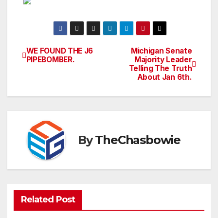
WE FOUND THE J6
Michigan Senate
Post
PIPEBOMBER.
Majority Leader
Telling The Truth
navigation
About Jan 6th.
By
TheChasbowie
Related Post