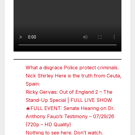
What a disgrace Police protect criminals.
Nick Shirley Here is the truth from Ceuta,
Spain:
Ricky Gervais: Out of England 2 – The
Stand-Up Special | FULL LIVE SHOW
🔥FULL EVENT: Senate Hearing on Dr.
Anthony Fauci’s Testimony – 07/29/26
(720p – HD Quality)
Nothing to see here. Don’t watch.