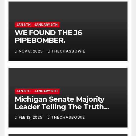
JAN 6TH
JANUARY 6TH
WE FOUND THE J6
PIPEBOMBER.
NOV 8, 2025
THECHASBOWIE
JAN 6TH
JANUARY 6TH
Michigan Senate Majority
Leader Telling The Truth
About Jan 6th.
FEB 13, 2025
THECHASBOWIE