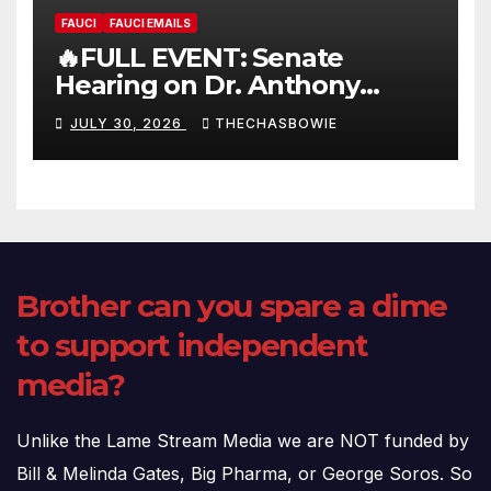
FAUCI
FAUCI EMAILS
🔥FULL EVENT: Senate
Hearing on Dr. Anthony
Fauci’s Testimony – 07/29/26
JULY 30, 2026
THECHASBOWIE
(720p – HD Quality)
Brother can you spare a dime
to support independent
media?
Unlike the Lame Stream Media we are NOT funded by
Bill & Melinda Gates, Big Pharma, or George Soros. So