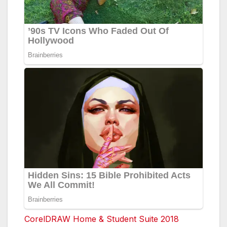
CorelDRAW Home & Student Suite 2018