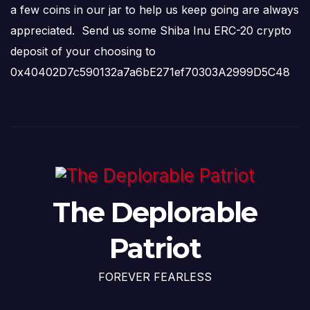
a few coins in our jar to help us keep going are always
appreciated. Send us some Shiba Inu ERC-20 crypto
deposit of your choosing to
0x40402D7c590132a7a6bE271ef70303A2999D5C48
The Deplorable
Patriot
FOREVER FEARLESS