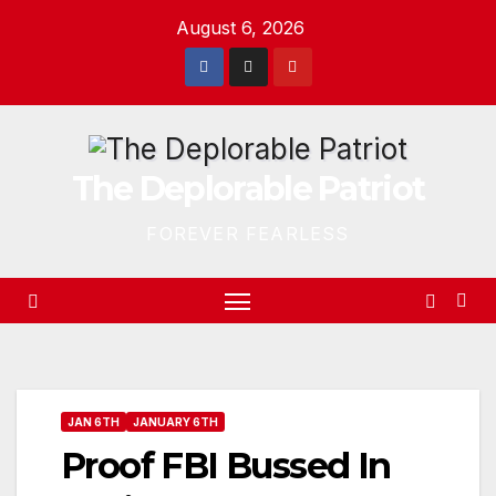
Skip
August 6, 2026
to
content
The Deplorable Patriot
FOREVER FEARLESS
JAN 6TH
JANUARY 6TH
Proof FBI Bussed In