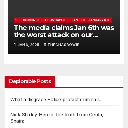
1983 BOMBING OF THE US CAPITOL
JAN 6TH
JANUARY 6TH
The media claims Jan 6th was
the worst attack on our
Capitol.
JAN 6, 2025
THECHASBOWIE
Deplorable Posts
What a disgrace Police protect criminals.
Nick Shirley Here is the truth from Ceuta,
Spain: