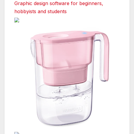
Graphic design software for beginners,
hobbyists and students