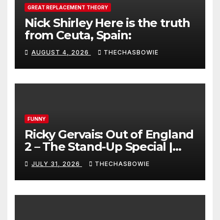
GREAT REPLACEMENT THEORY
Nick Shirley Here is the truth
from Ceuta, Spain:
AUGUST 4, 2026
THECHASBOWIE
FUNNY
Ricky Gervais: Out of England
2 – The Stand-Up Special |
FULL LIVE SHOW
JULY 31, 2026
THECHASBOWIE