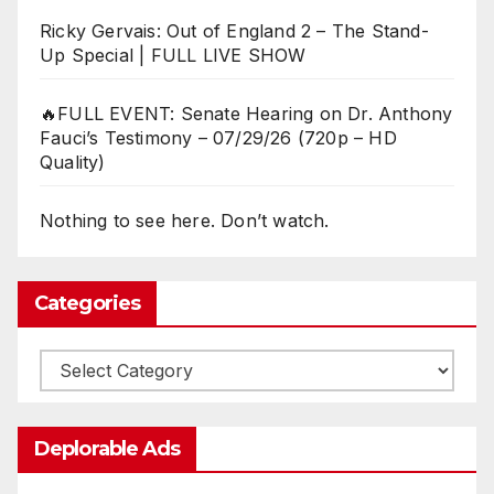
Ricky Gervais: Out of England 2 – The Stand-
Up Special | FULL LIVE SHOW
🔥FULL EVENT: Senate Hearing on Dr. Anthony
Fauci’s Testimony – 07/29/26 (720p – HD
Quality)
Nothing to see here. Don’t watch.
Categories
Categories
Deplorable Ads