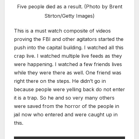
Five people died as a result. (Photo by Brent
Stirton/Getty Images)
This is a must watch composite of videos
proving the FBI and other agitators started the
push into the capital building. I watched all this
crap live. I watched multiple live feeds as they
were happening. I watched a few friends lives
while they were there as well. One friend was
right there on the steps. He didn’t go in
because people were yelling back do not enter
it is a trap. So he and so very many others
were saved from the horror of the people in
jail now who entered and were caught up in
this.