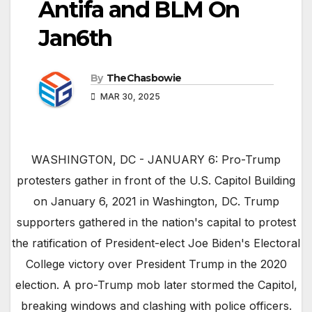
Antifa and BLM On
Jan6th
By
TheChasbowie
MAR 30, 2025
WASHINGTON, DC - JANUARY 6: Pro-Trump
protesters gather in front of the U.S. Capitol Building
on January 6, 2021 in Washington, DC. Trump
supporters gathered in the nation's capital to protest
the ratification of President-elect Joe Biden's Electoral
College victory over President Trump in the 2020
election. A pro-Trump mob later stormed the Capitol,
breaking windows and clashing with police officers.