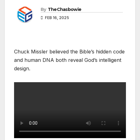
By
TheChasbowie
FEB 16, 2025
Chuck Missler believed the Bible’s hidden code
and human DNA both reveal God’s intelligent
design.