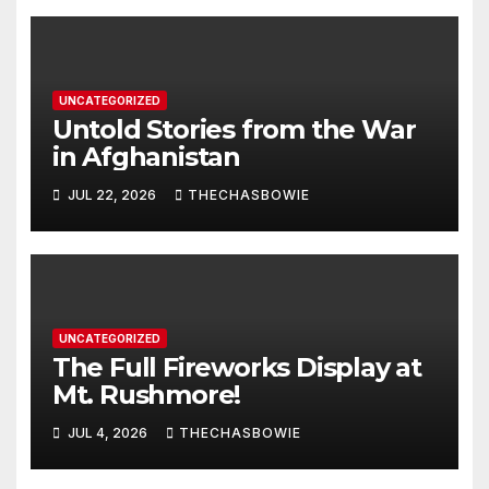
UNCATEGORIZED
Untold Stories from the War
in Afghanistan
JUL 22, 2026
THECHASBOWIE
UNCATEGORIZED
The Full Fireworks Display at
Mt. Rushmore!
JUL 4, 2026
THECHASBOWIE