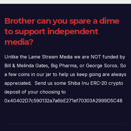
Brother can you spare a dime
to support independent
media?
Unlike the Lame Stream Media we are NOT funded by
Bill & Melinda Gates, Big Pharma, or George Soros. So
a few coins in our jar to help us keep going are always
appreciated. Send us some Shiba Inu ERC-20 crypto
deposit of your choosing to
0x40402D7c590132a7a6bE271ef70303A2999D5C48