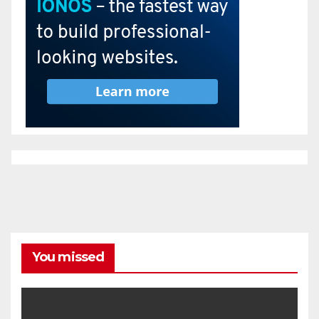
You missed