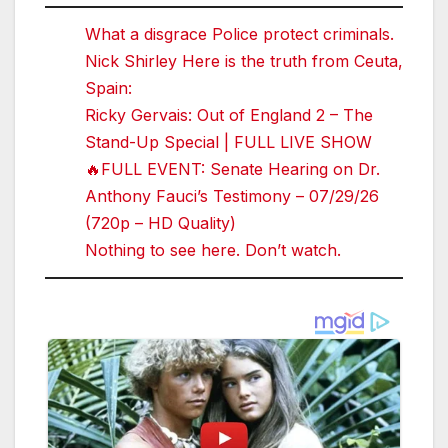
What a disgrace Police protect criminals.
Nick Shirley Here is the truth from Ceuta,
Spain:
Ricky Gervais: Out of England 2 – The
Stand-Up Special | FULL LIVE SHOW
🔥FULL EVENT: Senate Hearing on Dr.
Anthony Fauci’s Testimony – 07/29/26
(720p – HD Quality)
Nothing to see here. Don’t watch.