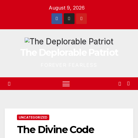
Skip
August 9, 2026
to
content
The Deplorable Patriot
FOREVER FEARLESS
UNCATEGORIZED
The Divine Code