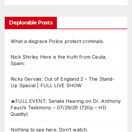
Deplorable Posts
What a disgrace Police protect criminals.
Nick Shirley Here is the truth from Ceuta,
Spain:
Ricky Gervais: Out of England 2 – The Stand-
Up Special | FULL LIVE SHOW
🔥FULL EVENT: Senate Hearing on Dr. Anthony
Fauci’s Testimony – 07/29/26 (720p – HD
Quality)
Nothing to see here. Don’t watch.