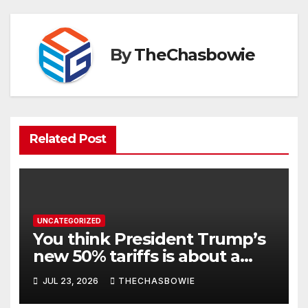
By
TheChasbowie
Related Post
UNCATEGORIZED
You think President Trump’s
new 50% tariffs is about a
dispute with Canada? Think
JUL 23, 2026
THECHASBOWIE
again.