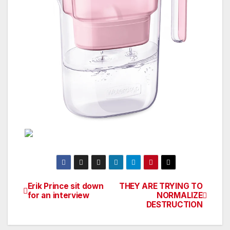
Erik Prince sit down
THEY ARE TRYING TO
Post
for an interview
NORMALIZE
DESTRUCTION
navigation