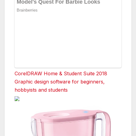
CorelDRAW Home & Student Suite 2018
Graphic design software for beginners,
hobbyists and students