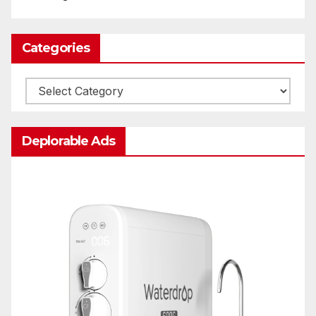
Categories
Categories
Deplorable Ads