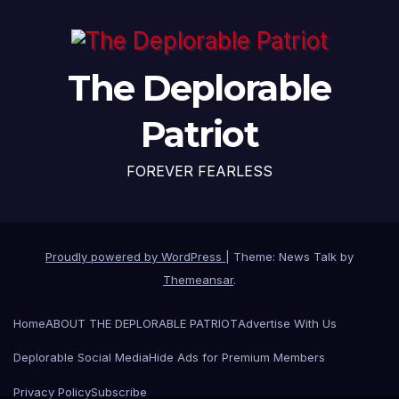
The Deplorable
Patriot
FOREVER FEARLESS
Proudly powered by WordPress
|
Theme: News Talk by
Themeansar
.
Home
ABOUT THE DEPLORABLE PATRIOT
Advertise With Us
Deplorable Social Media
Hide Ads for Premium Members
Privacy Policy
Subscribe