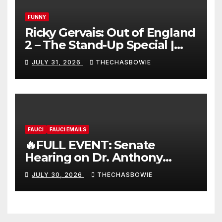
FUNNY
Ricky Gervais: Out of England
2 – The Stand-Up Special |
FULL LIVE SHOW
JULY 31, 2026
THECHASBOWIE
FAUCI
FAUCI EMAILS
🔥FULL EVENT: Senate
Hearing on Dr. Anthony
Fauci’s Testimony – 07/29/26
JULY 30, 2026
THECHASBOWIE
(720p – HD Quality)