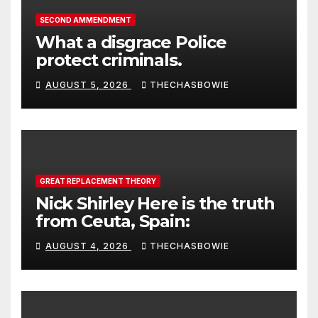
SECOND AMMENDMENT
What a disgrace Police
protect criminals.
AUGUST 5, 2026
THECHASBOWIE
GREAT REPLACEMENT THEORY
Nick Shirley Here is the truth
from Ceuta, Spain:
AUGUST 4, 2026
THECHASBOWIE