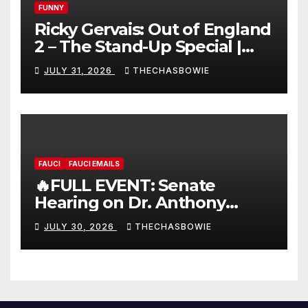
FUNNY
Ricky Gervais: Out of England
2 – The Stand-Up Special |
FULL LIVE SHOW
JULY 31, 2026
THECHASBOWIE
FAUCI
FAUCI EMAILS
🔥FULL EVENT: Senate
Hearing on Dr. Anthony
Fauci’s Testimony – 07/29/26
JULY 30, 2026
THECHASBOWIE
(720p – HD Quality)