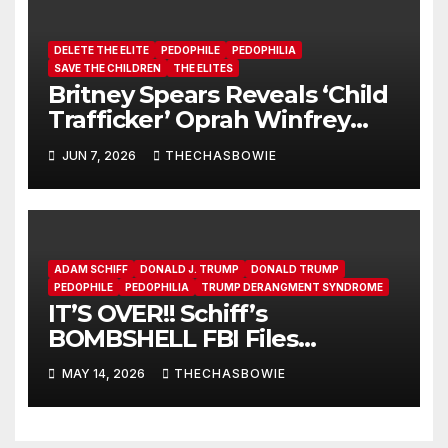
DELETE THE ELITE
PEDOPHILE
PEDOPHILIA
SAVE THE CHILDREN
THE ELITES
Britney Spears Reveals ‘Child
Trafficker’ Oprah Winfrey
Pimped Her to 100s of Elite
JUN 7, 2026
THECHASBOWIE
Pedos
ADAM SCHIFF
DONALD J. TRUMP
DONALD TRUMP
PEDOPHILE
PEDOPHILIA
TRUMP DERANGMENT SYNDROME
IT’S OVER!! Schiff’s
BOMBSHELL FBI Files
LEAKED!!!!!
MAY 14, 2026
THECHASBOWIE