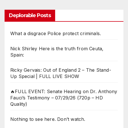
Deplorable Posts
What a disgrace Police protect criminals.
Nick Shirley Here is the truth from Ceuta,
Spain:
Ricky Gervais: Out of England 2 – The Stand-
Up Special | FULL LIVE SHOW
🔥FULL EVENT: Senate Hearing on Dr. Anthony
Fauci’s Testimony – 07/29/26 (720p – HD
Quality)
Nothing to see here. Don’t watch.