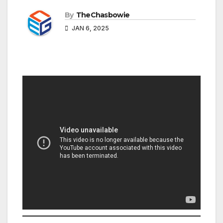
By
TheChasbowie
JAN 6, 2025