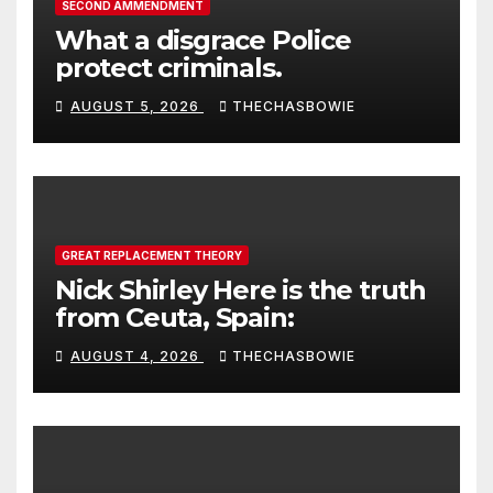
SECOND AMMENDMENT
What a disgrace Police
protect criminals.
AUGUST 5, 2026
THECHASBOWIE
GREAT REPLACEMENT THEORY
Nick Shirley Here is the truth
from Ceuta, Spain:
AUGUST 4, 2026
THECHASBOWIE