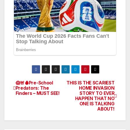
😱🚨🩸Pre-School
THIS IS THE SCARIEST
Post
Predators: The
HOME INVASION
Finders – MUST SEE!
STORY TO EVER
navigation
HAPPEN THAT NO
ONE IS TALKING
ABOUT!