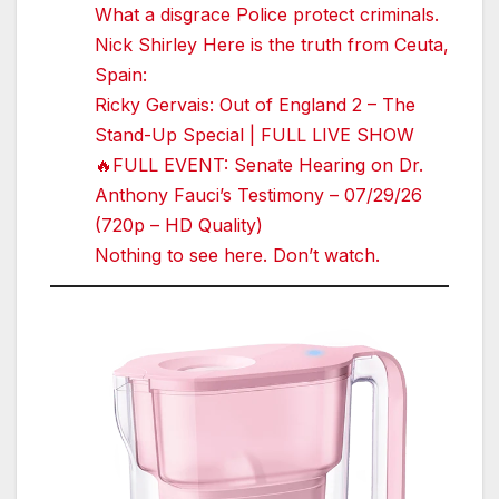
What a disgrace Police protect criminals.
Nick Shirley Here is the truth from Ceuta,
Spain:
Ricky Gervais: Out of England 2 – The
Stand-Up Special | FULL LIVE SHOW
🔥FULL EVENT: Senate Hearing on Dr.
Anthony Fauci’s Testimony – 07/29/26
(720p – HD Quality)
Nothing to see here. Don’t watch.