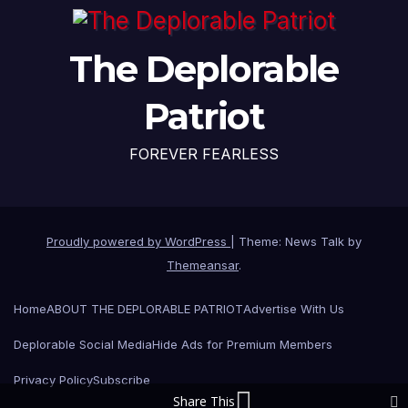
The Deplorable
Patriot
FOREVER FEARLESS
Proudly powered by WordPress
|
Theme: News Talk by
Themeansar
.
Home
ABOUT THE DEPLORABLE PATRIOT
Advertise With Us
Deplorable Social Media
Hide Ads for Premium Members
Privacy Policy
Subscribe
Share This