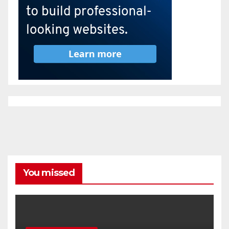
You missed