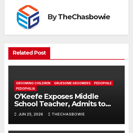
By
TheChasbowie
Related Post
GROOMING CHILDREN
GRUESOME GROOMERS
PEDOPHILE
PEDOPHILIA
O’Keefe Exposes Middle
School Teacher, Admits to
Pushing LGBTQ Agenda on
JUN 25, 2026
THECHASBOWIE
Students