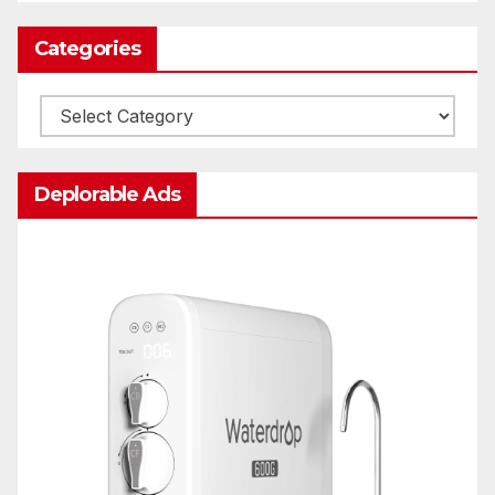
Categories
Categories
Deplorable Ads