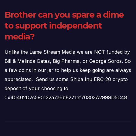
Brother can you spare a dime
to support independent
media?
Unlike the Lame Stream Media we are NOT funded by
Bill & Melinda Gates, Big Pharma, or George Soros. So
a few coins in our jar to help us keep going are always
appreciated. Send us some Shiba Inu ERC-20 crypto
deposit of your choosing to
0x40402D7c590132a7a6bE271ef70303A2999D5C48