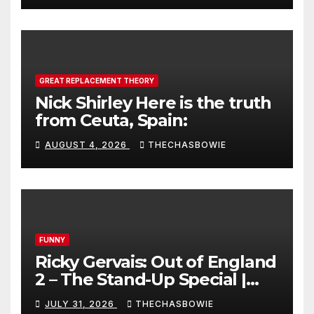
GREAT REPLACEMENT THEORY
Nick Shirley Here is the truth
from Ceuta, Spain:
AUGUST 4, 2026
THECHASBOWIE
FUNNY
Ricky Gervais: Out of England
2 – The Stand-Up Special |
FULL LIVE SHOW
JULY 31, 2026
THECHASBOWIE