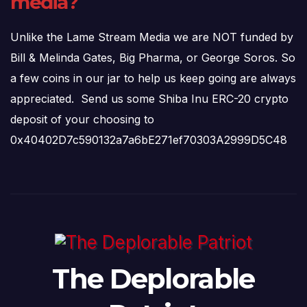
media?
Unlike the Lame Stream Media we are NOT funded by
Bill & Melinda Gates, Big Pharma, or George Soros. So
a few coins in our jar to help us keep going are always
appreciated. Send us some Shiba Inu ERC-20 crypto
deposit of your choosing to
0x40402D7c590132a7a6bE271ef70303A2999D5C48
The Deplorable