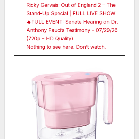
Ricky Gervais: Out of England 2 – The
Stand-Up Special | FULL LIVE SHOW
🔥FULL EVENT: Senate Hearing on Dr.
Anthony Fauci’s Testimony – 07/29/26
(720p – HD Quality)
Nothing to see here. Don’t watch.