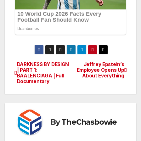
DARKNESS BY DESIGN
Jeffrey Epstein’s
Post
| PART 1:
Employee Opens Up
BAALENCIAGA | Full
About Everything
navigation
Documentary
By
TheChasbowie