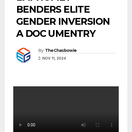
BENDERS ELITE
GENDER INVERSION
A DOC UMENTRY
By
TheChasbowie
NOV 11, 2024