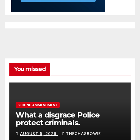
You missed
SECOND AMMENDMENT
What a disgrace Police
protect criminals.
AUGUST 5, 2026
THECHASBOWIE