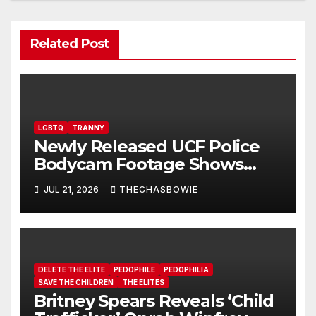
Related Post
LGBTQ
TRANNY
Newly Released UCF Police
Bodycam Footage Shows
Trans Student Arrested After
JUL 21, 2026
THECHASBOWIE
melting down Over Pronouns
DELETE THE ELITE
PEDOPHILE
PEDOPHILIA
SAVE THE CHILDREN
THE ELITES
Britney Spears Reveals ‘Child