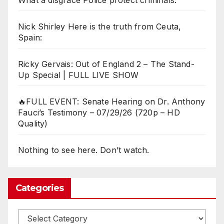
Nick Shirley Here is the truth from Ceuta,
Spain:
Ricky Gervais: Out of England 2 – The Stand-
Up Special | FULL LIVE SHOW
🔥FULL EVENT: Senate Hearing on Dr. Anthony
Fauci’s Testimony – 07/29/26 (720p – HD
Quality)
Nothing to see here. Don’t watch.
Categories
Categories