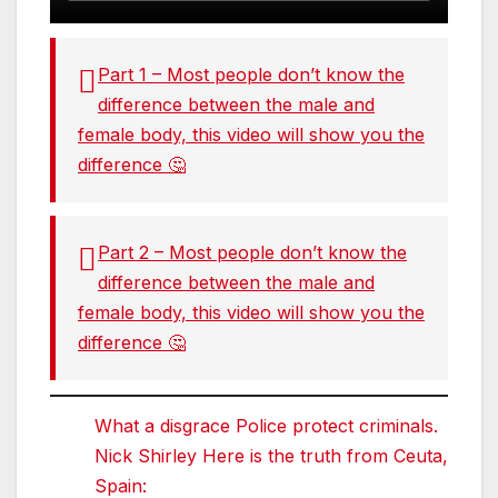
Part 1 – Most people don’t know the
difference between the male and
female body, this video will show you the
difference 🤔
Part 2 – Most people don’t know the
difference between the male and
female body, this video will show you the
difference 🤔
What a disgrace Police protect criminals.
Nick Shirley Here is the truth from Ceuta,
Spain: