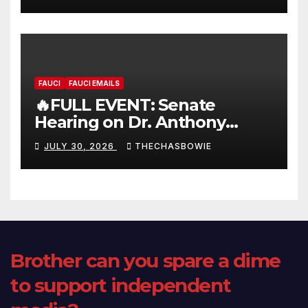
FAUCI
FAUCI EMAILS
🔥FULL EVENT: Senate
Hearing on Dr. Anthony
Fauci’s Testimony – 07/29/26
JULY 30, 2026
THECHASBOWIE
(720p – HD Quality)
Brother can you spare a dime
to support independent