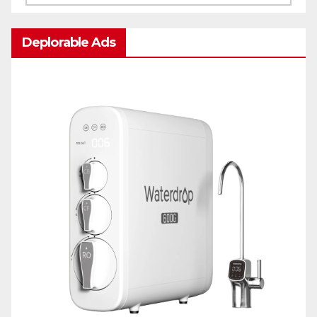
Deplorable Ads