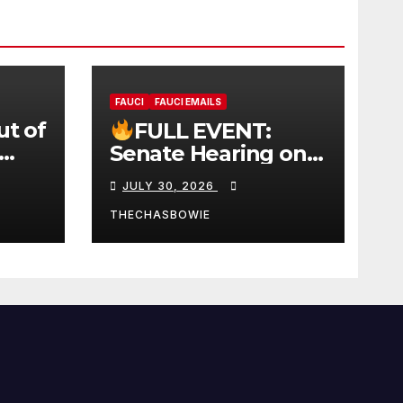
FAUCI
FAUCI EMAILS
ut of
FULL EVENT:
Senate Hearing on
 |
Dr. Anthony Fauci’s
JULY 30, 2026
W
Testimony –
07/29/26 (720p – HD
THECHASBOWIE
Quality)