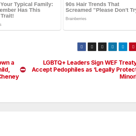
own a
LGBTQ+ Leaders Sign WEF Treaty
ild,
Accept Pedophiles as ‘Legally Protec
 Cheney
Minor