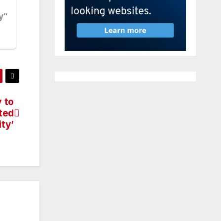
 to
ted
ity’