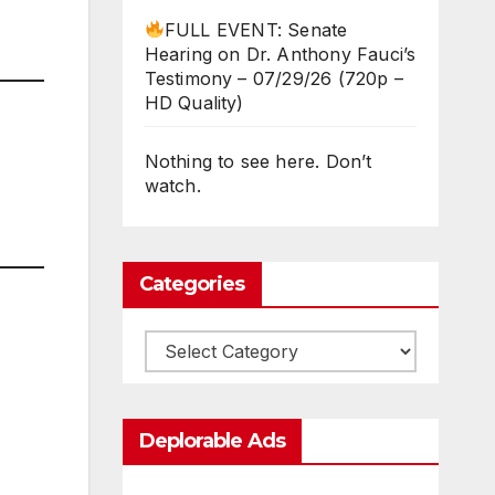
FULL EVENT: Senate
Hearing on Dr. Anthony Fauci’s
Testimony – 07/29/26 (720p –
HD Quality)
Nothing to see here. Don’t
watch.
Categories
Categories
Deplorable Ads