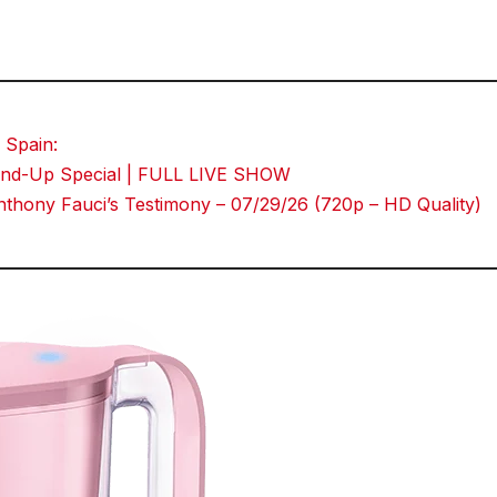
 Spain:
Stand-Up Special | FULL LIVE SHOW
thony Fauci’s Testimony – 07/29/26 (720p – HD Quality)