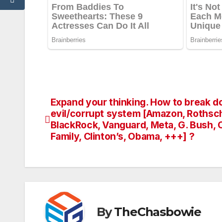
Expand your thinking. How to break d
Post
evil/corrupt system [Amazon, Rothsch
navigation
BlackRock, Vanguard, Meta, G. Bush,
Family, Clinton’s, Obama, +++] ?
By
TheChasbowie