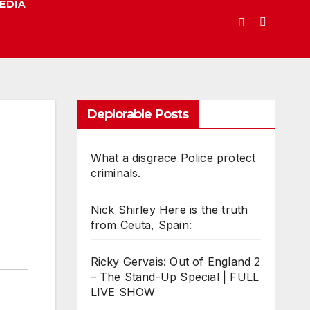
EDIA
Deplorable Posts
What a disgrace Police protect
criminals.
Nick Shirley Here is the truth
from Ceuta, Spain:
Ricky Gervais: Out of England 2
– The Stand-Up Special | FULL
LIVE SHOW