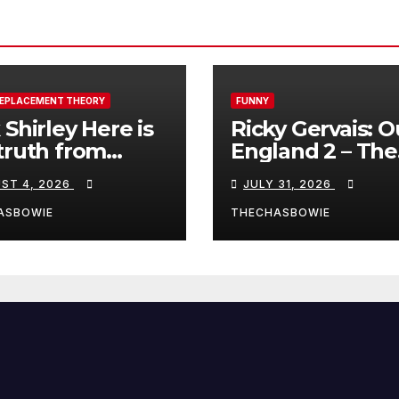
REPLACEMENT THEORY
FUNNY
 Shirley Here is
Ricky Gervais: O
truth from
England 2 – The
a, Spain:
Stand-Up Special
ST 4, 2026
JULY 31, 2026
FULL LIVE SHO
ASBOWIE
THECHASBOWIE