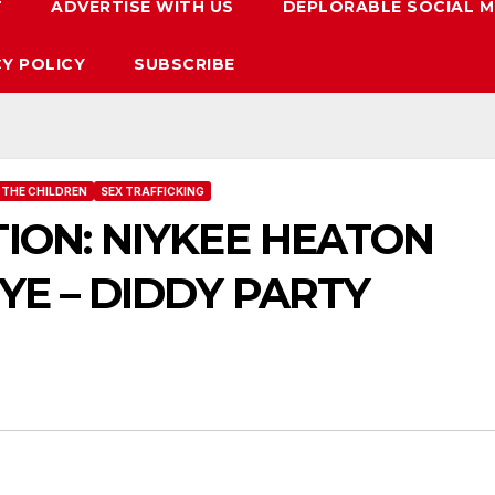
T
ADVERTISE WITH US
DEPLORABLE SOCIAL M
CY POLICY
SUBSCRIBE
 THE CHILDREN
SEX TRAFFICKING
ION: NIYKEE HEATON
YE – DIDDY PARTY