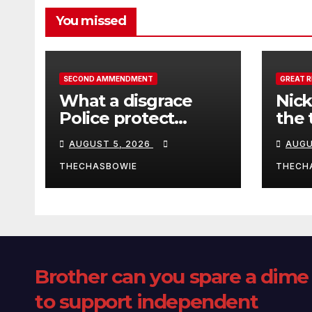
You missed
SECOND AMMENDMENT
GREAT 
What a disgrace
Nick
Police protect
the 
criminals.
Ceut
AUGUST 5, 2026
AUGU
THECHASBOWIE
THECH
Brother can you spare a dime
to support independent