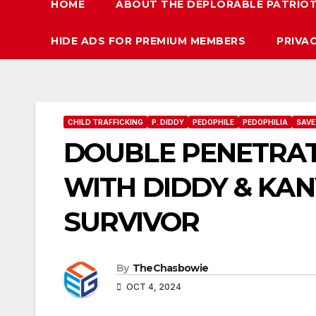
HOME
ABOUT THE DEPLORABLE PATRIO
HIDE ADS FOR PREMIUM MEMBERS
PRIVA
CHILD TRAFFICKING
P. DIDDY
PEDOPHILE
PEDOPHILIA
SAVE
DOUBLE PENETRAT
WITH DIDDY & KAN
SURVIVOR
By
TheChasbowie
OCT 4, 2024