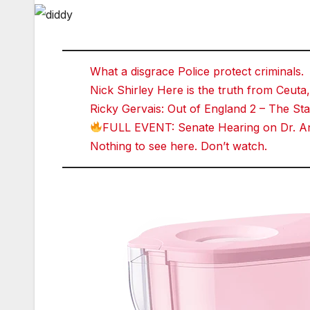
What a disgrace Police protect criminals.
Nick Shirley Here is the truth from Ceuta,
Ricky Gervais: Out of England 2 – The 
FULL EVENT: Senate Hearing on Dr. An
Nothing to see here. Don’t watch.