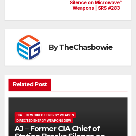
Silence on Microwave
navigation
Weapons | SRS #283
By
TheChasbowie
Related Post
CIA
DEW DIRECT ENERGY WEAPON
DIRECTED ENERGY WEAPONS DEW
AJ – Former CIA Chief of