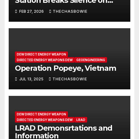
Station Breaks Silence on
Microwave Weapons | SRS
FEB 27, 2026
THECHASBOWIE
#283
DEW DIRECT ENERGY WEAPON
DIRECTED ENERGY WEAPONS DEW
GEOENGINEERING
Operation Popeye, Vietnam
JUL 13, 2025
THECHASBOWIE
DEW DIRECT ENERGY WEAPON
DIRECTED ENERGY WEAPONS DEW
LRAD
LRAD Demonsrtations and
Information