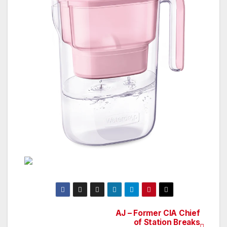
AJ – Former CIA Chief
Post
of Station Breaks