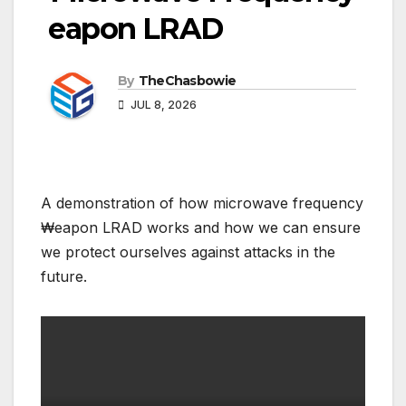
₩eapon LRAD
By
TheChasbowie
JUL 8, 2026
A demonstration of how microwave frequency
₩eapon LRAD works and how we can ensure
we protect ourselves against attacks in the
future.