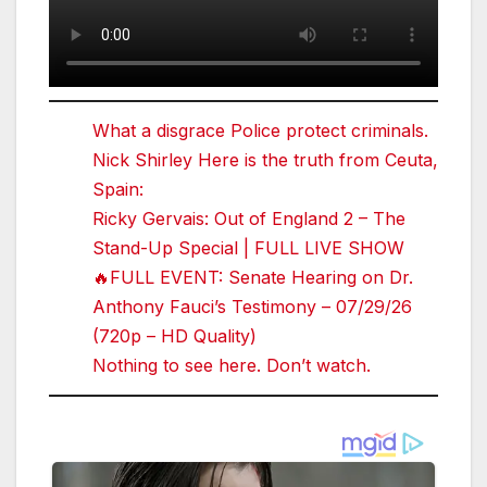
What a disgrace Police protect criminals.
Nick Shirley Here is the truth from Ceuta,
Spain:
Ricky Gervais: Out of England 2 – The
Stand-Up Special | FULL LIVE SHOW
🔥FULL EVENT: Senate Hearing on Dr.
Anthony Fauci’s Testimony – 07/29/26
(720p – HD Quality)
Nothing to see here. Don’t watch.