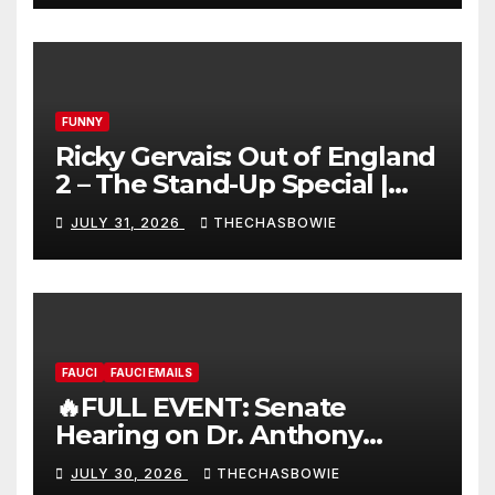
FUNNY
Ricky Gervais: Out of England
2 – The Stand-Up Special |
FULL LIVE SHOW
JULY 31, 2026
THECHASBOWIE
FAUCI
FAUCI EMAILS
🔥FULL EVENT: Senate
Hearing on Dr. Anthony
Fauci’s Testimony – 07/29/26
JULY 30, 2026
THECHASBOWIE
(720p – HD Quality)