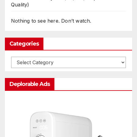
Quality)
Nothing to see here. Don’t watch.
Categories
Categories
Deplorable Ads