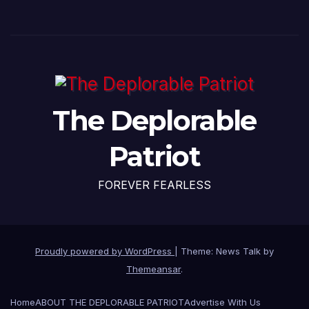
The Deplorable
Patriot
FOREVER FEARLESS
Proudly powered by WordPress
|
Theme: News Talk by
Themeansar
.
Home
ABOUT THE DEPLORABLE PATRIOT
Advertise With Us