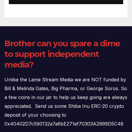
Brother can you spare a dime
to support independent
media?
Unlike the Lame Stream Media we are NOT funded by
Bill & Melinda Gates, Big Pharma, or George Soros. So
a few coins in our jar to help us keep going are always
appreciated. Send us some Shiba Inu ERC-20 crypto
deposit of your choosing to
0x40402D7c590132a7a6bE271ef70303A2999D5C48