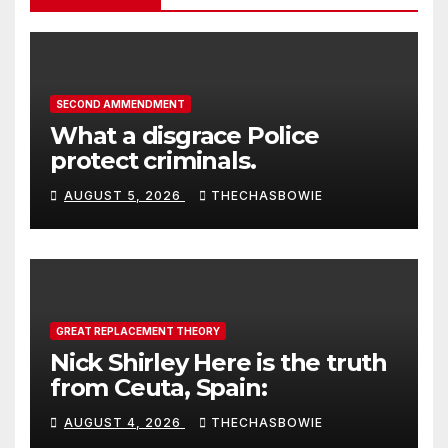
SECOND AMMENDMENT
What a disgrace Police
protect criminals.
AUGUST 5, 2026
THECHASBOWIE
GREAT REPLACEMENT THEORY
Nick Shirley Here is the truth
from Ceuta, Spain:
AUGUST 4, 2026
THECHASBOWIE