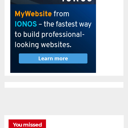
You missed