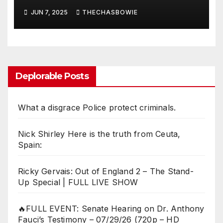
JUN 7, 2025
THECHASBOWIE
Deplorable Posts
What a disgrace Police protect criminals.
Nick Shirley Here is the truth from Ceuta,
Spain:
Ricky Gervais: Out of England 2 – The Stand-
Up Special | FULL LIVE SHOW
🔥FULL EVENT: Senate Hearing on Dr. Anthony
Fauci’s Testimony – 07/29/26 (720p – HD