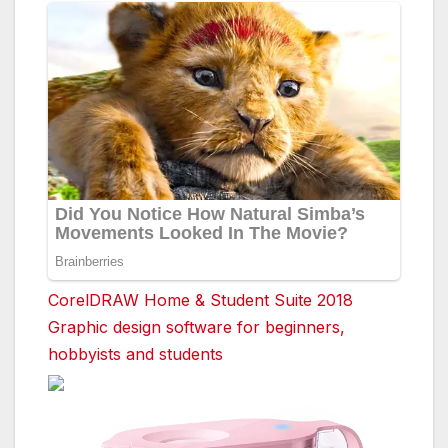
CorelDRAW Home & Student Suite 2018
Graphic design software for beginners,
hobbyists and students