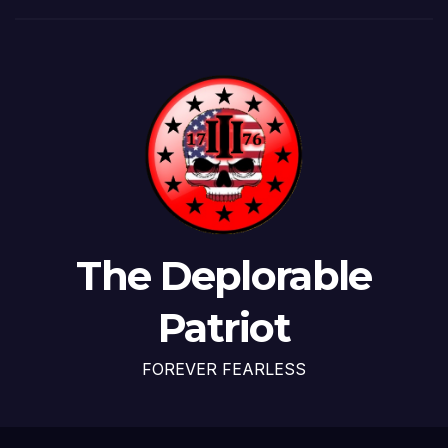
The Deplorable
Patriot
FOREVER FEARLESS