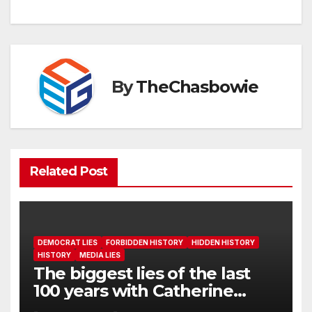
By
TheChasbowie
Related Post
DEMOCRAT LIES
FORBIDDEN HISTORY
HIDDEN HISTORY
HISTORY
MEDIA LIES
The biggest lies of the last
100 years with Catherine
Edwards