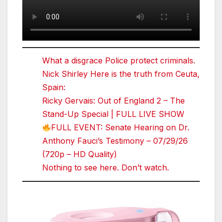
What a disgrace Police protect criminals.
Nick Shirley Here is the truth from Ceuta,
Spain:
Ricky Gervais: Out of England 2 – The
Stand-Up Special | FULL LIVE SHOW
FULL EVENT: Senate Hearing on Dr.
Anthony Fauci’s Testimony – 07/29/26
(720p – HD Quality)
Nothing to see here. Don’t watch.