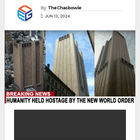
By
TheChasbowie
JUN 13, 2024