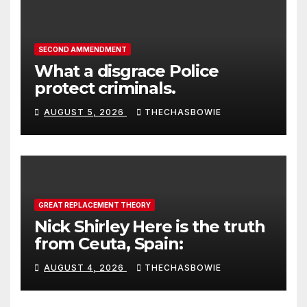
SECOND AMMENDMENT
What a disgrace Police
protect criminals.
AUGUST 5, 2026
THECHASBOWIE
GREAT REPLACEMENT THEORY
Nick Shirley Here is the truth
from Ceuta, Spain:
AUGUST 4, 2026
THECHASBOWIE