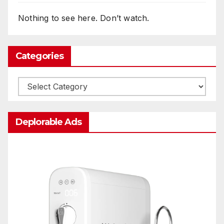
Nothing to see here. Don’t watch.
Categories
Categories
Deplorable Ads