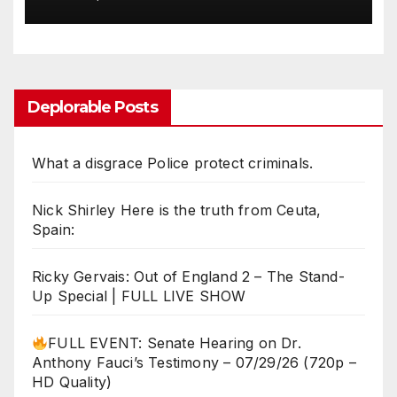
Rogue with Lara Logan
Deplorable Posts
What a disgrace Police protect criminals.
Nick Shirley Here is the truth from Ceuta,
Spain:
Ricky Gervais: Out of England 2 – The Stand-
Up Special | FULL LIVE SHOW
FULL EVENT: Senate Hearing on Dr.
Anthony Fauci’s Testimony – 07/29/26 (720p –
HD Quality)