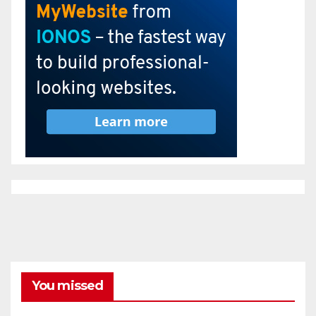
You missed