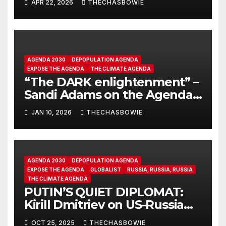
APR 22, 2026
THECHASBOWIE
AGENDA 2030
DEPOPULATION AGENDA
EXPOSE THE AGENDA
THE CLIMATE AGENDA
“The DARK enlightenment” –
Sandi Adams on the Agenda
2030, 17 ‘sustainable goals’.
JAN 10, 2026
THECHASBOWIE
AGENDA 2030
DEPOPULATION AGENDA
EXPOSE THE AGENDA
GLOBALIST
RUSSIA, RUSSIA, RUSSIA
THE CLIMATE AGENDA
PUTIN’S QUIET DIPLOMAT:
Kirill Dmitriev on US-Russia
Dialogue | EP 41 | Going
OCT 25, 2025
THECHASBOWIE