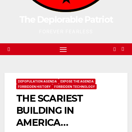
The Deplorable Patriot
FOREVER FEARLESS
DEPOPULATION AGENDA
EXPOSE THE AGENDA
FORBIDDEN HISTORY
FORBIDDEN TECHNOLOGY
THE SCARIEST
BUILDING IN
AMERICA…