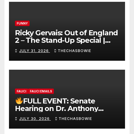
FUNNY
Ricky Gervais: Out of England
2 – The Stand-Up Special |
FULL LIVE SHOW
JULY 31, 2026
THECHASBOWIE
FAUCI
FAUCI EMAILS
FULL EVENT: Senate
Hearing on Dr. Anthony
Fauci’s Testimony – 07/29/26
JULY 30, 2026
THECHASBOWIE
(720p – HD Quality)