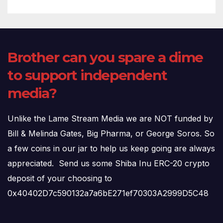
Brother can you spare a dime
to support independent
media?
Unlike the Lame Stream Media we are NOT funded by
Bill & Melinda Gates, Big Pharma, or George Soros. So
a few coins in our jar to help us keep going are always
appreciated. Send us some Shiba Inu ERC-20 crypto
deposit of your choosing to
0x40402D7c590132a7a6bE271ef70303A2999D5C48