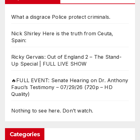
What a disgrace Police protect criminals.
Nick Shirley Here is the truth from Ceuta,
Spain:
Ricky Gervais: Out of England 2 – The Stand-
Up Special | FULL LIVE SHOW
🔥FULL EVENT: Senate Hearing on Dr. Anthony
Fauci’s Testimony – 07/29/26 (720p – HD
Quality)
Nothing to see here. Don’t watch.
Categories