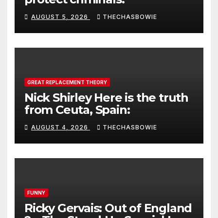
AUGUST 5, 2026
THECHASBOWIE
GREAT REPLACEMENT THEORY
Nick Shirley Here is the truth
from Ceuta, Spain:
AUGUST 4, 2026
THECHASBOWIE
FUNNY
Ricky Gervais: Out of England