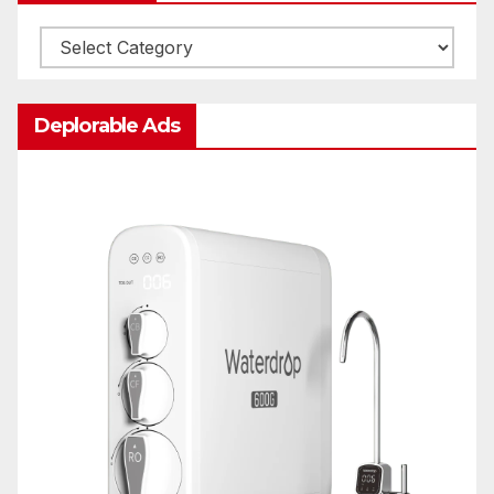
Categories
Deplorable Ads