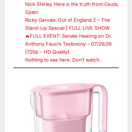
Nick Shirley Here is the truth from Ceuta,
Spain:
Ricky Gervais: Out of England 2 – The
Stand-Up Special | FULL LIVE SHOW
🔥FULL EVENT: Senate Hearing on Dr.
Anthony Fauci’s Testimony – 07/29/26
(720p – HD Quality)
Nothing to see here. Don’t watch.