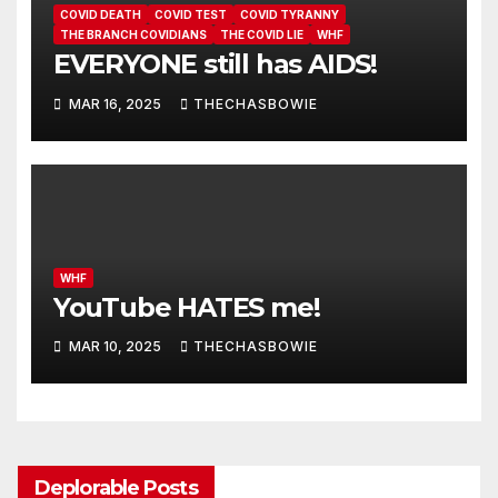
COVID DEATH
COVID TEST
COVID TYRANNY
THE BRANCH COVIDIANS
THE COVID LIE
WHF
EVERYONE still has AIDS!
MAR 16, 2025
THECHASBOWIE
WHF
YouTube HATES me!
MAR 10, 2025
THECHASBOWIE
Deplorable Posts