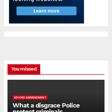
You missed
SECOND AMMENDMENT
What a disgrace Police
protect criminals.