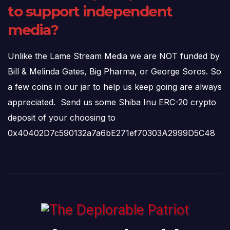
to support independent
media?
Unlike the Lame Stream Media we are NOT funded by
Bill & Melinda Gates, Big Pharma, or George Soros. So
a few coins in our jar to help us keep going are always
appreciated. Send us some Shiba Inu ERC-20 crypto
deposit of your choosing to
0x40402D7c590132a7a6bE271ef70303A2999D5C48