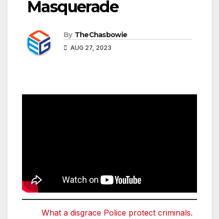
Masquerade
By
TheChasbowie
AUG 27, 2023
What a disgrace Police protect criminals.