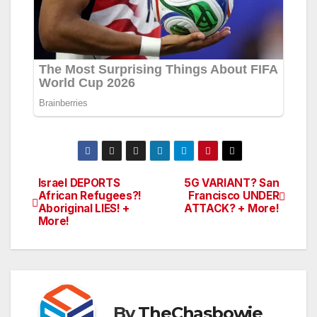
Israel DEPORTS
5G VARIANT? San
Post
African Refugees?!
Francisco UNDER
Aboriginal LIES! +
ATTACK? + More!
navigation
More!
By
TheChasbowie