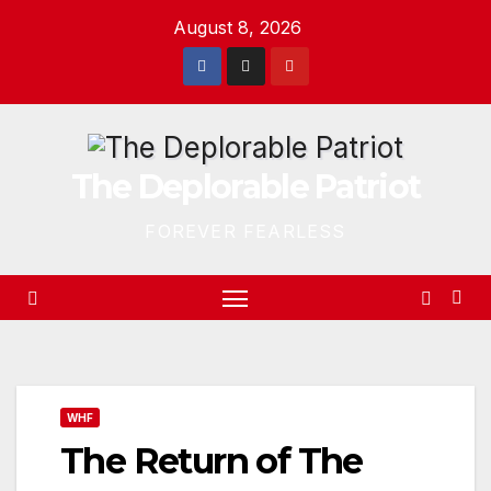
Skip
August 8, 2026
to
content
The Deplorable Patriot
FOREVER FEARLESS
WHF
The Return of The