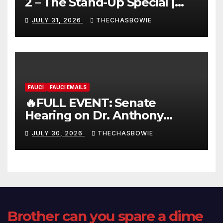
2 – The Stand-Up Special |
FULL LIVE SHOW
JULY 31, 2026
THECHASBOWIE
FAUCI
FAUCI EMAILS
🔥FULL EVENT: Senate
Hearing on Dr. Anthony
Fauci’s Testimony – 07/29/26
JULY 30, 2026
THECHASBOWIE
(720p – HD Quality)
Brother can you spare a dime