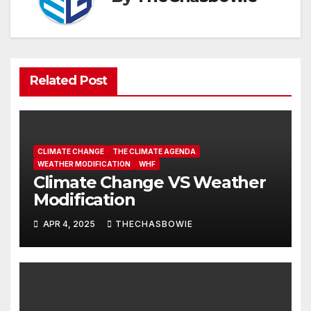
Related Post
CLIMATE CHANGE
THE CLIMATE AGENDA
WEATHER MODIFICATION
WHF
Climate Change VS Weather
Modification
APR 4, 2025
THECHASBOWIE