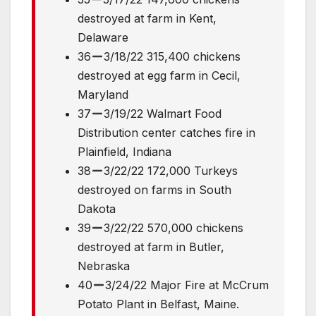
destroyed at farm in Kent,
Delaware
36
3/18/22 315,400 chickens
destroyed at egg farm in Cecil,
Maryland
37
3/19/22 Walmart Food
Distribution center catches fire in
Plainfield, Indiana
38
3/22/22 172,000 Turkeys
destroyed on farms in South
Dakota
39
3/22/22 570,000 chickens
destroyed at farm in Butler,
Nebraska
40
3/24/22 Major Fire at McCrum
Potato Plant in Belfast, Maine.