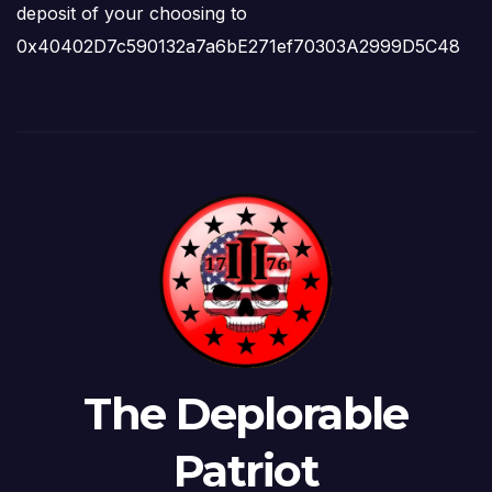
deposit of your choosing to
0x40402D7c590132a7a6bE271ef70303A2999D5C48
The Deplorable
Patriot