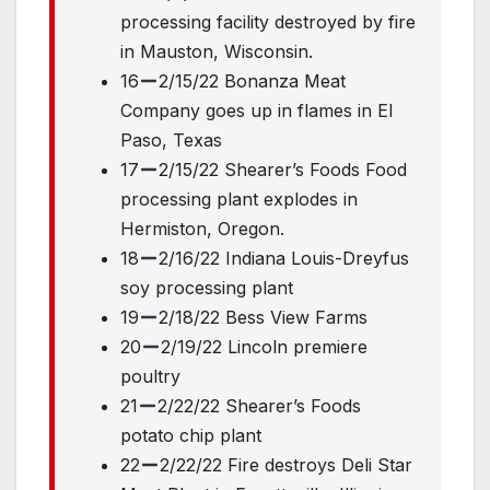
processing facility destroyed by fire
in Mauston, Wisconsin.
16
2/15/22 Bonanza Meat
Company goes up in flames in El
Paso, Texas
17
2/15/22 Shearer’s Foods Food
processing plant explodes in
Hermiston, Oregon.
18
2/16/22 Indiana Louis-Dreyfus
soy processing plant
19
2/18/22 Bess View Farms
20
2/19/22 Lincoln premiere
poultry
21
2/22/22 Shearer’s Foods
potato chip plant
22
2/22/22 Fire destroys Deli Star