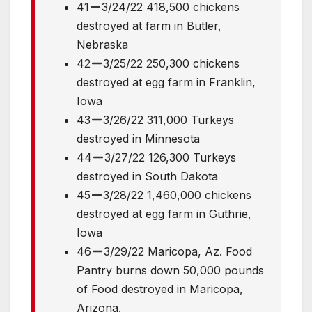
41
3/24/22 418,500 chickens
destroyed at farm in Butler,
Nebraska
42
3/25/22 250,300 chickens
destroyed at egg farm in Franklin,
Iowa
43
3/26/22 311,000 Turkeys
destroyed in Minnesota
44
3/27/22 126,300 Turkeys
destroyed in South Dakota
45
3/28/22 1,460,000 chickens
destroyed at egg farm in Guthrie,
Iowa
46
3/29/22 Maricopa, Az. Food
Pantry burns down 50,000 pounds
of Food destroyed in Maricopa,
Arizona.