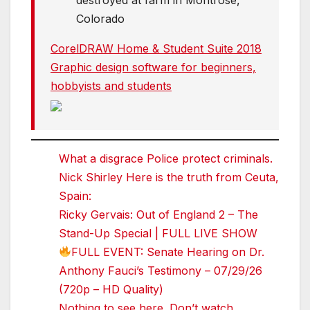
destroyed at farm in Montrose,
Colorado
CorelDRAW Home & Student Suite 2018
Graphic design software for beginners,
hobbyists and students
What a disgrace Police protect criminals.
Nick Shirley Here is the truth from Ceuta,
Spain:
Ricky Gervais: Out of England 2 – The
Stand-Up Special | FULL LIVE SHOW
FULL EVENT: Senate Hearing on Dr.
Anthony Fauci’s Testimony – 07/29/26
(720p – HD Quality)
Nothing to see here. Don’t watch.