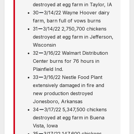
destroyed at egg farm in Taylor, IA
30
3/14/22 Wayne Hoover dairy
farm, barn full of vows burns
31
3/14/22 2,750,700 chickens
destroyed at egg farm in Jefferson,
Wisconsin
32
3/16/22 Walmart Distribution
Center burns for 76 hours in
Plainfield Ind.
33
3/16/22 Nestle Food Plant
extensively damaged in fire and
new production destroyed
Jonesboro, Arkansas
34
3/17/22 5,347,500 chickens
destroyed at egg farm in Buena
Vista, Iowa
35
3/17/22 147,600 chickens