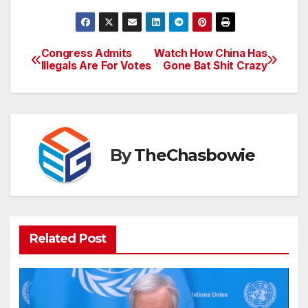
Congress Admits
Watch How China Has
Post
Illegals Are For Votes
Gone Bat Shit Crazy
navigation
By
TheChasbowie
Related Post