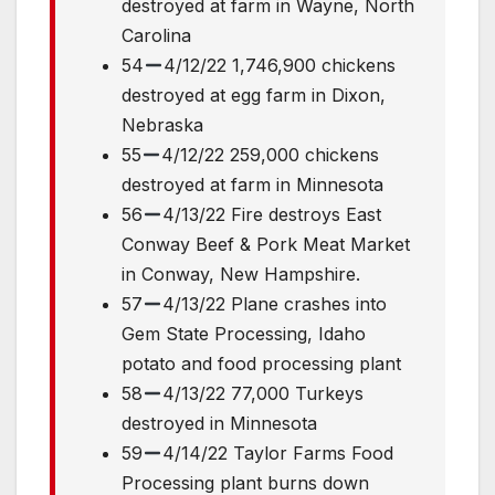
destroyed at farm in Wayne, North
Carolina
54
4/12/22 1,746,900 chickens
destroyed at egg farm in Dixon,
Nebraska
55
4/12/22 259,000 chickens
destroyed at farm in Minnesota
56
4/13/22 Fire destroys East
Conway Beef & Pork Meat Market
in Conway, New Hampshire.
57
4/13/22 Plane crashes into
Gem State Processing, Idaho
potato and food processing plant
58
4/13/22 77,000 Turkeys
destroyed in Minnesota
59
4/14/22 Taylor Farms Food
Processing plant burns down