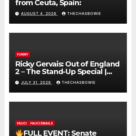
from Ceuta, Spain:
AUGUST 4, 2026
THECHASBOWIE
FUNNY
Ricky Gervais: Out of England
2 – The Stand-Up Special |
FULL LIVE SHOW
JULY 31, 2026
THECHASBOWIE
FAUCI
FAUCI EMAILS
FULL EVENT: Senate