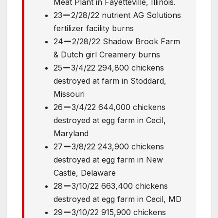
Meat Plant in Fayetteville, Illinois.
23
2/28/22 nutrient AG Solutions
fertilizer facility burns
24
2/28/22 Shadow Brook Farm
& Dutch girl Creamery burns
25
3/4/22 294,800 chickens
destroyed at farm in Stoddard,
Missouri
26
3/4/22 644,000 chickens
destroyed at egg farm in Cecil,
Maryland
27
3/8/22 243,900 chickens
destroyed at egg farm in New
Castle, Delaware
28
3/10/22 663,400 chickens
destroyed at egg farm in Cecil, MD
29
3/10/22 915,900 chickens