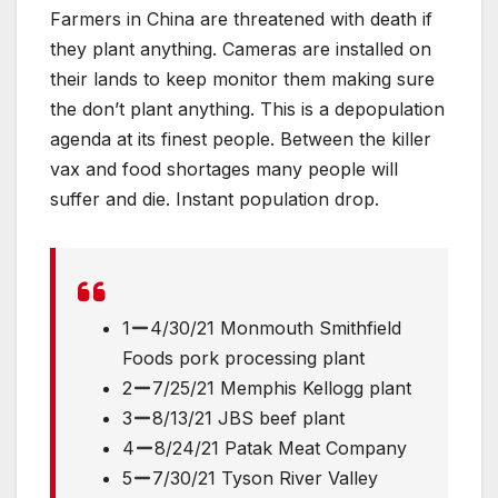
Farmers in China are threatened with death if
they plant anything. Cameras are installed on
their lands to keep monitor them making sure
the don’t plant anything. This is a depopulation
agenda at its finest people. Between the killer
vax and food shortages many people will
suffer and die. Instant population drop.
1
4/30/21 Monmouth Smithfield
Foods pork processing plant
2
7/25/21 Memphis Kellogg plant
3
8/13/21 JBS beef plant
4
8/24/21 Patak Meat Company
5
7/30/21 Tyson River Valley