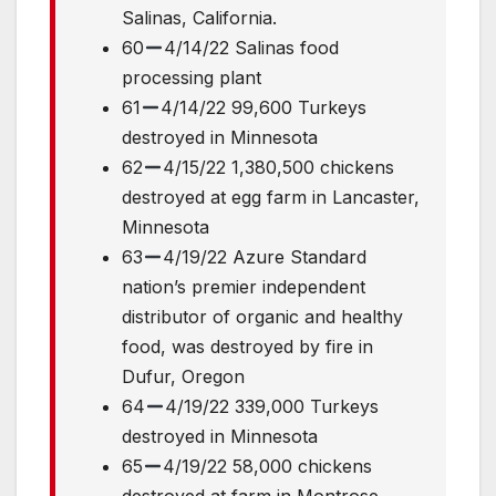
Salinas, California.
60
4/14/22 Salinas food
processing plant
61
4/14/22 99,600 Turkeys
destroyed in Minnesota
62
4/15/22 1,380,500 chickens
destroyed at egg farm in Lancaster,
Minnesota
63
4/19/22 Azure Standard
nation’s premier independent
distributor of organic and healthy
food, was destroyed by fire in
Dufur, Oregon
64
4/19/22 339,000 Turkeys
destroyed in Minnesota
65
4/19/22 58,000 chickens