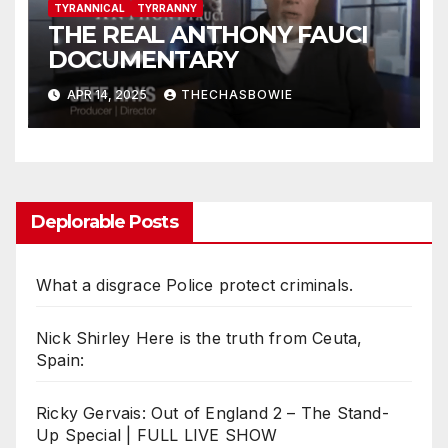
TYRANNICAL
TYRRANNY
THE REAL ANTHONY FAUCI
DOCUMENTARY
APR 14, 2025
THECHASBOWIE
Deplorable Posts
What a disgrace Police protect criminals.
Nick Shirley Here is the truth from Ceuta,
Spain:
Ricky Gervais: Out of England 2 – The Stand-
Up Special | FULL LIVE SHOW