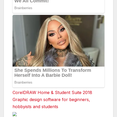
CorelDRAW Home & Student Suite 2018
Graphic design software for beginners,
hobbyists and students