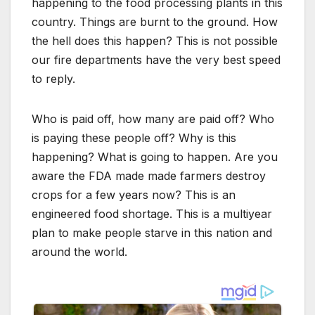
happening to the food processing plants in this
country. Things are burnt to the ground. How
the hell does this happen? This is not possible
our fire departments have the very best speed
to reply.
Who is paid off, how many are paid off? Who
is paying these people off? Why is this
happening? What is going to happen. Are you
aware the FDA made made farmers destroy
crops for a few years now? This is an
engineered food shortage. This is a multiyear
plan to make people starve in this nation and
around the world.