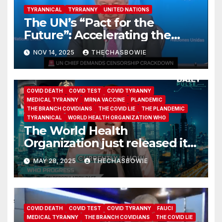
TYRANNICAL
TYRRANNY
UNITED NATIONS
The UN’s “Pact for the
Future”: Accelerating the
Information War
NOV 14, 2025
THECHASBOWIE
COVID DEATH
COVID TEST
COVID TYRANNY
MEDICAL TYRANNY
MRNA VACCINE
PLANDEMIC
THE BRANCH COVIDIANS
THE COVID LIE
THE PLANDEMIC
TYRANNICAL
WORLD HEALTH ORGANIZATION WHO
The World Health
Organization just released its
long-secret Pandemic
MAY 28, 2025
THECHASBOWIE
Agreement—and what’s
inside is worse than
expected.
COVID DEATH
COVID TEST
COVID TYRANNY
FAUCI
MEDICAL TYRANNY
THE BRANCH COVIDIANS
THE COVID LIE