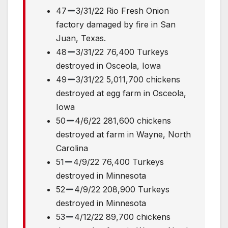
47
3/31/22 Rio Fresh Onion
factory damaged by fire in San
Juan, Texas.
48
3/31/22 76,400 Turkeys
destroyed in Osceola, Iowa
49
3/31/22 5,011,700 chickens
destroyed at egg farm in Osceola,
Iowa
50
4/6/22 281,600 chickens
destroyed at farm in Wayne, North
Carolina
51
4/9/22 76,400 Turkeys
destroyed in Minnesota
52
4/9/22 208,900 Turkeys
destroyed in Minnesota
53
4/12/22 89,700 chickens