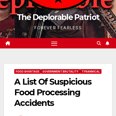
The Deplorable Patriot
FOREVER FEARLESS
FOOD SHORTAGE
GOVERNMENT BRUTALITY
TYRANNICAL
A List Of Suspicious
Food Processing
Accidents