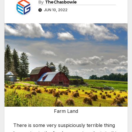
By
TheChasbowie
JUN 10, 2022
Farm Land
There is some very suspiciously terrible thing