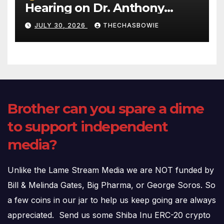
Hearing on Dr. Anthony
Fauci’s Testimony – 07/29/26
JULY 30, 2026
THECHASBOWIE
(720p – HD Quality)
Brother can you spare a dime
to support independent
media?
Unlike the Lame Stream Media we are NOT funded by
Bill & Melinda Gates, Big Pharma, or George Soros. So
a few coins in our jar to help us keep going are always
appreciated. Send us some Shiba Inu ERC-20 crypto