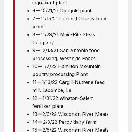
ingredient plant
6
10/21/21 Darigold plant
7
11/15/21 Garrard County food
plant
8
11/29/21 Maid-Rite Steak
Company
9
12/13/21 San Antonio food
processing, West side Foods
10
1/7/22 Hamilton Mountain
poultry processing Plant
11
1/13/22 Cargill-Nutrene feed
mill. Lacombe, La
12
1/31/22 Winston-Salem
fertilizer plant
13
2/3/22 Wisconsin River Meats
14
2/3/22 Percy dairy farm
15
2/5/22 Wisconsin River Meats