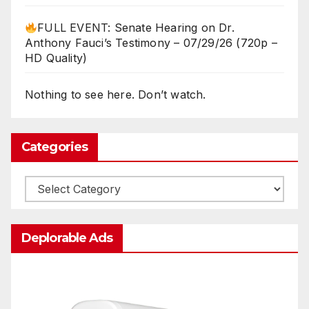
FULL EVENT: Senate Hearing on Dr.
Anthony Fauci’s Testimony – 07/29/26 (720p –
HD Quality)
Nothing to see here. Don’t watch.
Categories
Categories
Deplorable Ads