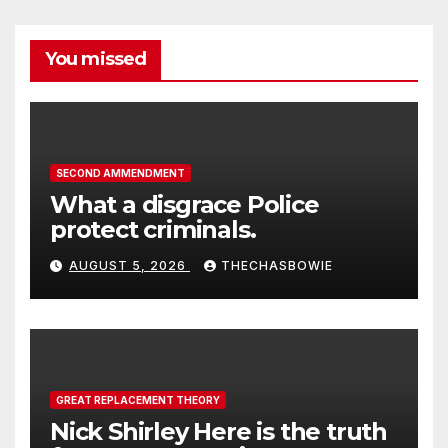
You missed
SECOND AMMENDMENT
What a disgrace Police
protect criminals.
AUGUST 5, 2026
THECHASBOWIE
GREAT REPLACEMENT THEORY
Nick Shirley Here is the truth