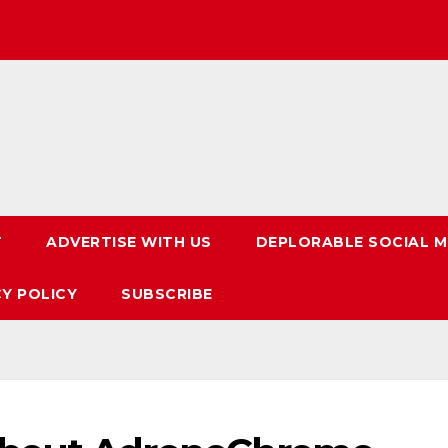
T
ADVERTISE WITH US
DEPLORABLE SOCIAL M
CY POLICY
SUBSCRIBE