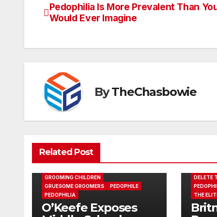
Pedophilia Is More Prevalent Than Yo
Post
Would Ever Imagine
navigation
By
TheChasbowie
Related Post
GROOMING CHILDREN
DELETE T
GRUESOME GROOMERS
PEDOPHILE
PEDOPHI
PEDOPHILIA
THE ELIT
O’Keefe Exposes
Brit