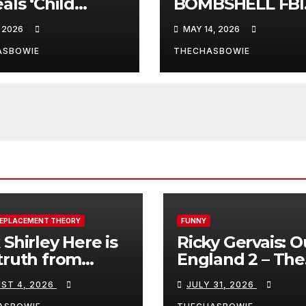
als ‘Child
BOMBSHELL FBI
ficker’ Oprah
Files LEAKED!!!!!
, 2026
MAY 14, 2026
frey Pimped
to 100s of Elite
ASBOWIE
THECHASBOWIE
os
REPLACEMENT THEORY
FUNNY
 Shirley Here is
Ricky Gervais: O
truth from
England 2 – The
a, Spain:
Stand-Up Special
ST 4, 2026
JULY 31, 2026
FULL LIVE SHO