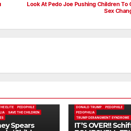
u
Look At Pedo Joe Pushing Children To 
Sex Chan
ADAM SCHIFF
DONALD J. TRUMP
HE ELITE
PEDOPHILE
DONALD TRUMP
PEDOPHILE
LIA
SAVE THE CHILDREN
PEDOPHILIA
ES
TRUMP DERANGMENT SYNDROME
ney Spears
IT’S OVER!! Schif