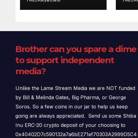
THECHASBOWIE
THECH
Brother can you spare a dime
to support independent
media?
Unlike the Lame Stream Media we are NOT funded
by Bill & Melinda Gates, Big Pharma, or George
Soros. So a few coins in our jar to help us keep
going are always appreciated. Send us some Shiba
Inu ERC-20 crypto deposit of your choosing to
0x40402D7c590132a7a6bE271ef70303A2999D5C4