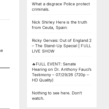
What a disgrace Police protect
criminals.
Nick Shirley Here is the truth
from Ceuta, Spain:
Ricky Gervais: Out of England 2
– The Stand-Up Special | FULL
se
LIVE SHOW
🔥FULL EVENT: Senate
Hearing on Dr. Anthony Fauci’s
Testimony – 07/29/26 (720p –
HD Quality)
Nothing to see here. Don’t
watch.