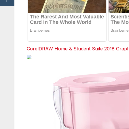
CorelDRAW Home & Student Suite 2018 Graphic
Facebook
Twitter
red