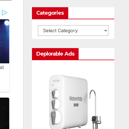
Categories
Categories
Deplorable Ads