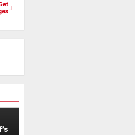
Get
ges
f’s