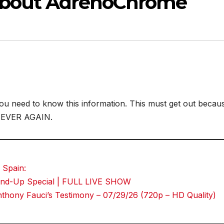
About AdrenoChrome
t you need to know this information. This must get out becau
NEVER AGAIN.
 Spain:
Stand-Up Special | FULL LIVE SHOW
hony Fauci’s Testimony – 07/29/26 (720p – HD Quality)