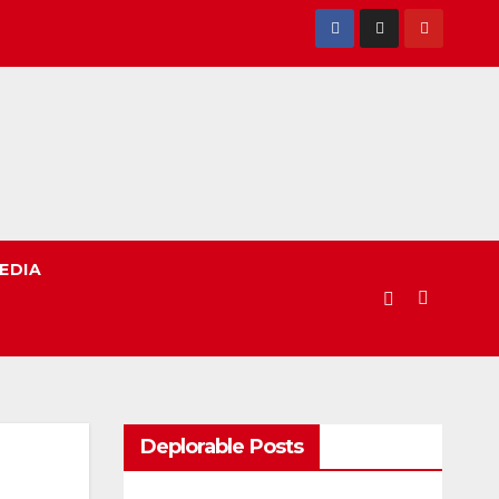
EDIA
Deplorable Posts