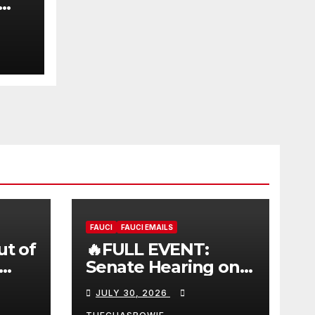
FAUCI
FAUCI EMAILS
ut of
🔥FULL EVENT:
Senate Hearing on
 |
Dr. Anthony Fauci’s
JULY 30, 2026
W
Testimony –