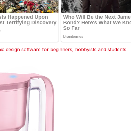
 design software for beginners, hobbyists and students
dit
Tumblr