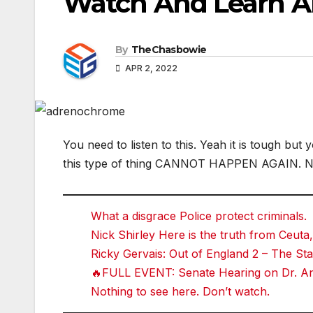
Watch And Learn 
By
TheChasbowie
APR 2, 2022
You need to listen to this. Yeah it is tough bu
this type of thing CANNOT HAPPEN AGAIN. 
What a disgrace Police protect criminals.
Nick Shirley Here is the truth from Ceuta,
Ricky Gervais: Out of England 2 – The 
🔥FULL EVENT: Senate Hearing on Dr. Ant
Nothing to see here. Don’t watch.