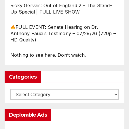
Ricky Gervais: Out of England 2 – The Stand-
Up Special | FULL LIVE SHOW
FULL EVENT: Senate Hearing on Dr.
Anthony Fauci’s Testimony – 07/29/26 (720p –
HD Quality)
Nothing to see here. Don’t watch.
Categories
Categories
Deplorable Ads