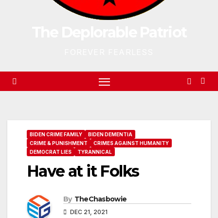
The Deplorable Patriot
FOREVER FEARLESS
BIDEN CRIME FAMILY
BIDEN DEMENTIA
CRIME & PUNISHMENT
CRIMES AGAINST HUMANITY
DEMOCRAT LIES
TYRANNICAL
Have at it Folks
By
TheChasbowie
DEC 21, 2021