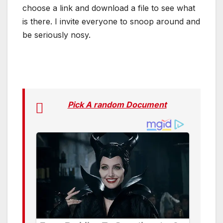
choose a link and download a file to see what
is there. I invite everyone to snoop around and
be seriously nosy.
Pick A random Document