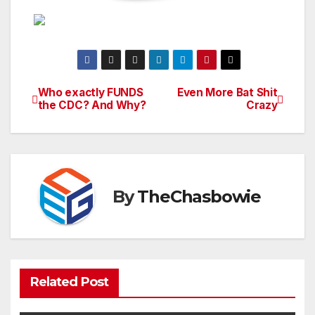
Who exactly FUNDS
Even More Bat Shit
Post
the CDC? And Why?
Crazy
navigation
By
TheChasbowie
Related Post