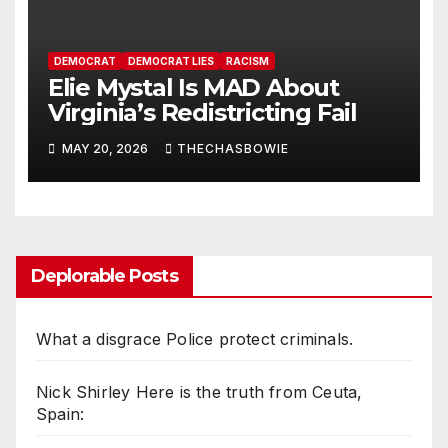
DEMOCRAT
DEMOCRAT LIES
RACISM
Elie Mystal Is MAD About
Virginia’s Redistricting Fail
MAY 20, 2026
THECHASBOWIE
Deplorable Posts
What a disgrace Police protect criminals.
Nick Shirley Here is the truth from Ceuta,
Spain: