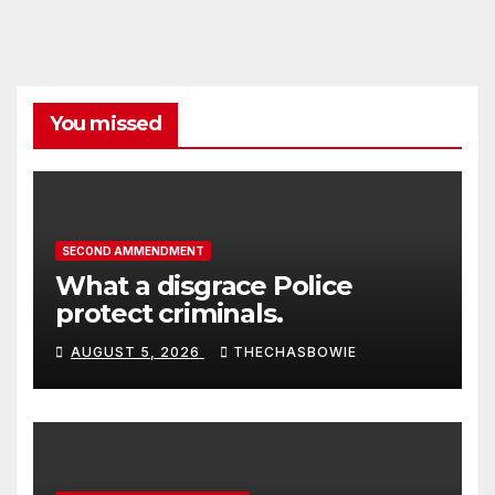
You missed
SECOND AMMENDMENT
What a disgrace Police
protect criminals.
AUGUST 5, 2026
THECHASBOWIE