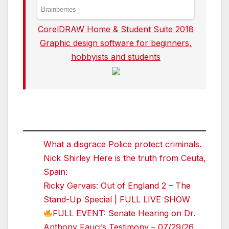
CorelDRAW Home & Student Suite 2018
Graphic design software for beginners,
hobbyists and students
What a disgrace Police protect criminals.
Nick Shirley Here is the truth from Ceuta,
Spain:
Ricky Gervais: Out of England 2 – The
Stand-Up Special | FULL LIVE SHOW
FULL EVENT: Senate Hearing on Dr.
Anthony Fauci’s Testimony – 07/29/26