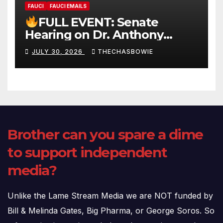
FAUCI
FAUCI EMAILS
FULL EVENT: Senate
Hearing on Dr. Anthony
Fauci’s Testimony – 07/29/26
JULY 30, 2026
THECHASBOWIE
(720p – HD Quality)
Brother can you spare a dime
to support independent
media?
Unlike the Lame Stream Media we are NOT funded by
Bill & Melinda Gates, Big Pharma, or George Soros. So