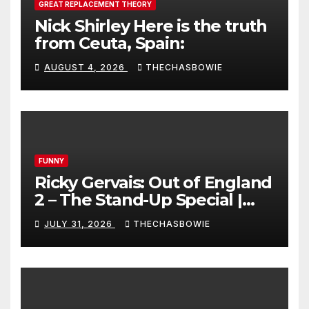
GREAT REPLACEMENT THEORY
Nick Shirley Here is the truth
from Ceuta, Spain:
AUGUST 4, 2026
THECHASBOWIE
FUNNY
Ricky Gervais: Out of England
2 – The Stand-Up Special |
FULL LIVE SHOW
JULY 31, 2026
THECHASBOWIE