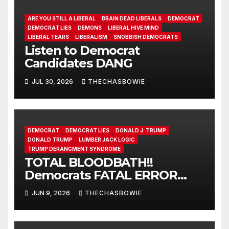
ARE YOU STILL A LIBERAL
BRAIN DEAD LIBERALS
DEMOCRAT
DEMOCRAT LIES
DEMONS
LIBERAL HIVE MIND
LIBERAL TEARS
LIBERALISM
SNOBBISH DEMOCRATS
Listen to Democrat
Candidates DANG
JUL 30, 2026
THECHASBOWIE
DEMOCRAT
DEMOCRAT LIES
DONALD J. TRUMP
DONALD TRUMP
LUMBER JACK LOGIC
TRUMP DERANGMENT SYNDROME
TOTAL BLOODBATH!!
Democrats FATAL ERROR
ensures MAGA Senate
JUN 9, 2026
THECHASBOWIE
Takeover!