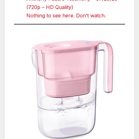
(720p – HD Quality)
Nothing to see here. Don’t watch.