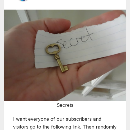
Secrets
I want everyone of our subscribers and
visitors go to the following link. Then randomly