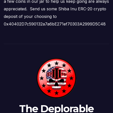
a few coins in our jar to help us keep going are always
appreciated. Send us some Shiba Inu ERC-20 crypto
deposit of your choosing to
0x40402D7c590132a7a6bE271ef70303A2999D5C48
The Deplorable