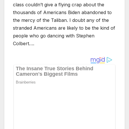
class couldn’t give a flying crap about the
thousands of Americans Biden abandoned to
the mercy of the Taliban. I doubt any of the
stranded Americans are likely to be the kind of
people who go dancing with Stephen
Colbert….