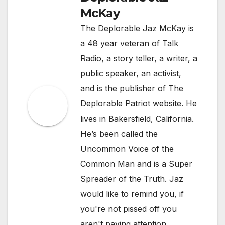
McKay
The Deplorable Jaz McKay is
a 48 year veteran of Talk
Radio, a story teller, a writer, a
public speaker, an activist,
and is the publisher of The
Deplorable Patriot website. He
lives in Bakersfield, California.
He’s been called the
Uncommon Voice of the
Common Man and is a Super
Spreader of the Truth. Jaz
would like to remind you, if
you're not pissed off you
aren't paying attention.