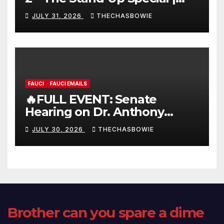
FULL LIVE SHOW
JULY 31, 2026
THECHASBOWIE
FAUCI
FAUCI EMAILS
🔥FULL EVENT: Senate
Hearing on Dr. Anthony
Fauci’s Testimony – 07/29/26
JULY 30, 2026
THECHASBOWIE
(720p – HD Quality)
Brother can you spare a dime