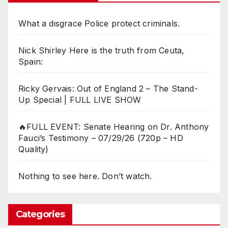
What a disgrace Police protect criminals.
Nick Shirley Here is the truth from Ceuta,
Spain:
Ricky Gervais: Out of England 2 – The Stand-
Up Special | FULL LIVE SHOW
🔥FULL EVENT: Senate Hearing on Dr. Anthony
Fauci’s Testimony – 07/29/26 (720p – HD
Quality)
Nothing to see here. Don’t watch.
Categories