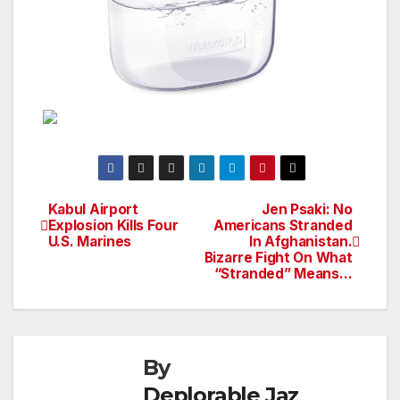
Kabul Airport
Jen Psaki: No
Post
Explosion Kills Four
Americans Stranded
U.S. Marines
In Afghanistan.
navigation
Bizarre Fight On What
“Stranded” Means…
By
Deplorable Jaz