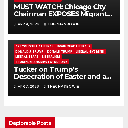
MUST WATCH: Chicago City
Chairman EXPOSES Migrant
System
APR 9, 2026
THECHASBOWIE
ARE YOU STILL A LIBERAL
BRAIN DEAD LIBERALS
DONALD J. TRUMP
DONALD TRUMP
LIBERAL HIVE MIND
LIBERAL TEARS
LIBERALISM
TRUMP DERANGMENT SYNDROME
Tucker on Trump’s
Desecration of Easter and a
Warning to Christians
APR 7, 2026
THECHASBOWIE
Everywhere
Deplorable Posts