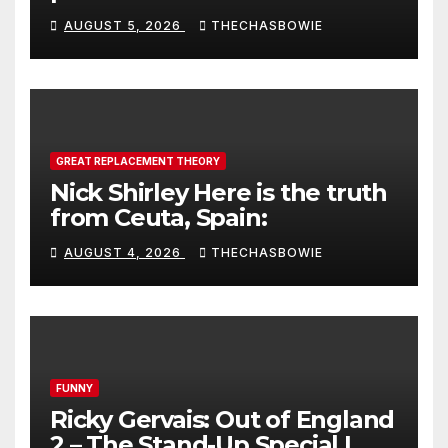
AUGUST 5, 2026
THECHASBOWIE
GREAT REPLACEMENT THEORY
Nick Shirley Here is the truth
from Ceuta, Spain:
AUGUST 4, 2026
THECHASBOWIE
FUNNY
Ricky Gervais: Out of England
2 – The Stand-Up Special |