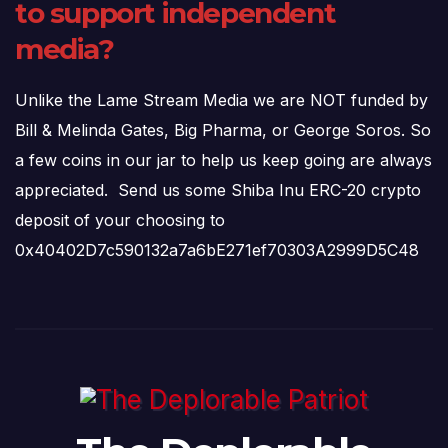
to support independent
media?
Unlike the Lame Stream Media we are NOT funded by
Bill & Melinda Gates, Big Pharma, or George Soros. So
a few coins in our jar to help us keep going are always
appreciated. Send us some Shiba Inu ERC-20 crypto
deposit of your choosing to
0x40402D7c590132a7a6bE271ef70303A2999D5C48