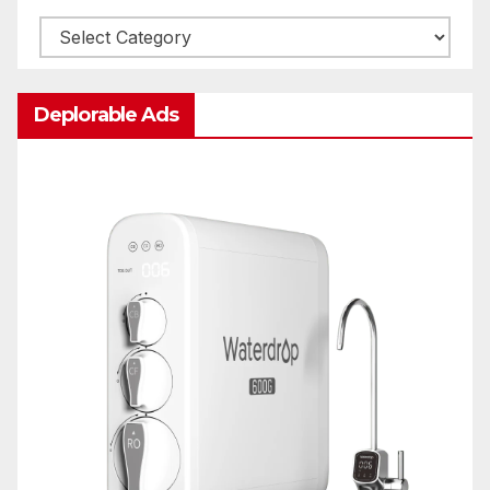
Categories
Deplorable Ads