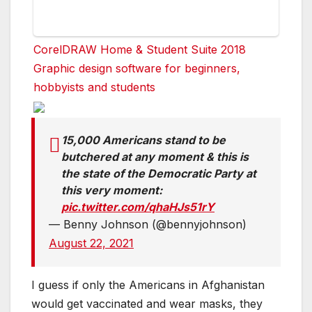
CorelDRAW Home & Student Suite 2018
Graphic design software for beginners,
hobbyists and students
15,000 Americans stand to be
butchered at any moment & this is
the state of the Democratic Party at
this very moment:
pic.twitter.com/qhaHJs51rY
— Benny Johnson (@bennyjohnson)
August 22, 2021
I guess if only the Americans in Afghanistan
would get vaccinated and wear masks, they