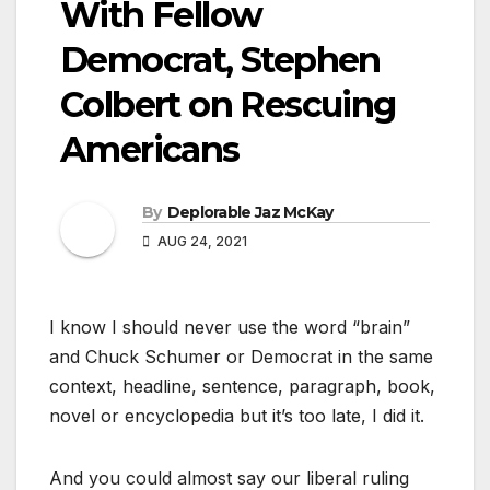
With Fellow
Democrat, Stephen
Colbert on Rescuing
Americans
By
Deplorable Jaz McKay
AUG 24, 2021
I know I should never use the word “brain”
and Chuck Schumer or Democrat in the same
context, headline, sentence, paragraph, book,
novel or encyclopedia but it’s too late, I did it.
And you could almost say our liberal ruling