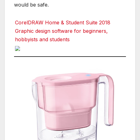
would be safe.
CorelDRAW Home & Student Suite 2018
Graphic design software for beginners,
hobbyists and students