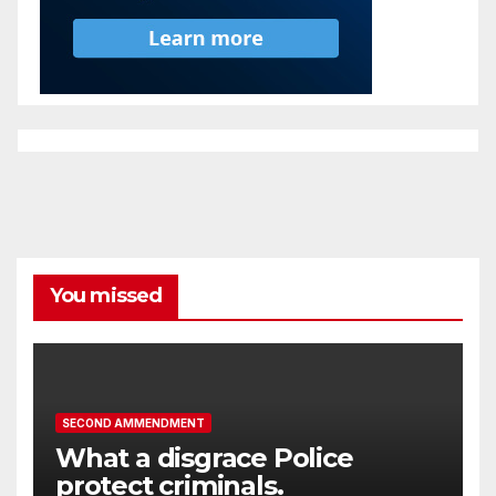
You missed
SECOND AMMENDMENT
What a disgrace Police
protect criminals.