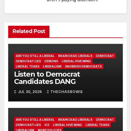
Related Post
ARE YOU STILL A LIBERAL
BRAIN DEAD LIBERALS
DEMOCRAT
DEMOCRAT LIES
DEMONS
LIBERAL HIVE MIND
LIBERAL TEARS
LIBERALISM
SNOBBISH DEMOCRATS
Listen to Democrat
Candidates DANG
JUL 30, 2026
THECHASBOWIE
ARE YOU STILL A LIBERAL
BRAIN DEAD LIBERALS
DEMOCRAT
DEMOCRAT LIES
ICE
LIBERAL HIVE MIND
LIBERAL TEARS
LIBERALISM
WOKE POLICIES