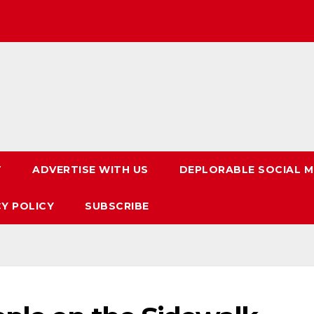
T
ADVERTISE WITH US
DEPLORABLE SOCIAL M
CY POLICY
SUBSCRIBE