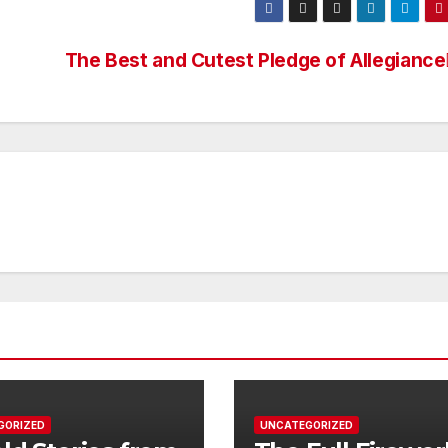
The Best and Cutest Pledge of Allegiance
GORIZED
UNCATEGORIZED