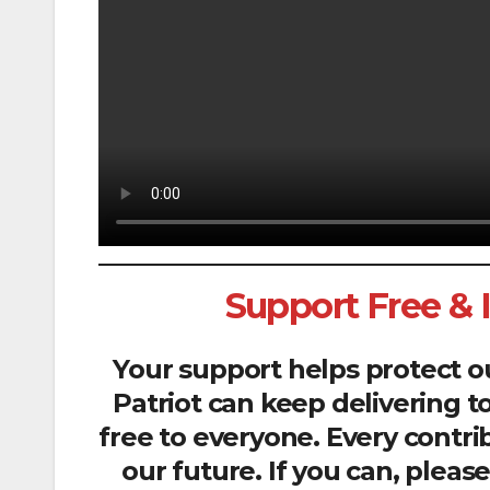
Support Free &
Your support helps protect 
Patriot can keep delivering t
free to everyone. Every contri
our future. If you can, plea