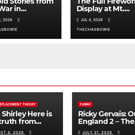
ld Stories from
The Full Firewor
War in
Display at Mt.
anistan
Rushmore!
2, 2026
JUL 4, 2026
ASBOWIE
THECHASBOWIE
REPLACEMENT THEORY
FUNNY
 Shirley Here is
Ricky Gervais: O
truth from
England 2 – The
a, Spain:
Stand-Up Special
ST 4, 2026
JULY 31, 2026