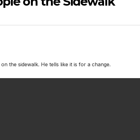
ople on the Sidewalk
on the sidewalk. He tells like it is for a change.