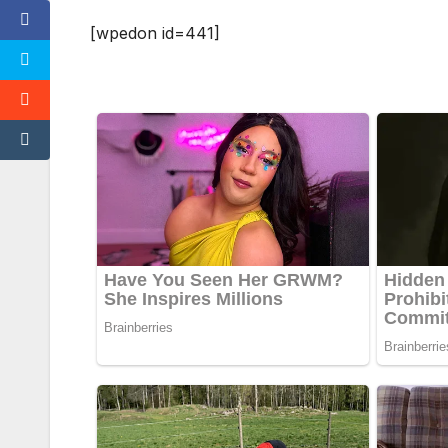
[wpedon id=441]