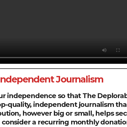
 Independent Journalism
our independence so that The Deplora
op-quality, independent journalism tha
bution, however big or small, helps se
se consider a recurring monthly donatio