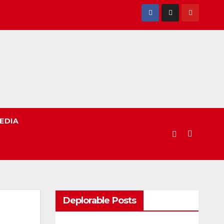
EDIA
Deplorable Posts