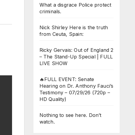
What a disgrace Police protect
criminals.
Nick Shirley Here is the truth
from Ceuta, Spain:
Ricky Gervais: Out of England 2
– The Stand-Up Special | FULL
LIVE SHOW
🔥FULL EVENT: Senate
Hearing on Dr. Anthony Fauci’s
Testimony – 07/29/26 (720p –
HD Quality)
Nothing to see here. Don’t
watch.