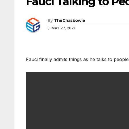
Fauci Talking to Pe
By
TheChasbowie
MAY 27, 2021
Fauci finally admits things as he talks to people 