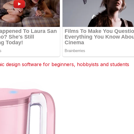
 design software for beginners, hobbyists and students
dit
Tumblr