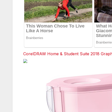
CorelDRAW Home & Student Suite 2018 Graphic
Facebook
Twitter
red