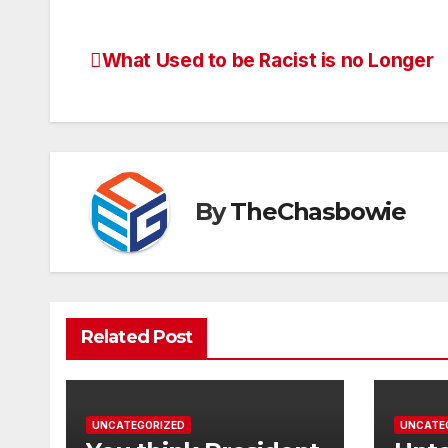
What Used to be Racist is no Longer
Post
navigation
By
TheChasbowie
Related Post
UNCATEGORIZED
UNCATE