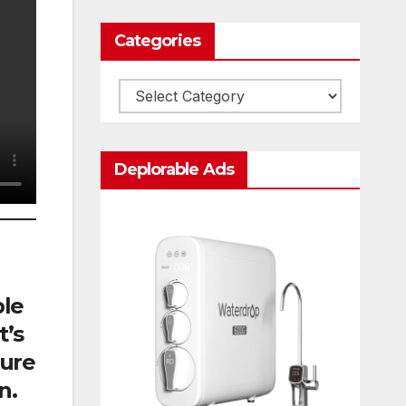
Categories
Categories
Deplorable Ads
ble
t’s
cure
n.