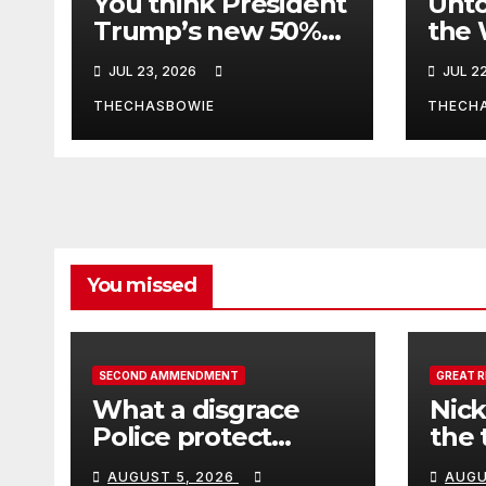
You think President
Unto
Trump’s new 50%
the 
tariffs is about a
Afgh
JUL 23, 2026
JUL 2
dispute with
Canada? Think
THECHASBOWIE
THECH
again.
You missed
SECOND AMMENDMENT
GREAT 
What a disgrace
Nick
Police protect
the 
criminals.
Ceut
AUGUST 5, 2026
AUGU