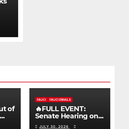
ks
FAUCI
FAUCI EMAILS
ut of
🔥FULL EVENT:
Senate Hearing on
 |
Dr. Anthony Fauci’s
JULY 30, 2026