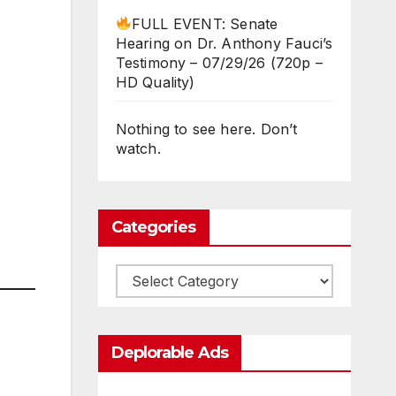
FULL EVENT: Senate
Hearing on Dr. Anthony Fauci’s
Testimony – 07/29/26 (720p –
HD Quality)
Nothing to see here. Don’t
watch.
Categories
Categories
Deplorable Ads