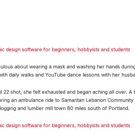
 design software for beginners, hobbyists and students
iculous about wearing a mask and washing her hands durin
with daily walks and YouTube dance lessons with her husb
 22 shot, she felt exhausted and began aching all over. A t
uring an ambulance ride to Samaritan Lebanon Community
 logging and lumber mill town 80 miles south of Portland.
 design software for beginners, hobbyists and students