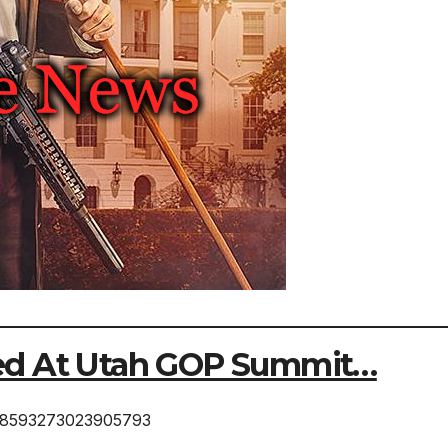
ed At Utah GOP Summit…
1388593273023905793