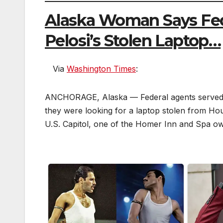
Alaska Woman Says Fe
Pelosi’s Stolen Laptop…
Via
Washington Times
:
F
a
ANCHORAGE, Alaska — Federal agents served a 
c
e
they were looking for a laptop stolen from Hou
b
o
U.S. Capitol, one of the Homer Inn and Spa ow
o
k
T
w
it
t
e
r
r
e
d