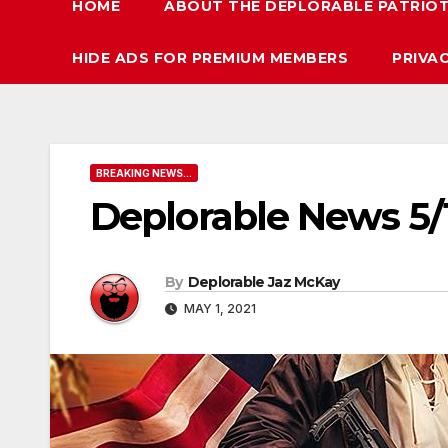
HOME
ABOUT THE DEPLORABLE PATRIO
HIDE ADS FOR PREMIUM MEMBERS
PRIVA
BREAKING NEWS...
Deplorable News 5/
By
Deplorable Jaz McKay
MAY 1, 2021