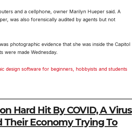
uters and a cellphone, owner Marilyn Hueper said. A
er, was also forensically audited by agents but not
was photographic evidence that she was inside the Capitol
ests were made Wednesday.
 design software for beginners, hobbyists and students
gon Hard Hit By COVID, A Virus
ed Their Economy Trying To