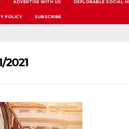
T
ADVERTISE WITH US
DEPLORABLE SOCIAL M
CY POLICY
SUBSCRIBE
1/2021