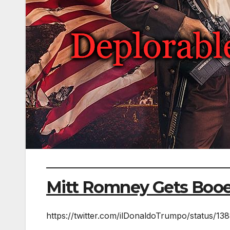
Mitt Romney Gets Boo
https://twitter.com/ilDonaldoTrumpo/status/