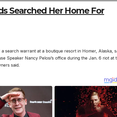
ds Searched Her Home For
search warrant at a boutique resort in Homer, Alaska, s
se Speaker Nancy Pelosi’s office during the Jan. 6 riot at 
ners said.