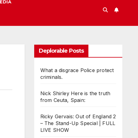
EDIA
Deplorable Posts
What a disgrace Police protect
criminals.
Nick Shirley Here is the truth
from Ceuta, Spain:
Ricky Gervais: Out of England 2
– The Stand-Up Special | FULL
LIVE SHOW