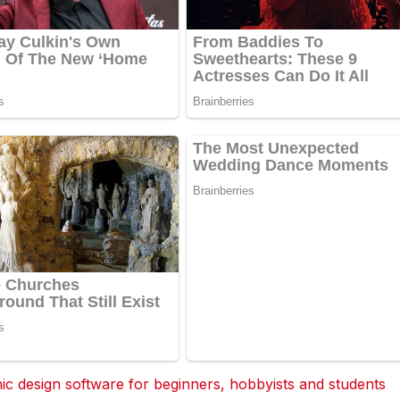
 design software for beginners, hobbyists and students