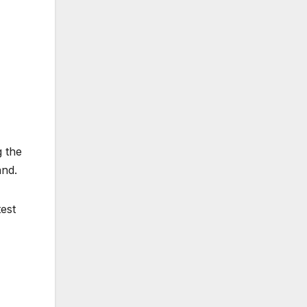
g the
and.
est