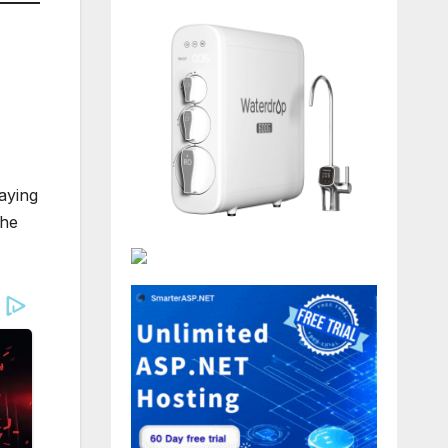
aying
the