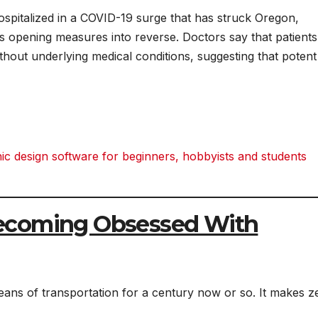
spitalized in a COVID-19 surge that has struck Oregon,
’s opening measures into reverse. Doctors say that patients
thout underlying medical conditions, suggesting that potent
 design software for beginners, hobbyists and students
ecoming Obsessed With
means of transportation for a century now or so. It makes z