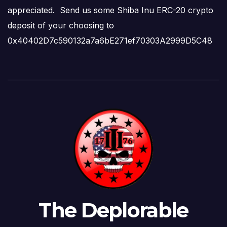
appreciated. Send us some Shiba Inu ERC-20 crypto
deposit of your choosing to
0x40402D7c590132a7a6bE271ef70303A2999D5C48
The Deplorable