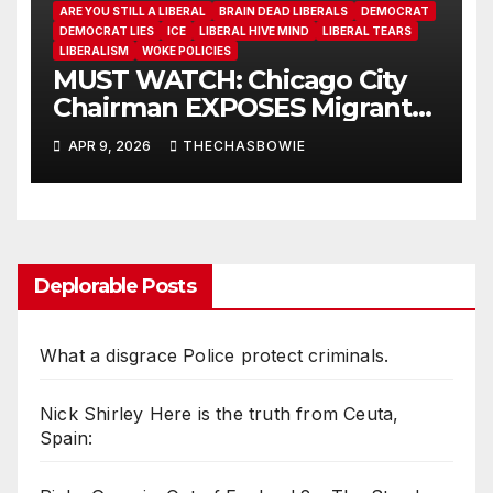
ARE YOU STILL A LIBERAL
BRAIN DEAD LIBERALS
DEMOCRAT
DEMOCRAT LIES
ICE
LIBERAL HIVE MIND
LIBERAL TEARS
LIBERALISM
WOKE POLICIES
MUST WATCH: Chicago City
Chairman EXPOSES Migrant
System
APR 9, 2026
THECHASBOWIE
Deplorable Posts
What a disgrace Police protect criminals.
Nick Shirley Here is the truth from Ceuta,
Spain: