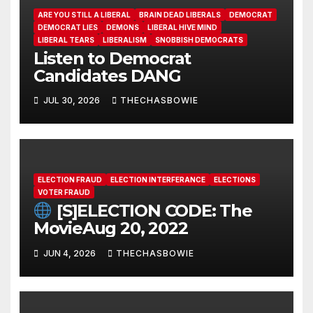
ARE YOU STILL A LIBERAL
BRAIN DEAD LIBERALS
DEMOCRAT
DEMOCRAT LIES
DEMONS
LIBERAL HIVE MIND
LIBERAL TEARS
LIBERALISM
SNOBBISH DEMOCRATS
Listen to Democrat
Candidates DANG
JUL 30, 2026
THECHASBOWIE
ELECTION FRAUD
ELECTION INTERFERANCE
ELECTIONS
VOTER FRAUD
[S]ELECTION CODE: The
MovieAug 20, 2022
JUN 4, 2026
THECHASBOWIE