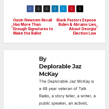
Gavin Newsom Recall
Black Pastors Expose
Post
Has More Than
Biden & Abrams Lies
Enough Signatures to
About Georgia
navigation
Make the Ballot
Election Law
By
Deplorable Jaz
McKay
The Deplorable Jaz McKay is
a 48 year veteran of Talk
Radio, a story teller, a writer, a
public speaker, an activist,