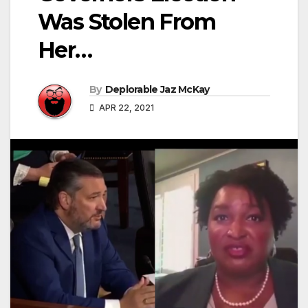
Was Stolen From
Her…
By
Deplorable Jaz McKay
APR 22, 2021