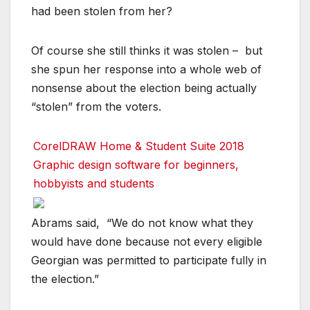
had been stolen from her?
Of course she still thinks it was stolen – but
she spun her response into a whole web of
nonsense about the election being actually
“stolen” from the voters.
CorelDRAW Home & Student Suite 2018
Graphic design software for beginners,
hobbyists and students
Abrams said, “We do not know what they
would have done because not every eligible
Georgian was permitted to participate fully in
the election.”