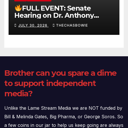
FULL EVENT: Senate
Hearing on Dr. Anthony
Fauci’s Testimony – 07/29/26
JULY 30, 2026
THECHASBOWIE
(720p – HD Quality)
Brother can you spare a dime
to support independent
media?
Unlike the Lame Stream Media we are NOT funded by
Bill & Melinda Gates, Big Pharma, or George Soros. So
a few coins in our jar to help us keep going are always