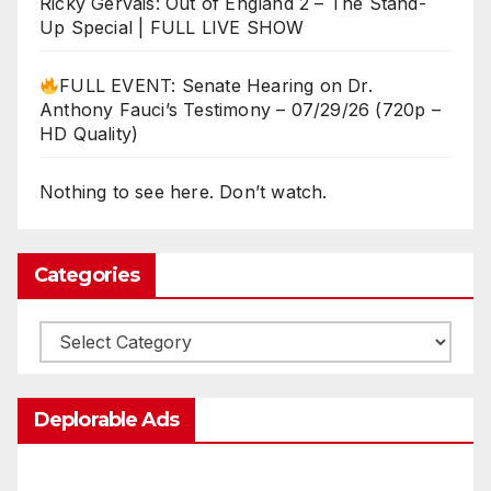
Ricky Gervais: Out of England 2 – The Stand-
Up Special | FULL LIVE SHOW
FULL EVENT: Senate Hearing on Dr.
Anthony Fauci’s Testimony – 07/29/26 (720p –
HD Quality)
Nothing to see here. Don’t watch.
Categories
Categories
Deplorable Ads