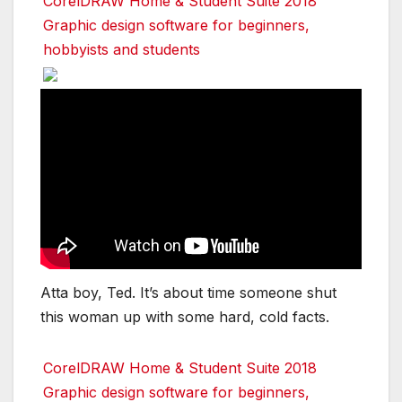
CorelDRAW Home & Student Suite 2018
Graphic design software for beginners,
hobbyists and students
Atta boy, Ted. It’s about time someone shut
this woman up with some hard, cold facts.
CorelDRAW Home & Student Suite 2018
Graphic design software for beginners,