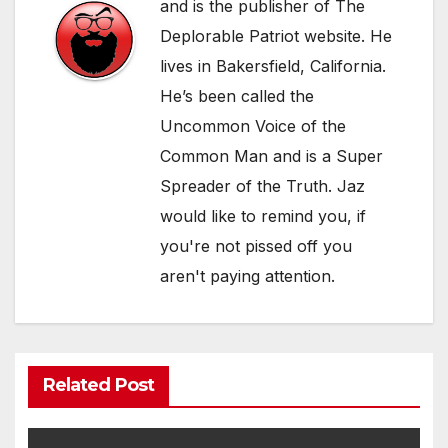
and is the publisher of The
Deplorable Patriot website. He
lives in Bakersfield, California.
He’s been called the
Uncommon Voice of the
Common Man and is a Super
Spreader of the Truth. Jaz
would like to remind you, if
you're not pissed off you
aren't paying attention.
Related Post