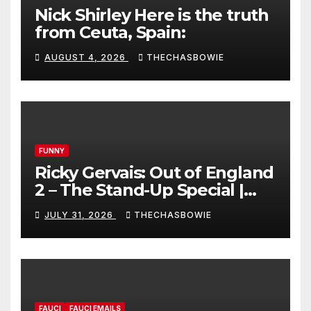
Nick Shirley Here is the truth
from Ceuta, Spain:
AUGUST 4, 2026
THECHASBOWIE
FUNNY
Ricky Gervais: Out of England
2 – The Stand-Up Special |
FULL LIVE SHOW
JULY 31, 2026
THECHASBOWIE
FAUCI
FAUCI EMAILS