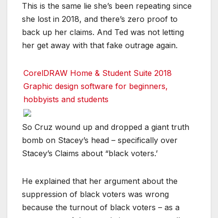
This is the same lie she’s been repeating since
she lost in 2018, and there’s zero proof to
back up her claims. And Ted was not letting
her get away with that fake outrage again.
CorelDRAW Home & Student Suite 2018
Graphic design software for beginners,
hobbyists and students
So Cruz wound up and dropped a giant truth
bomb on Stacey’s head – specifically over
Stacey’s Claims about “black voters.’
He explained that her argument about the
suppression of black voters was wrong
because the turnout of black voters – as a