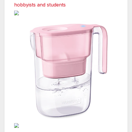
hobbyists and students