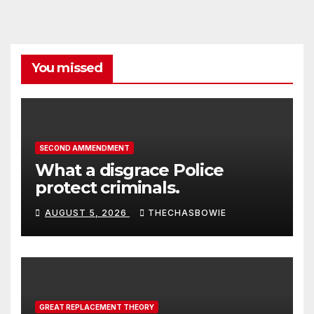
You missed
SECOND AMMENDMENT
What a disgrace Police
protect criminals.
AUGUST 5, 2026
THECHASBOWIE
GREAT REPLACEMENT THEORY