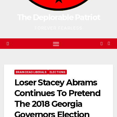
The Deplorable Patriot
FOREVER FEARLESS
BRAIN DEAD LIBERALS
ELECTIONS
Loser Stacey Abrams
Continues To Pretend
The 2018 Georgia
Governors Election