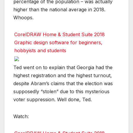
percentage of the population – was actually
higher than the national average in 2018.
Whoops.
CorelDRAW Home & Student Suite 2018
Graphic design software for beginners,
hobbyists and students
Ted went on to explain that Georgia had the
highest registration and the highest turnout,
despite Abram’s claims that the election was
supposedly “stolen” due to this mysterious
voter suppression. Well done, Ted.
Watch: