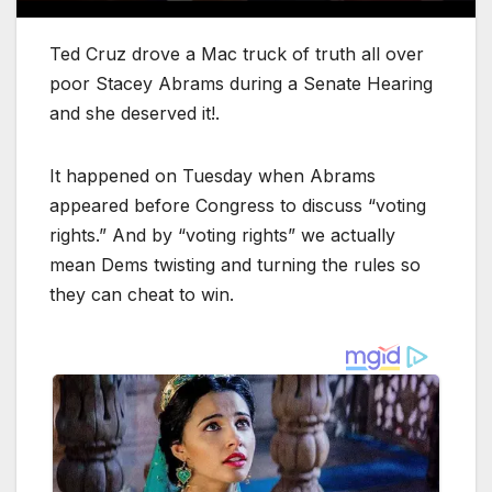
Ted Cruz drove a Mac truck of truth all over
poor Stacey Abrams during a Senate Hearing
and she deserved it!.
It happened on Tuesday when Abrams
appeared before Congress to discuss “voting
rights.” And by “voting rights” we actually
mean Dems twisting and turning the rules so
they can cheat to win.