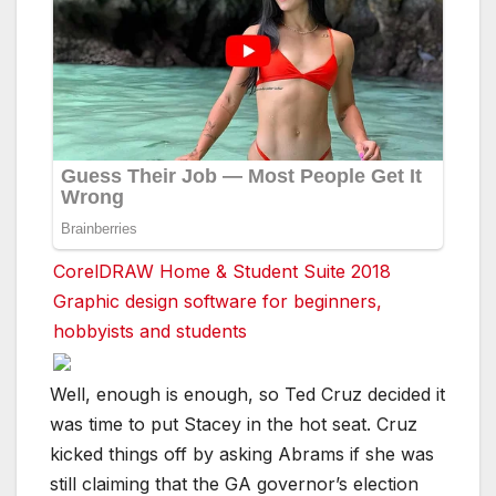
CorelDRAW Home & Student Suite 2018
Graphic design software for beginners,
hobbyists and students
Well, enough is enough, so Ted Cruz decided it
was time to put Stacey in the hot seat. Cruz
kicked things off by asking Abrams if she was
still claiming that the GA governor’s election