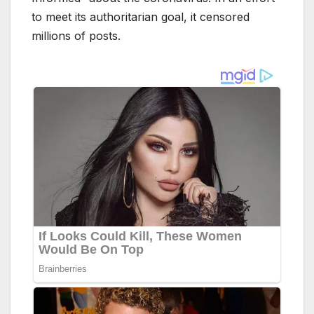
to meet its authoritarian goal, it censored
millions of posts.