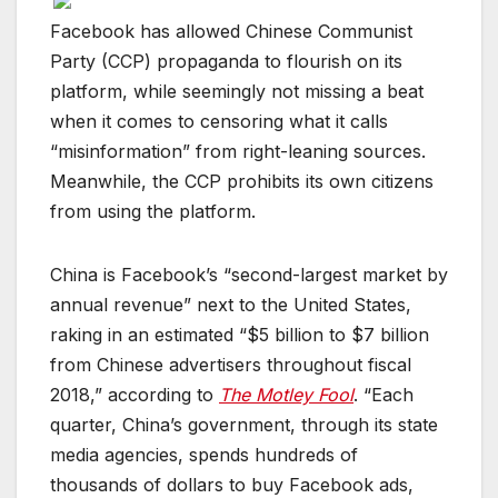
Facebook has allowed Chinese Communist
Party (CCP) propaganda to flourish on its
platform, while seemingly not missing a beat
when it comes to censoring what it calls
“misinformation” from right-leaning sources.
Meanwhile, the CCP prohibits its own citizens
from using the platform.
China is Facebook’s “second-largest market by
annual revenue” next to the United States,
raking in an estimated “$5 billion to $7 billion
from Chinese advertisers throughout fiscal
2018,” according to
The Motley Fool
. “Each
quarter, China’s government, through its state
media agencies, spends hundreds of
thousands of dollars to buy Facebook ads,