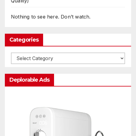
Quality)
Nothing to see here. Don’t watch.
Categories
Categories
Deplorable Ads