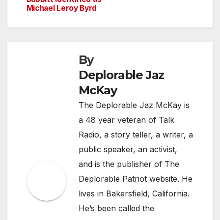
navigation
Michael Leroy Byrd
By
Deplorable Jaz
McKay
The Deplorable Jaz McKay is
a 48 year veteran of Talk
Radio, a story teller, a writer, a
public speaker, an activist,
and is the publisher of The
Deplorable Patriot website. He
lives in Bakersfield, California.
He’s been called the