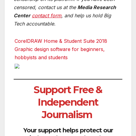
censored, contact us at the
Media Research
Center
contact form
, and help us hold Big
Tech accountable.
CorelDRAW Home & Student Suite 2018
Graphic design software for beginners,
hobbyists and students
Support Free &
Independent
Journalism
Your support helps protect our