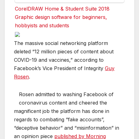
CorelDRAW Home & Student Suite 2018
Graphic design software for beginners,
hobbyists and students
The massive social networking platform
deleted “12 million pieces of content about
COVID-19 and vaccines,” according to
Facebook’s Vice President of Integrity
Guy
Rosen
.
Rosen admitted to washing Facebook of
coronavirus content and cheered the
magnificent job the platform has done in
regards to combating “fake accounts”,
“deceptive behavior” and “misinformation” in
an opinion piece
published by Morning