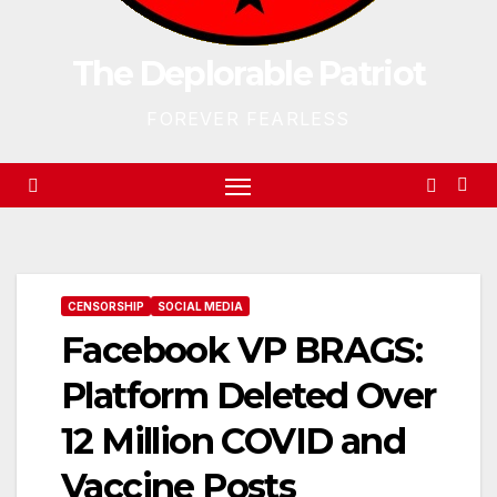
The Deplorable Patriot
FOREVER FEARLESS
CENSORSHIP
SOCIAL MEDIA
Facebook VP BRAGS:
Platform Deleted Over
12 Million COVID and
Vaccine Posts