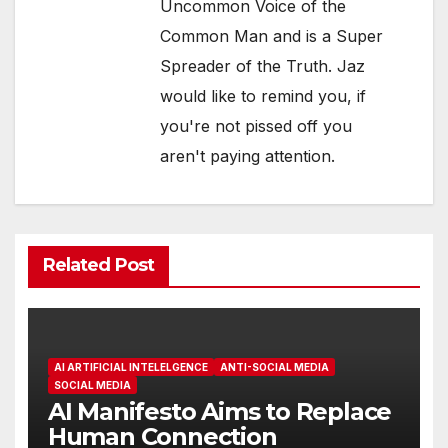
Uncommon Voice of the
Common Man and is a Super
Spreader of the Truth. Jaz
would like to remind you, if
you're not pissed off you
aren't paying attention.
Related Post
AI ARTIFICIAL INTELELGENCE
ANTI-SOCIAL MEDIA
SOCIAL MEDIA
AI Manifesto Aims to Replace
Human Connection