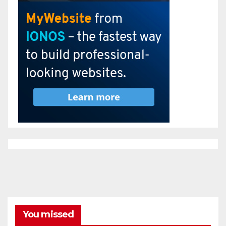
You missed