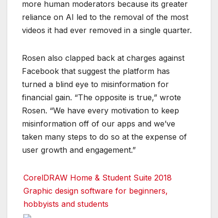
more human moderators because its greater
reliance on AI led to the removal of the most
videos it had ever removed in a single quarter.
Rosen also clapped back at charges against
Facebook that suggest the platform has
turned a blind eye to misinformation for
financial gain. “The opposite is true,” wrote
Rosen. “We have every motivation to keep
misinformation off of our apps and we’ve
taken many steps to do so at the expense of
user growth and engagement.”
CorelDRAW Home & Student Suite 2018
Graphic design software for beginners,
hobbyists and students