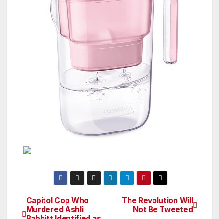
Capitol Cop Who
The Revolution Will
Post
Murdered Ashli
Not Be Tweeted
Babbitt Identified as