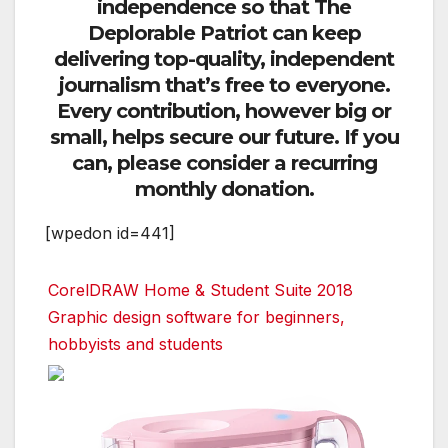
independence so that The
Deplorable Patriot can keep
delivering top-quality, independent
journalism that’s free to everyone.
Every contribution, however big or
small, helps secure our future. If you
can, please consider a recurring
monthly donation.
[wpedon id=441]
CorelDRAW Home & Student Suite 2018
Graphic design software for beginners,
hobbyists and students