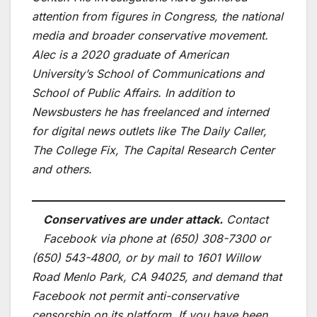
attention from figures in Congress, the national
media and broader conservative movement.
Alec is a 2020 graduate of American
University’s School of Communications and
School of Public Affairs. In addition to
Newsbusters he has freelanced and interned
for digital news outlets like The Daily Caller,
The College Fix, The Capital Research Center
and others.
Conservatives are under attack.
Contact
Facebook via phone at (650) 308-7300 or
(650) 543-4800, or by mail to 1601 Willow
Road Menlo Park, CA 94025, and demand that
Facebook not permit anti-conservative
censorship on its platform. If you have been