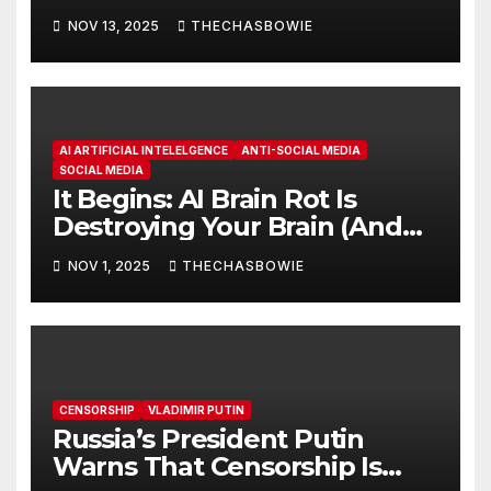
NOV 13, 2025
THECHASBOWIE
AI ARTIFICIAL INTELELGENCE
ANTI-SOCIAL MEDIA
SOCIAL MEDIA
It Begins: AI Brain Rot Is
Destroying Your Brain (And
It’s Getting Worse)Moon
NOV 1, 2025
THECHASBOWIE
CENSORSHIP
VLADIMIR PUTIN
Russia’s President Putin
Warns That Censorship Is