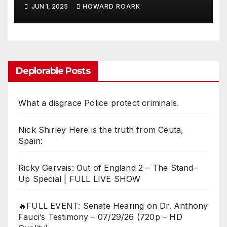
Killing American Democracy
JUN 1, 2025
HOWARD ROARK
Deplorable Posts
What a disgrace Police protect criminals.
Nick Shirley Here is the truth from Ceuta,
Spain:
Ricky Gervais: Out of England 2 – The Stand-
Up Special | FULL LIVE SHOW
🔥FULL EVENT: Senate Hearing on Dr. Anthony
Fauci’s Testimony – 07/29/26 (720p – HD