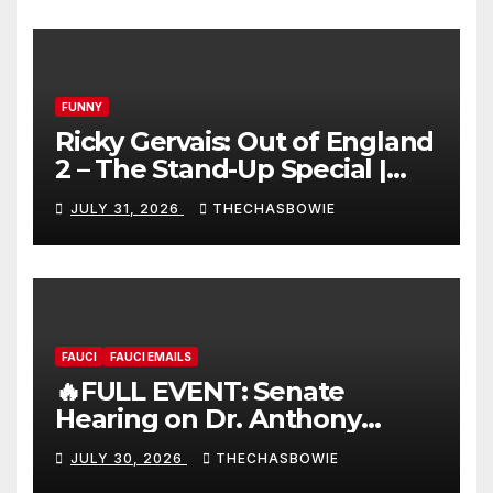
FUNNY
Ricky Gervais: Out of England
2 – The Stand-Up Special |
FULL LIVE SHOW
JULY 31, 2026
THECHASBOWIE
FAUCI
FAUCI EMAILS
🔥FULL EVENT: Senate
Hearing on Dr. Anthony
Fauci’s Testimony – 07/29/26
JULY 30, 2026
THECHASBOWIE
(720p – HD Quality)