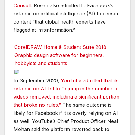
Consult
. Rosen also admitted to Facebook’s
reliance on artificial intelligence (AI) to censor
content “that global health experts have
flagged as misinformation.”
CorelDRAW Home & Student Suite 2018
Graphic design software for beginners,
hobbyists and students
In September 2020,
YouTube admitted that its
reliance on AI led to “a jump in the number of
videos removed, including a significant portion
that broke no rules.”
The same outcome is
likely for Facebook if it is overly relying on AI
as well. YouTube’s Chief Product Officer Neal
Mohan said the platform reverted back to