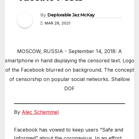
By
Deplorable Jaz McKay
MAR 28, 2021
MOSCOW, RUSSIA - September 14, 2018: A
smartphone in hand displaying the censored text. Logo
of the Facebook blurred on background. The concept
of censorship on popular social networks. Shallow
DOF
By
Alec Schemmel
Facebook has vowed to keep users “Safe and
Informed” about the coronavirus. In an effort