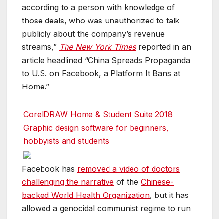
according to a person with knowledge of
those deals, who was unauthorized to talk
publicly about the company’s revenue
streams,”
The New York Times
reported in an
article headlined “China Spreads Propaganda
to U.S. on Facebook, a Platform It Bans at
Home.”
CorelDRAW Home & Student Suite 2018
Graphic design software for beginners,
hobbyists and students
Facebook has
removed a video of doctors
challenging the narrative
of the
Chinese-
backed World Health Organization
, but it has
allowed a genocidal communist regime to run