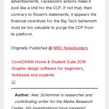
advertisements. Facebook’s actions make it
look like a shill for the CCP. If not that, then
contrary to Rosen’s statements, it appears the
financial incentives for the Big Tech behemoth
must be too valuable to purge the CCP from
its platform.
Originally Published @
MRC Newsbusters
CorelDRAW Home & Student Suite 2018
Graphic design software for beginners,
hobbyists and students
Author:
Alec Schemmel is researcher and
contributing writer for the Media Research
Center. His investigations have garnered