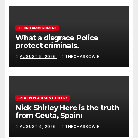
SECOND AMMENDMENT
What a disgrace Police
protect criminals.
AUGUST 5, 2026
THECHASBOWIE
GREAT REPLACEMENT THEORY
Nick Shirley Here is the truth
from Ceuta, Spain:
AUGUST 4, 2026
THECHASBOWIE