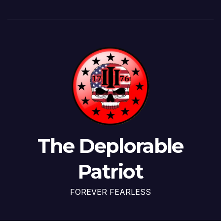
The Deplorable
Patriot
FOREVER FEARLESS