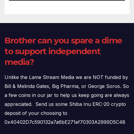
Brother can you spare a dime
to support independent
media?
Unlike the Lame Stream Media we are NOT funded by
Bill & Melinda Gates, Big Pharma, or George Soros. So
a few coins in our jar to help us keep going are always
appreciated. Send us some Shiba Inu ERC-20 crypto
deposit of your choosing to
0x40402D7c590132a7a6bE271ef70303A2999D5C48