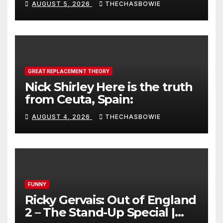
AUGUST 5, 2026
THECHASBOWIE
GREAT REPLACEMENT THEORY
Nick Shirley Here is the truth
from Ceuta, Spain:
AUGUST 4, 2026
THECHASBOWIE
FUNNY
Ricky Gervais: Out of England
2 – The Stand-Up Special |