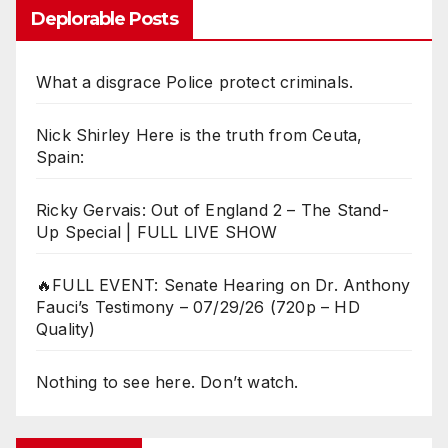
Deplorable Posts
What a disgrace Police protect criminals.
Nick Shirley Here is the truth from Ceuta,
Spain:
Ricky Gervais: Out of England 2 – The Stand-
Up Special | FULL LIVE SHOW
🔥FULL EVENT: Senate Hearing on Dr. Anthony
Fauci’s Testimony – 07/29/26 (720p – HD
Quality)
Nothing to see here. Don’t watch.