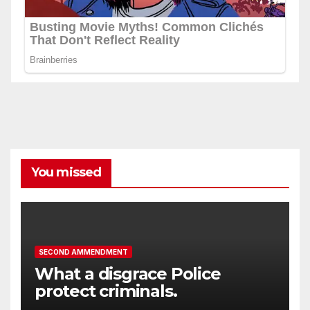
You missed
SECOND AMMENDMENT
What a disgrace Police
protect criminals.