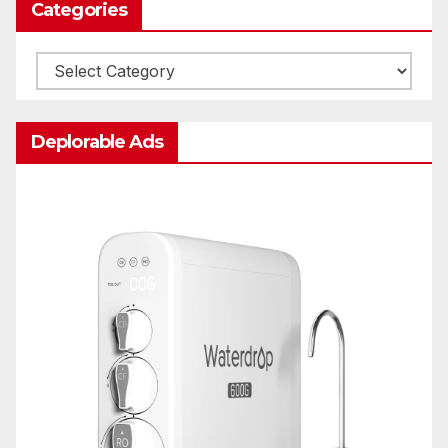
Categories
Categories
Deplorable Ads