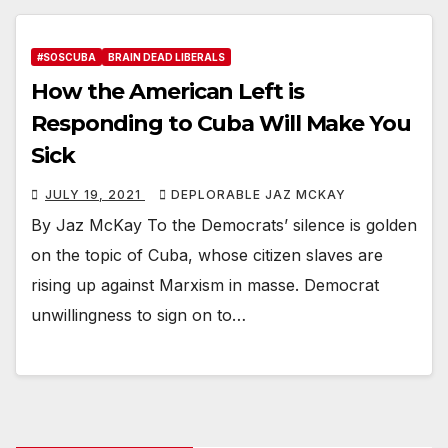
#SOSCUBA
BRAIN DEAD LIBERALS
How the American Left is
Responding to Cuba Will Make You
Sick
JULY 19, 2021
DEPLORABLE JAZ MCKAY
By Jaz McKay To the Democrats’ silence is golden
on the topic of Cuba, whose citizen slaves are
rising up against Marxism in masse. Democrat
unwillingness to sign on to…