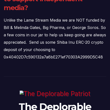
media?
Unlike the Lame Stream Media we are NOT funded by
Bill & Melinda Gates, Big Pharma, or George Soros. So
a few coins in our jar to help us keep going are always
appreciated. Send us some Shiba Inu ERC-20 crypto
deposit of your choosing to
0x40402D7c590132a7a6bE271ef70303A2999D5C48
The Deplorable