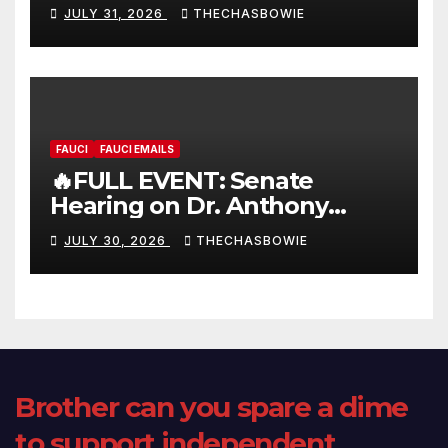
FULL LIVE SHOW
JULY 31, 2026
THECHASBOWIE
FAUCI
FAUCI EMAILS
🔥FULL EVENT: Senate
Hearing on Dr. Anthony
Fauci’s Testimony – 07/29/26
JULY 30, 2026
THECHASBOWIE
(720p – HD Quality)
Brother can you spare a dime
to support independent