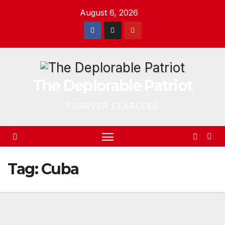
Skip
August 6, 2026
to
content
The Deplorable Patriot
FOREVER FEARLESS
Tag:
Cuba