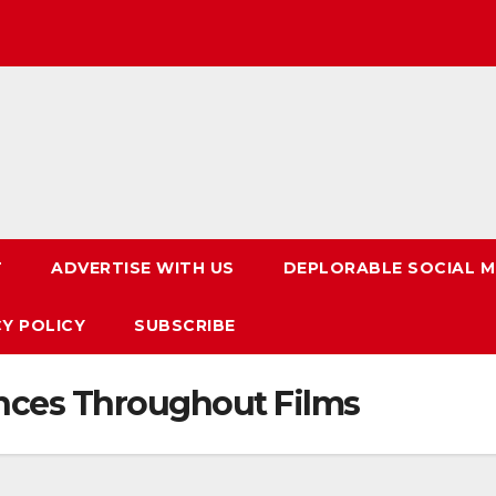
T
ADVERTISE WITH US
DEPLORABLE SOCIAL M
CY POLICY
SUBSCRIBE
ces Throughout Films