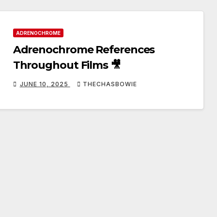
ADRENOCHROME
Adrenochrome References
Throughout Films 🎥
JUNE 10, 2025
THECHASBOWIE