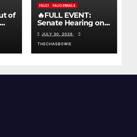
FAUCI
FAUCI EMAILS
ut of
🔥FULL EVENT:
Senate Hearing on
 |
Dr. Anthony Fauci’s
JULY 30, 2026
W
Testimony –
07/29/26 (720p – HD
THECHASBOWIE
Quality)