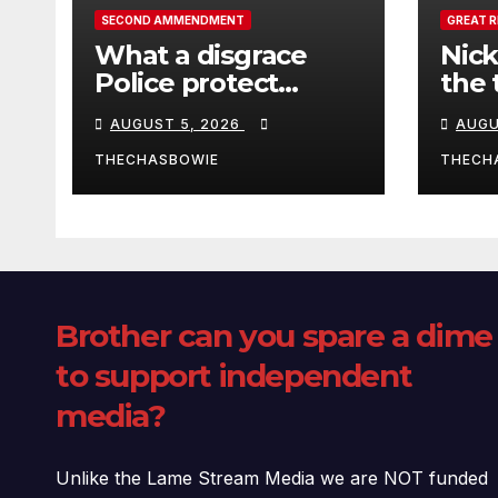
SECOND AMMENDMENT
GREAT 
What a disgrace
Nick
Police protect
the 
criminals.
Ceut
AUGUST 5, 2026
AUGU
THECHASBOWIE
THECH
Brother can you spare a dime
to support independent
media?
Unlike the Lame Stream Media we are NOT funded