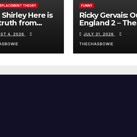
REPLACEMENT THEORY
FUNNY
 Shirley Here is
Ricky Gervais: O
truth from
England 2 – The
a, Spain:
Stand-Up Special
ST 4, 2026
JULY 31, 2026
FULL LIVE SHO
ASBOWIE
THECHASBOWIE