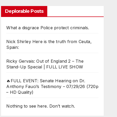
Deplorable Posts
What a disgrace Police protect criminals.
Nick Shirley Here is the truth from Ceuta,
Spain:
Ricky Gervais: Out of England 2 – The
Stand-Up Special | FULL LIVE SHOW
🔥FULL EVENT: Senate Hearing on Dr.
Anthony Fauci’s Testimony – 07/29/26 (720p
– HD Quality)
Nothing to see here. Don’t watch.