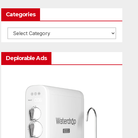
Categories
Categories
Deplorable Ads