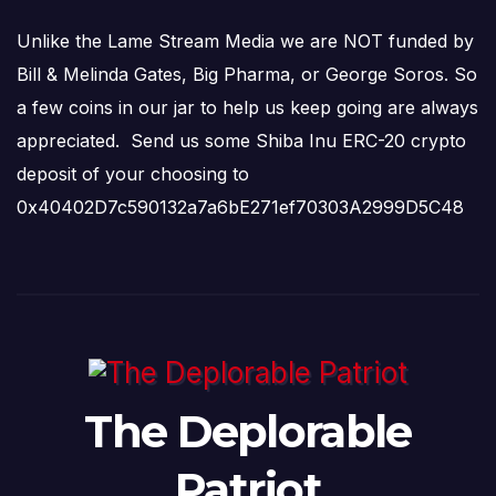
Unlike the Lame Stream Media we are NOT funded by
Bill & Melinda Gates, Big Pharma, or George Soros. So
a few coins in our jar to help us keep going are always
appreciated. Send us some Shiba Inu ERC-20 crypto
deposit of your choosing to
0x40402D7c590132a7a6bE271ef70303A2999D5C48
The Deplorable
Patriot