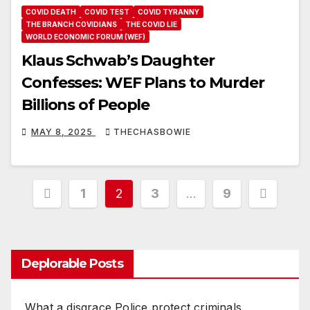
COVID DEATH
COVID TEST
COVID TYRANNY
THE BRANCH COVIDIANS
THE COVID LIE
WORLD ECONOMIC FORUM (WEF)
Klaus Schwab’s Daughter
Confesses: WEF Plans to Murder
Billions of People
MAY 8, 2025
THECHASBOWIE
Posts
1
2
3
…
9
pagination
Deplorable Posts
What a disgrace Police protect criminals.