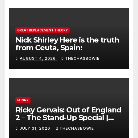
GREAT REPLACEMENT THEORY
Nick Shirley Here is the truth
from Ceuta, Spain:
AUGUST 4, 2026
THECHASBOWIE
FUNNY
Ricky Gervais: Out of England
2 – The Stand-Up Special |
FULL LIVE SHOW
JULY 31, 2026
THECHASBOWIE