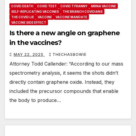
COVID DEATH
COVID TEST
COVID TYRANNY
MRNA VACCINE
SELF-REPLICATING VACCINES
THE BRANCH COVIDIANS
THE COVID LIE
VACCINE
VACCINE MANDATE
VACCINE SIDE EFFECT
Is there a new angle on graphene
in the vaccines?
MAY 22, 2025
THECHASBOWIE
Attorney Todd Callender: “According to our mass
spectrometry analysis, it seems the shots didn’t
directly contain graphene oxide. Instead, they
included the precursor compounds that enable
the body to produce…