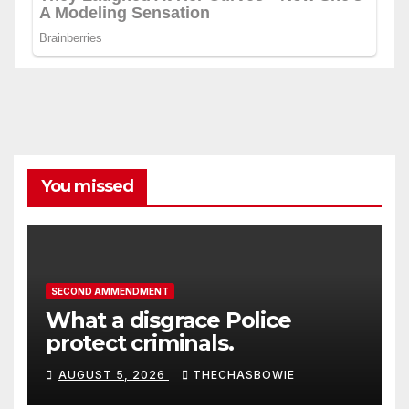
You missed
SECOND AMMENDMENT
What a disgrace Police
protect criminals.
AUGUST 5, 2026
THECHASBOWIE