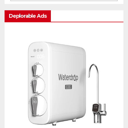
Deplorable Ads