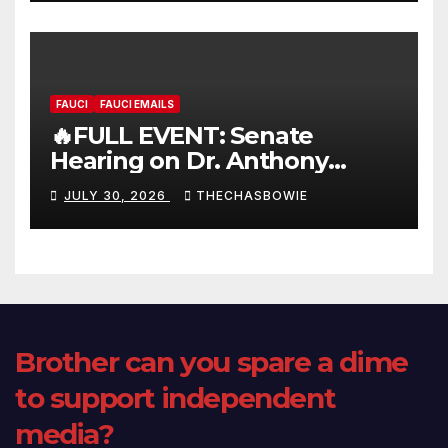
FAUCI
FAUCI EMAILS
🔥FULL EVENT: Senate
Hearing on Dr. Anthony
Fauci’s Testimony – 07/29/26
JULY 30, 2026
THECHASBOWIE
(720p – HD Quality)
Brother can you spare a dime
to support independent
media?