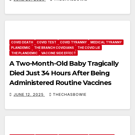
COVID DEATH
COVID TEST
COVID TYRANNY
MEDICAL TYRANNY
PLANDEMIC
THE BRANCH COVIDIANS
THE COVID LIE
THE PLANDEMIC
VACCINE SIDE EFFECT
A Two-Month-Old Baby Tragically
Died Just 34 Hours After Being
Administered Routine Vaccines
JUNE 12, 2025
THECHASBOWIE