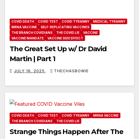
COVID DEATH
COVID TEST
COVID TYRANNY
MEDICAL TYRANNY
MRNA VACCINE
SELF-REPLICATING VACCINES
THE BRANCH COVIDIANS
THE COVID LIE
VACCINE
VACCINE MANDATE
VACCINE SIDE EFFECT
The Great Set Up w/ Dr David
Martin | Part 1
JULY 16, 2025
THECHASBOWIE
COVID DEATH
COVID TEST
COVID TYRANNY
MRNA VACCINE
THE BRANCH COVIDIANS
THE COVID LIE
Strange Things Happen After The