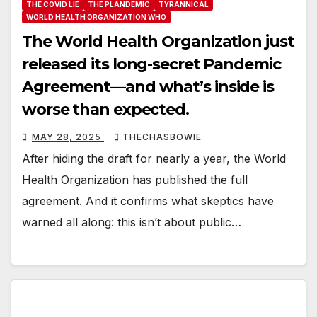
THE COVID LIE
THE PLANDEMIC
TYRANNICAL
WORLD HEALTH ORGANIZATION WHO
The World Health Organization just
released its long-secret Pandemic
Agreement—and what’s inside is
worse than expected.
MAY 28, 2025
THECHASBOWIE
After hiding the draft for nearly a year, the World
Health Organization has published the full
agreement. And it confirms what skeptics have
warned all along: this isn’t about public…