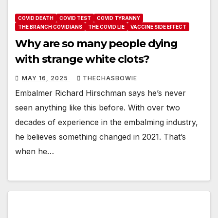
COVID DEATH
COVID TEST
COVID TYRANNY
THE BRANCH COVIDIANS
THE COVID LIE
VACCINE SIDE EFFECT
Why are so many people dying
with strange white clots?
MAY 16, 2025
THECHASBOWIE
Embalmer Richard Hirschman says he’s never
seen anything like this before. With over two
decades of experience in the embalming industry,
he believes something changed in 2021. That’s
when he…