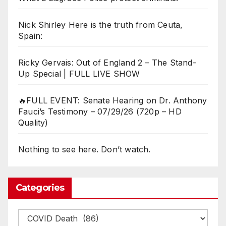
Nick Shirley Here is the truth from Ceuta,
Spain:
Ricky Gervais: Out of England 2 – The Stand-
Up Special | FULL LIVE SHOW
🔥FULL EVENT: Senate Hearing on Dr. Anthony
Fauci’s Testimony – 07/29/26 (720p – HD
Quality)
Nothing to see here. Don’t watch.
Categories
Categories