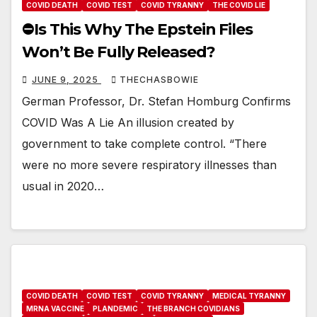
COVID DEATH
COVID TEST
COVID TYRANNY
THE COVID LIE
⛔️Is This Why The Epstein Files
Won’t Be Fully Released?
JUNE 9, 2025
THECHASBOWIE
German Professor, Dr. Stefan Homburg Confirms
COVID Was A Lie An illusion created by
government to take complete control. “There
were no more severe respiratory illnesses than
usual in 2020…
COVID DEATH
COVID TEST
COVID TYRANNY
MEDICAL TYRANNY
MRNA VACCINE
PLANDEMIC
THE BRANCH COVIDIANS