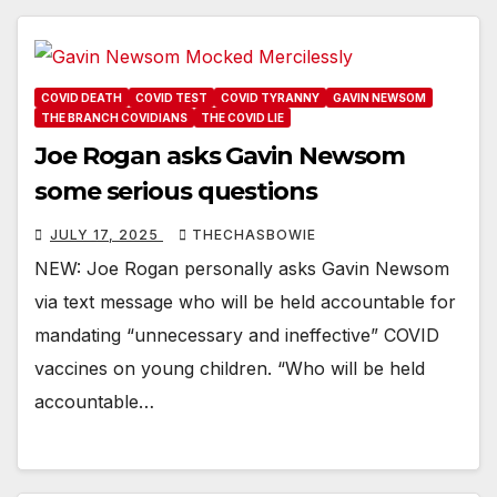
COVID DEATH
COVID TEST
COVID TYRANNY
GAVIN NEWSOM
THE BRANCH COVIDIANS
THE COVID LIE
Joe Rogan asks Gavin Newsom
some serious questions
JULY 17, 2025
THECHASBOWIE
NEW: Joe Rogan personally asks Gavin Newsom
via text message who will be held accountable for
mandating “unnecessary and ineffective” COVID
vaccines on young children. “Who will be held
accountable…