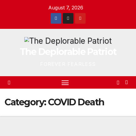
Skip
August 7, 2026
to
content
The Deplorable Patriot
FOREVER FEARLESS
Category:
COVID Death