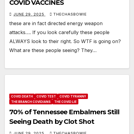
COVID VACCINES
JUNE 29, 2025
THECHASBOWIE
these are in fact directed energy weapon
attacks…. If you look carefully these people
ALWAYS look to their right. So WTF is going on?
What are these people seeing? They…
COVID DEATH
COVID TEST
COVID TYRANNY
THE BRANCH COVIDIANS
THE COVID LIE
70% of Tennessee Embalmers Still
Seeing Death by Clot Shot
JUNE 29, 2025
THECHASBOWIE