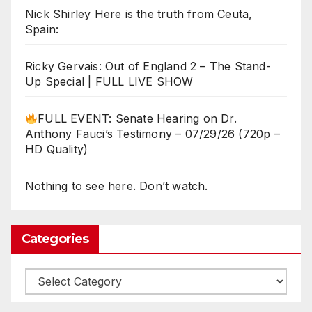
Nick Shirley Here is the truth from Ceuta,
Spain:
Ricky Gervais: Out of England 2 – The Stand-
Up Special | FULL LIVE SHOW
FULL EVENT: Senate Hearing on Dr.
Anthony Fauci’s Testimony – 07/29/26 (720p –
HD Quality)
Nothing to see here. Don’t watch.
Categories
Categories