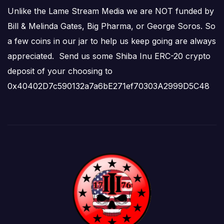
Unlike the Lame Stream Media we are NOT funded by
Bill & Melinda Gates, Big Pharma, or George Soros. So
a few coins in our jar to help us keep going are always
appreciated. Send us some Shiba Inu ERC-20 crypto
deposit of your choosing to
0x40402D7c590132a7a6bE271ef70303A2999D5C48