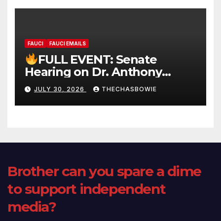
FAUCI
FAUCI EMAILS
FULL EVENT: Senate
Hearing on Dr. Anthony
Fauci’s Testimony – 07/29/26
JULY 30, 2026
THECHASBOWIE
(720p – HD Quality)
Brother can you spare a dime
to support independent
media?