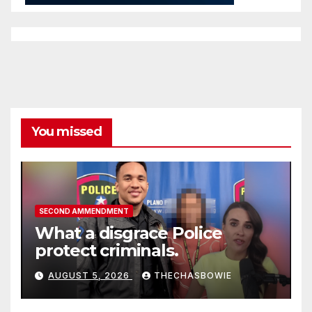
You missed
SECOND AMMENDMENT
What a disgrace Police
protect criminals.
AUGUST 5, 2026
THECHASBOWIE