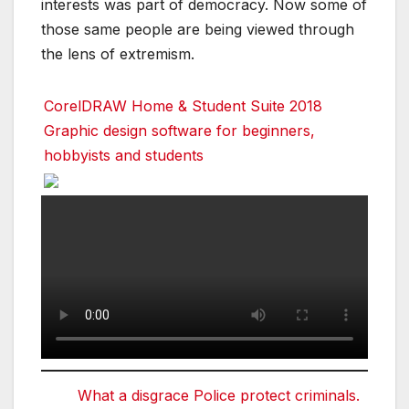
interests was part of democracy. Now some of
those same people are being viewed through
the lens of extremism.
CorelDRAW Home & Student Suite 2018
Graphic design software for beginners,
hobbyists and students
What a disgrace Police protect criminals.