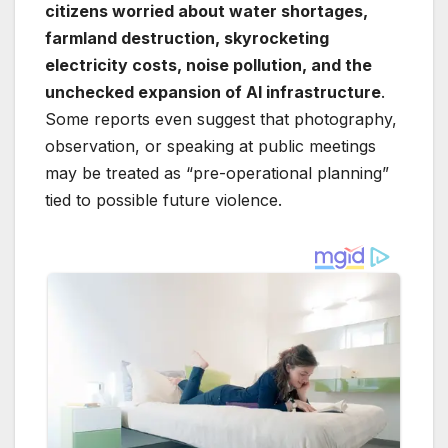
citizens worried about water shortages,
farmland destruction, skyrocketing
electricity costs, noise pollution, and the
unchecked expansion of AI infrastructure
.
Some reports even suggest that photography,
observation, or speaking at public meetings
may be treated as “pre-operational planning”
tied to possible future violence.