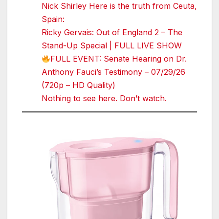
Nick Shirley Here is the truth from Ceuta,
Spain:
Ricky Gervais: Out of England 2 – The
Stand-Up Special | FULL LIVE SHOW
FULL EVENT: Senate Hearing on Dr.
Anthony Fauci’s Testimony – 07/29/26
(720p – HD Quality)
Nothing to see here. Don’t watch.