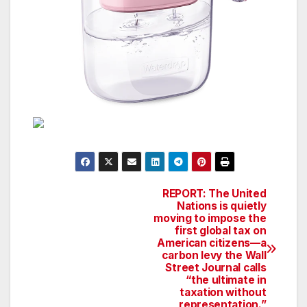
REPORT: The United
Post
Nations is quietly
moving to impose the
navigation
first global tax on
American citizens—a
carbon levy the Wall
Street Journal calls
“the ultimate in
taxation without
representation.”