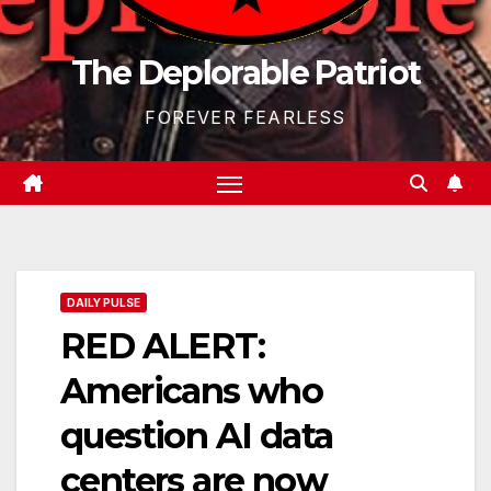
The Deplorable Patriot
FOREVER FEARLESS
DAILY PULSE
RED ALERT:
Americans who
question AI data
centers are now