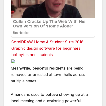
CorelDRAW Home & Student Suite 2018
Graphic design software for beginners,
hobbyists and students
Meanwhile, peaceful residents are being
removed or arrested at town halls across
multiple states.
Americans used to believe showing up at a
local meeting and questioning powerful