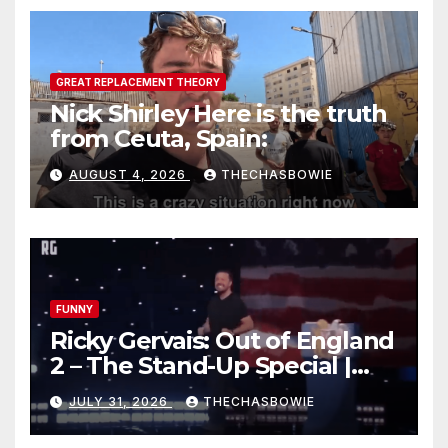
GREAT REPLACEMENT THEORY
Nick Shirley Here is the truth
from Ceuta, Spain:
AUGUST 4, 2026
THECHASBOWIE
FUNNY
Ricky Gervais: Out of England
2 – The Stand-Up Special |
FULL LIVE SHOW
JULY 31, 2026
THECHASBOWIE