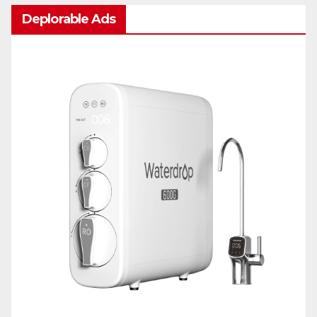
Deplorable Ads