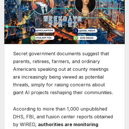
Secret government documents suggest that
parents, retirees, farmers, and ordinary
Americans speaking out at county meetings
are increasingly being viewed as potential
threats, simply for raising concerns about
giant AI projects reshaping their communities.
According to more than 1,000 unpublished
DHS, FBI, and fusion center reports obtained
by WIRED,
authorities are monitoring