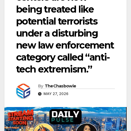
being treated like
potential terrorists
under a disturbing
new law enforcement
category called “anti-
tech extremism.”
By
TheChasbowie
MAY 27, 2026