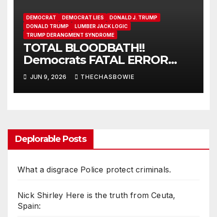
DEMOCRAT
DEMOCRAT LIES
DONALD J. TRUMP
DONALD TRUMP
LUMBER JACK LOGIC
TRUMP DERANGMENT SYNDROME
TOTAL BLOODBATH!!
Democrats FATAL ERROR
ensures MAGA Senate
JUN 9, 2026
THECHASBOWIE
Takeover!
Deplorable Posts
What a disgrace Police protect criminals.
Nick Shirley Here is the truth from Ceuta,
Spain: