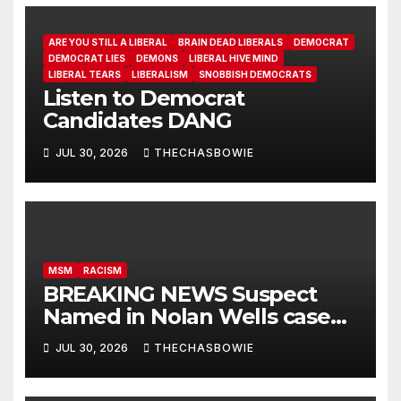
ARE YOU STILL A LIBERAL
BRAIN DEAD LIBERALS
DEMOCRAT
DEMOCRAT LIES
DEMONS
LIBERAL HIVE MIND
LIBERAL TEARS
LIBERALISM
SNOBBISH DEMOCRATS
Listen to Democrat
Candidates DANG
JUL 30, 2026
THECHASBOWIE
MSM
RACISM
BREAKING NEWS Suspect
Named in Nolan Wells case
and Proof of cover up!
JUL 30, 2026
THECHASBOWIE