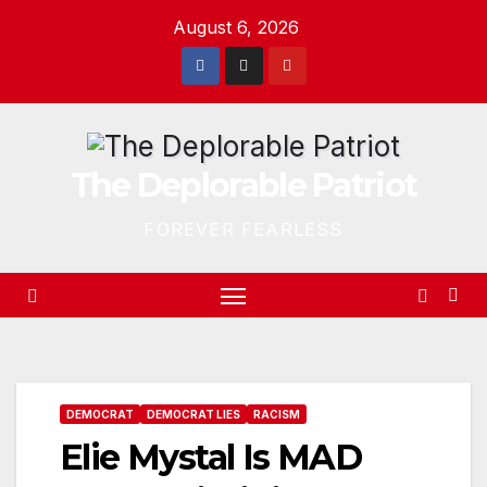
Skip
August 6, 2026
to
content
The Deplorable Patriot
FOREVER FEARLESS
DEMOCRAT
DEMOCRAT LIES
RACISM
Elie Mystal Is MAD