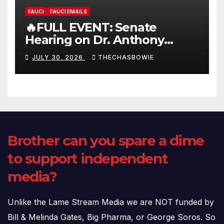
FAUCI
FAUCI EMAILS
🔥FULL EVENT: Senate
Hearing on Dr. Anthony
Fauci’s Testimony – 07/29/26
JULY 30, 2026
THECHASBOWIE
(720p – HD Quality)
Brother can you spare a dime
to support independent
media?
Unlike the Lame Stream Media we are NOT funded by
Bill & Melinda Gates, Big Pharma, or George Soros. So