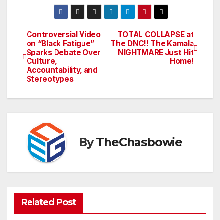
Controversial Video
TOTAL COLLAPSE at
Post
on “Black Fatigue”
The DNC!! The Kamala
Sparks Debate Over
NIGHTMARE Just Hit
navigation
Culture,
Home!
Accountability, and
Stereotypes
By
TheChasbowie
Related Post