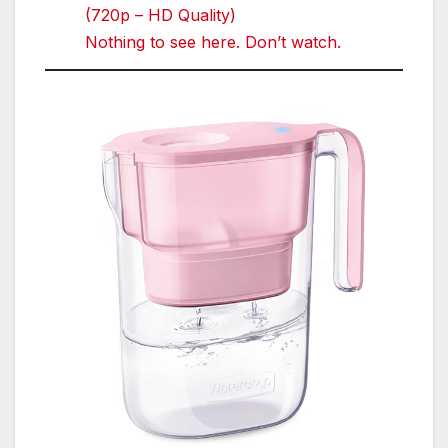
(720p – HD Quality)
Nothing to see here. Don’t watch.