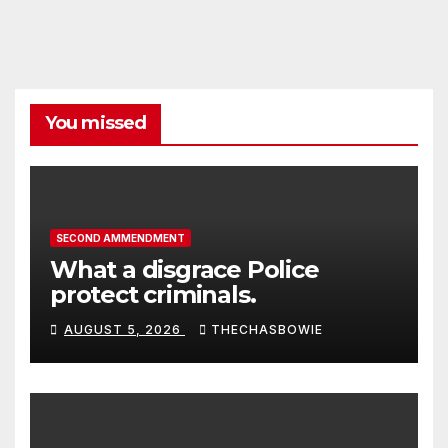
You missed
SECOND AMMENDMENT
What a disgrace Police
protect criminals.
AUGUST 5, 2026
THECHASBOWIE