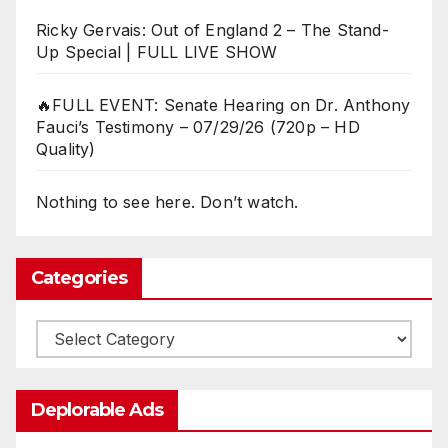
Ricky Gervais: Out of England 2 – The Stand-
Up Special | FULL LIVE SHOW
🔥FULL EVENT: Senate Hearing on Dr. Anthony
Fauci’s Testimony – 07/29/26 (720p – HD
Quality)
Nothing to see here. Don’t watch.
Categories
Categories
Deplorable Ads