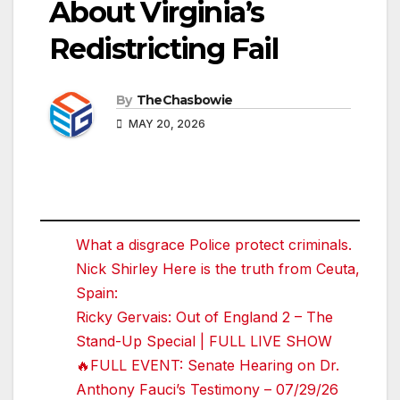
About Virginia’s
Redistricting Fail
By
TheChasbowie
MAY 20, 2026
What a disgrace Police protect criminals.
Nick Shirley Here is the truth from Ceuta,
Spain:
Ricky Gervais: Out of England 2 – The
Stand-Up Special | FULL LIVE SHOW
🔥FULL EVENT: Senate Hearing on Dr.
Anthony Fauci’s Testimony – 07/29/26