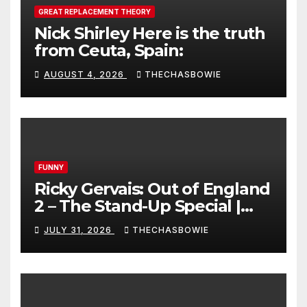
GREAT REPLACEMENT THEORY
Nick Shirley Here is the truth
from Ceuta, Spain:
AUGUST 4, 2026
THECHASBOWIE
FUNNY
Ricky Gervais: Out of England
2 – The Stand-Up Special |
FULL LIVE SHOW
JULY 31, 2026
THECHASBOWIE