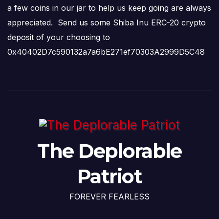
a few coins in our jar to help us keep going are always
appreciated. Send us some Shiba Inu ERC-20 crypto
deposit of your choosing to
0x40402D7c590132a7a6bE271ef70303A2999D5C48
The Deplorable
Patriot
FOREVER FEARLESS