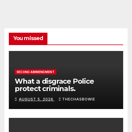
You missed
SECOND AMMENDMENT
What a disgrace Police
protect criminals.
AUGUST 5, 2026
THECHASBOWIE