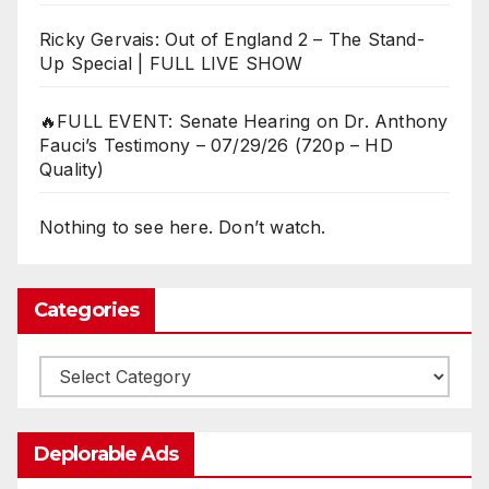
Ricky Gervais: Out of England 2 – The Stand-
Up Special | FULL LIVE SHOW
🔥FULL EVENT: Senate Hearing on Dr. Anthony
Fauci’s Testimony – 07/29/26 (720p – HD
Quality)
Nothing to see here. Don’t watch.
Categories
Categories
Deplorable Ads