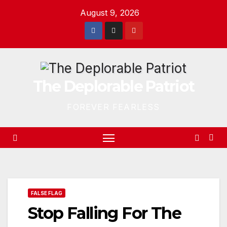
Skip
August 9, 2026
to
content
The Deplorable Patriot
FOREVER FEARLESS
FALSE FLAG
Stop Falling For The