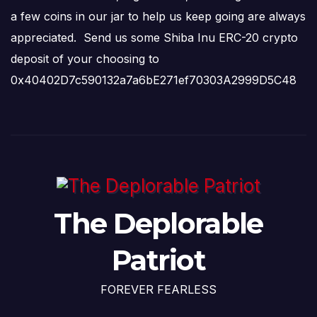
a few coins in our jar to help us keep going are always
appreciated. Send us some Shiba Inu ERC-20 crypto
deposit of your choosing to
0x40402D7c590132a7a6bE271ef70303A2999D5C48
The Deplorable
Patriot
FOREVER FEARLESS