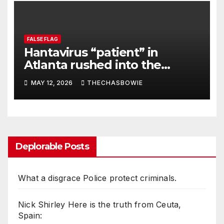
FALSE FLAG
Hantavirus “patient” in
Atlanta rushed into the
hospital!
MAY 12, 2026
THECHASBOWIE
Deplorable Posts
What a disgrace Police protect criminals.
Nick Shirley Here is the truth from Ceuta,
Spain: