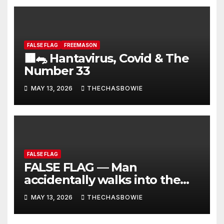
FALSE FLAG
FREEMASON
🟫🐀 Hantavirus, Covid & The
Number 33
MAY 13, 2026
THECHASBOWIE
FALSE FLAG
FALSE FLAG — Man
accidentally walks into the
scene while they are filming
MAY 13, 2026
THECHASBOWIE
for Hontavirus