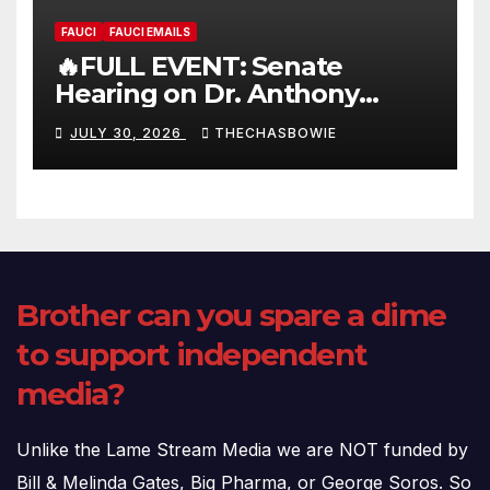
FAUCI
FAUCI EMAILS
🔥FULL EVENT: Senate
Hearing on Dr. Anthony
Fauci’s Testimony – 07/29/26
JULY 30, 2026
THECHASBOWIE
(720p – HD Quality)
Brother can you spare a dime
to support independent
media?
Unlike the Lame Stream Media we are NOT funded by
Bill & Melinda Gates, Big Pharma, or George Soros. So