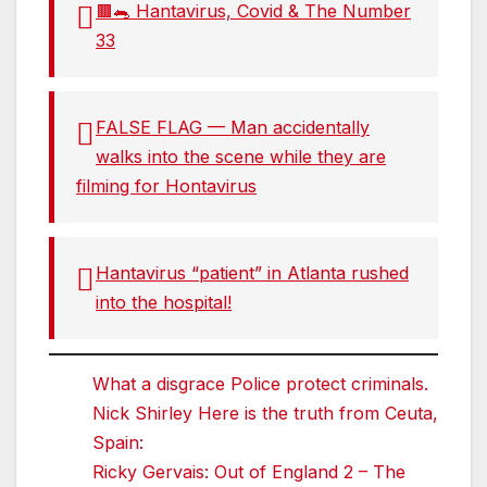
🟫🐀 Hantavirus, Covid & The Number
33
FALSE FLAG — Man accidentally
walks into the scene while they are
filming for Hontavirus
Hantavirus “patient” in Atlanta rushed
into the hospital!
What a disgrace Police protect criminals.
Nick Shirley Here is the truth from Ceuta,
Spain:
Ricky Gervais: Out of England 2 – The