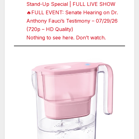
Stand-Up Special | FULL LIVE SHOW
🔥FULL EVENT: Senate Hearing on Dr.
Anthony Fauci’s Testimony – 07/29/26
(720p – HD Quality)
Nothing to see here. Don’t watch.