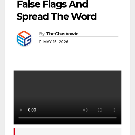
False Flags And
Spread The Word
By
TheChasbowie
MAY 15, 2026