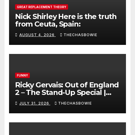
GREAT REPLACEMENT THEORY
Nick Shirley Here is the truth
from Ceuta, Spain:
AUGUST 4, 2026
THECHASBOWIE
FUNNY
Ricky Gervais: Out of England
2 – The Stand-Up Special |
FULL LIVE SHOW
JULY 31, 2026
THECHASBOWIE