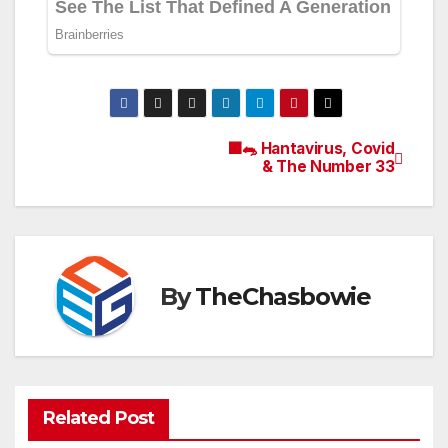
🟫🐀 Hantavirus, Covid
Post
& The Number 33
navigation
By
TheChasbowie
Related Post