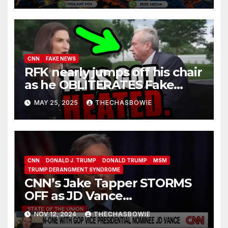
hoax.
CNN
FAKE NEWS
RFK nearly jumps off his chair
as he OBLITERATES Fake
News Kaitlan Collins
MAY 25, 2025
THECHASBOWIE
CNN
DONALD J. TRUMP
DONALD TRUMP
MSM
TRUMP DERANGMENT SYNDROME
CNN’s Jake Tapper STORMS
OFF as JD Vance
ANNIHILATES Him Over
NOV 12, 2024
THECHASBOWIE
Trump’s ‘Enemy Within’