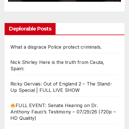
Remarks!
Deplorable Posts
What a disgrace Police protect criminals.
Nick Shirley Here is the truth from Ceuta,
Spain:
Ricky Gervais: Out of England 2 – The Stand-
Up Special | FULL LIVE SHOW
FULL EVENT: Senate Hearing on Dr.
Anthony Fauci’s Testimony – 07/29/26 (720p –
HD Quality)