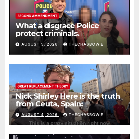
SECOND AMMENDMENT
What a disgrace Police
protect criminals.
AUGUST 5, 2026
THECHASBOWIE
GREAT REPLACEMENT THEORY
Nick Shirley Here is the truth
from Ceuta, Spain:
AUGUST 4, 2026
THECHASBOWIE