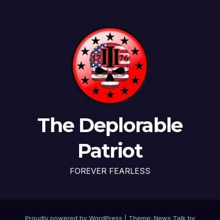
The Deplorable
Patriot
FOREVER FEARLESS
Proudly powered by WordPress
|
Theme: News Talk by