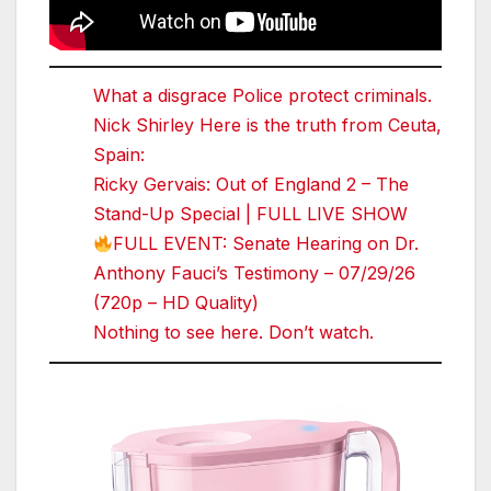
What a disgrace Police protect criminals.
Nick Shirley Here is the truth from Ceuta,
Spain:
Ricky Gervais: Out of England 2 – The
Stand-Up Special | FULL LIVE SHOW
FULL EVENT: Senate Hearing on Dr.
Anthony Fauci’s Testimony – 07/29/26
(720p – HD Quality)
Nothing to see here. Don’t watch.