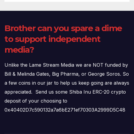
Brother can you spare a dime
to support independent
media?
Unlike the Lame Stream Media we are NOT funded by
Bill & Melinda Gates, Big Pharma, or George Soros. So
a few coins in our jar to help us keep going are always
appreciated. Send us some Shiba Inu ERC-20 crypto
deposit of your choosing to
0x40402D7c590132a7a6bE271ef70303A2999D5C48