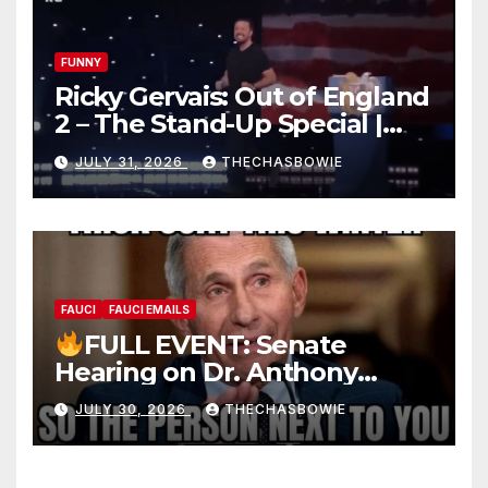
FUNNY
Ricky Gervais: Out of England
2 – The Stand-Up Special |
FULL LIVE SHOW
JULY 31, 2026
THECHASBOWIE
FAUCI
FAUCI EMAILS
FULL EVENT: Senate
Hearing on Dr. Anthony
Fauci’s Testimony – 07/29/26
JULY 30, 2026
THECHASBOWIE
(720p – HD Quality)