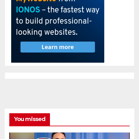
You missed