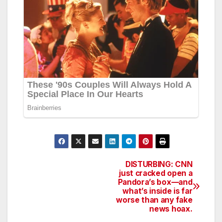
DISTURBING: CNN
Post
just cracked open a
Pandora’s box—and
navigation
what’s inside is far
worse than any fake
news hoax.