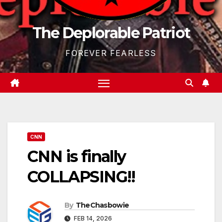
The Deplorable Patriot
FOREVER FEARLESS
CNN
CNN is finally
COLLAPSING!!
By
TheChasbowie
FEB 14, 2026