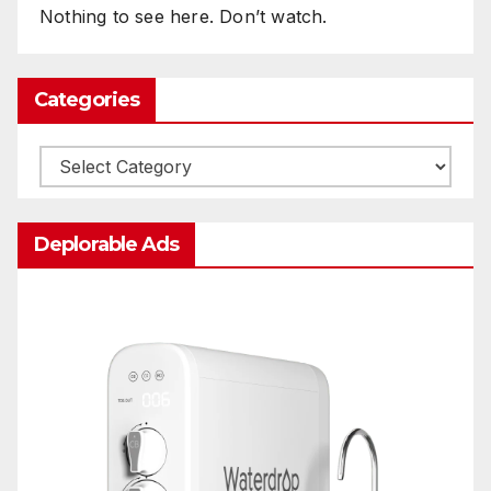
Nothing to see here. Don’t watch.
Categories
Categories
Deplorable Ads