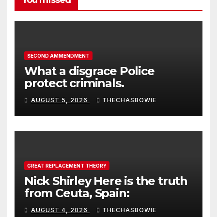
You missed
SECOND AMMENDMENT
What a disgrace Police
protect criminals.
AUGUST 5, 2026
THECHASBOWIE
GREAT REPLACEMENT THEORY
Nick Shirley Here is the truth
from Ceuta, Spain:
AUGUST 4, 2026
THECHASBOWIE