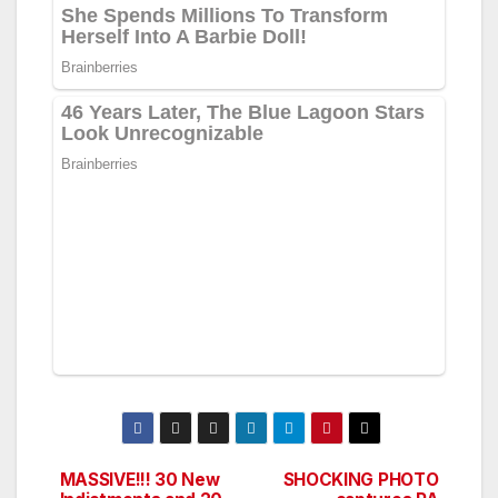
MASSIVE!!! 30 New
SHOCKING PHOTO
Post