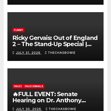
FUNNY
Ricky Gervais: Out of England
2 – The Stand-Up Special |
FULL LIVE SHOW
JULY 31, 2026
THECHASBOWIE
FAUCI
FAUCI EMAILS
🔥FULL EVENT: Senate
Hearing on Dr. Anthony
Fauci’s Testimony – 07/29/26
JULY 30, 2026
THECHASBOWIE