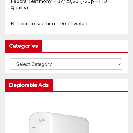
Fauci’s Testimony – 07/29/26 (720p – HD
Quality)
Nothing to see here. Don’t watch.
Categories
Categories
Deplorable Ads