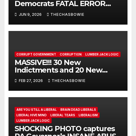
Democrats FATAL ERROR
ensures MAGA Senate
JUN 9, 2026
THECHASBOWIE
Takeover!
CORRUPT GOVERNMENT
CORRUPTION
LUMBER JACK LOGIC
MASSIVE!!! 30 New
Indictments and 20 New
ARRESTS!!!!!!!!!!!! Plus 5 HUGE
FEB 27, 2026
THECHASBOWIE
WINS!!!!
ARE YOU STILL A LIBERAL
BRAIN DEAD LIBERALS
LIBERAL HIVE MIND
LIBERAL TEARS
LIBERALISM
LUMBER JACK LOGIC
SHOCKING PHOTO captures