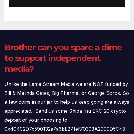
(720p – HD Quality)
Brother can you spare a dime
to support independent
media?
Unlike the Lame Stream Media we are NOT funded by
Bill & Melinda Gates, Big Pharma, or George Soros. So
a few coins in our jar to help us keep going are always
appreciated. Send us some Shiba Inu ERC-20 crypto
deposit of your choosing to
0x40402D7c590132a7a6bE271ef70303A2999D5C48