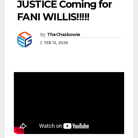
JUSTICE Coming for
FANI WILLIS!!!!!
By
TheChasbowie
FEB 13, 2026