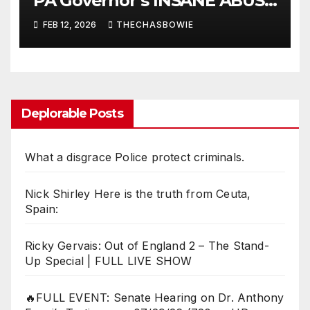
PA Governor’s INSANE ABUSE
OF POWER!!
FEB 12, 2026
THECHASBOWIE
Deplorable Posts
What a disgrace Police protect criminals.
Nick Shirley Here is the truth from Ceuta,
Spain:
Ricky Gervais: Out of England 2 – The Stand-
Up Special | FULL LIVE SHOW
🔥FULL EVENT: Senate Hearing on Dr. Anthony